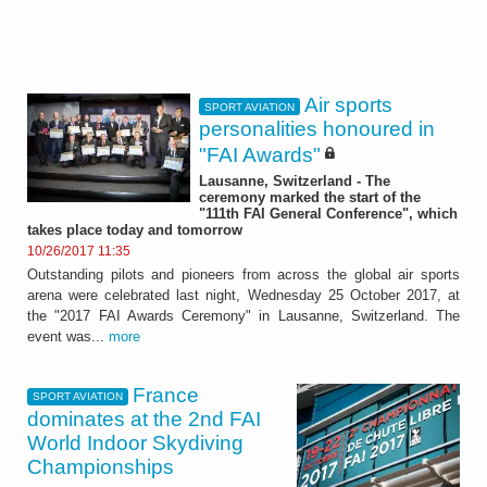
Air sports
SPORT AVIATION
personalities honoured in
"FAI Awards"
Lausanne, Switzerland - The
ceremony marked the start of the
"111th FAI General Conference", which
takes place today and tomorrow
10/26/2017 11:35
Outstanding pilots and pioneers from across the global air sports
arena were celebrated last night, Wednesday 25 October 2017, at
the "2017 FAI Awards Ceremony" in Lausanne, Switzerland. The
event was...
more
France
SPORT AVIATION
dominates at the 2nd FAI
World Indoor Skydiving
Championships