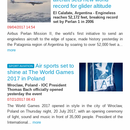
record for glider altitude
El Calafate, Argentina - Engineless
reaches 52,172 feet, breaking record
set by Perlan 1 in 2006
09/04/2017 14:54
Airbus Perlan Mission II, the world’s first initiative to send an
engineless aircraft to the edge of space, made history yesterday in
the Patagonia region of Argentina by soaring to over 52,000 feet a...
more
Air sports set to
SPORT AVIATION
shine at The World Games
2017 in Poland
Wroclaw, Poland - IOC President
Thomas Bach officially opened
yesterday the event
07/21/2017 08:43
The World Games 2017 opened in style in the city of Wroclaw,
Poland on Thursday night, 20 July 2017, with an opening ceremony
of light, sound and music in front of 35,000 people. President of the
International...
more