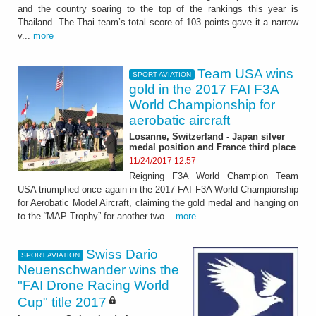
and the country soaring to the top of the rankings this year is
Thailand. The Thai team’s total score of 103 points gave it a narrow
v...
more
Team USA wins
SPORT AVIATION
gold in the 2017 FAI F3A
World Championship for
aerobatic aircraft
Losanne, Switzerland - Japan silver
medal position and France third place
11/24/2017 12:57
Reigning F3A World Champion Team
USA triumphed once again in the 2017 FAI F3A World Championship
for Aerobatic Model Aircraft, claiming the gold medal and hanging on
to the “MAP Trophy” for another two...
more
Swiss Dario
SPORT AVIATION
Neuenschwander wins the
"FAI Drone Racing World
Cup" title 2017