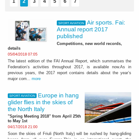
1
2
3
4
5
6
7
Air sports. Fai:
SPORT AVIATION
Annual report 2017
published
Competitions, new world records,
details
05/04/2018 07:05
The latest edition of the FAI Annual Report, which summarises the
Federation’s activities throughout 2017, is available now.As in
previous years, the 2017 report contains details about the year’s
major com...
more
Europe in hang
SPORT AVIATION
glider flies in the skies of
the North Italy
"Spring Meeting 2018" from April 25th
to May 1st
04/17/2018 21:00
Soon the skies of Friuli (North Italy) will be rushed by hang-gliding