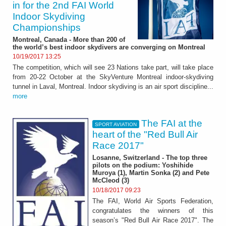
in for the 2nd FAI World
Indoor Skydiving
Championships
Montreal, Canada - More than 200 of
the world’s best indoor skydivers are converging on Montreal
10/19/2017 13:25
The competition, which will see 23 Nations take part, will take place
from 20-22 October at the SkyVenture Montreal indoor-skydiving
tunnel in Laval, Montreal. Indoor skydiving is an air sport discipline...
more
The FAI at the
SPORT AVIATION
heart of the "Red Bull Air
Race 2017"
Losanne, Switzerland - The top three
pilots on the podium: Yoshihide
Muroya (1), Martin Sonka (2) and Pete
McCleod (3)
10/18/2017 09:23
The FAI, World Air Sports Federation,
congratulates the winners of this
season’s "Red Bull Air Race 2017". The