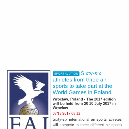
Sixty-six
SPORT AVIATION
athletes from three air
sports to take part at the
World Games in Poland
Wroclaw, Poland - The 2017 edition
will be held from 20-30 July 2017 in
Wroclaw
07/18/2017 08:12
Sixty-six international air sports athletes
will compete in three different air sports