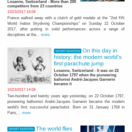
Losanne, Switzerland - More than 200
competitors from 23 countries
10/23/2017 18:09
France walked away with a clutch of gold medals at the "2nd FAI
World Indoor Skydiving Championships" on Sunday 22 October
2017, after putting in solid performances across a range of
disciplines at the...
more
On this day in
SPORT AVIATION
history: the modern world's
first parachute jump
Losanne, Switzerland - It was on 22
October 1797 when the pioneering
ballonist André-Jacques Garnerin
became it
10/23/2017 14:08
Two-hundred and twenty years ago yesterday, on 22 October 1797,
pioneering balloonist André-Jacques Garnerin became the modern
world's first successful parachutist. Born on 31 January 1769 in
Paris,...
more
The world flies
SPORT AVIATION