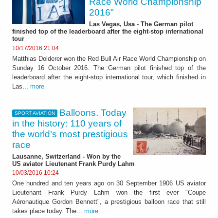
Race World Championship
2016"
Las Vegas, Usa - The German pilot
finished top of the leaderboard after the eight-stop international
tour
10/17/2016 21:04
Matthias Dolderer won the Red Bull Air Race World Championship on
Sunday 16 October 2016. The German pilot finished top of the
leaderboard after the eight-stop international tour, which finished in
Las...
more
Balloons. Today
SPORT AVIATION
in the history: 110 years of
the world’s most prestigious
race
Lausanne, Switzerland - Won by the
US aviator Lieutenant Frank Purdy Lahm
10/03/2016 10:24
One hundred and ten years ago on 30 September 1906 US aviator
Lieutenant Frank Purdy Lahm won the first ever "Coupe
Aéronautique Gordon Bennett", a prestigious balloon race that still
takes place today. The...
more