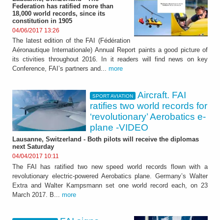
Federation has ratified more than
18,000 world records, since its
constitution in 1905
04/06/2017 13:26
The latest edition of the FAI (Fédération
Aéronautique Internationale) Annual Report paints a good picture of
its ctivities throughout 2016. In it readers will find news on key
Conference, FAI’s partners and...
more
Aircraft. FAI
SPORT AVIATION
ratifies two world records for
‘revolutionary’ Aerobatics e-
plane -VIDEO
Lausanne, Switzerland - Both pilots will receive the diplomas
next Saturday
04/04/2017 10:11
The FAI has ratified two new speed world records flown with a
revolutionary electric-powered Aerobatics plane. Germany’s Walter
Extra and Walter Kampsmann set one world record each, on 23
March 2017. B...
more