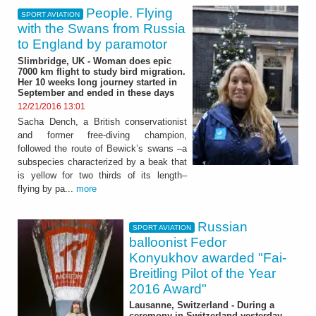
People. Flying
SPORT AVIATION
with the Swans from Russia
to England by paramotor
Slimbridge, UK - Woman does epic
7000 km flight to study bird migration.
Her 10 weeks long journey started in
September and ended in these days
12/21/2016 13:01
Sacha Dench, a British conservationist
and former free-diving champion,
followed the route of Bewick’s swans –a
subspecies characterized by a beak that
is yellow for two thirds of its length–
flying by pa...
more
Russian
SPORT AVIATION
balloonist Fedor
Konyukhov awarded "Fai-
Breitling Pilot of the Year
2016 Award"
Lausanne, Switzerland - During a
ceremony in Switzerland yesterday