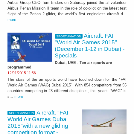
Airbus Group CEO Tom Enders on Saturday joined the all-volunteer
Airbus Perlan Mission II team in the role of co-pilot on the latest test
flight of the Perlan 2 glider, the world’s first engineless aircraft d...
more
Aircraft. FAI
SPORT AVIATION
"World Air Games 2015"
(December 1-12 in Dubai) -
Specials
Dubai, UAE - Ten air sports are
programmed
12/01/2015 11:56
The stars of the air sports world have touched down for the "FAI
World Air Games (WAG) Dubai 2015". With 854 competitors from 55
countries competing in 23 different disciplines, this year’s "WAG" is
s...
more
Aircraft. "FAI
SPORT AVIATION
World Air Games Dubai
2015"with a new gliding
competition format -