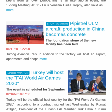
keens from all over Europe.This is an international event, the
"Spring Meeting 2018" - Friuli Venezia Giulia Trophy, also valid as...
more
Pipistrel ULM
SPORT AVIATION
aircraft: production in China
becomes concrete
The foundation stone of the new
facility has been laid
04/11/2018 22:00
Jurong Aviation Park in addition to the factory will host an airport,
apartments and shops
more
Turkey will host
SPORT AVIATION
the "FAI World Air Games
2020"
The event is scheduled for September
02/16/2018 07:00
Turkey will be the official host country for the "FAI World Air Games
2020", according to a contract signed last Wednesday by Kursat
Atilgan, President of the Turkish FAI Member Türk Hava Kurumu