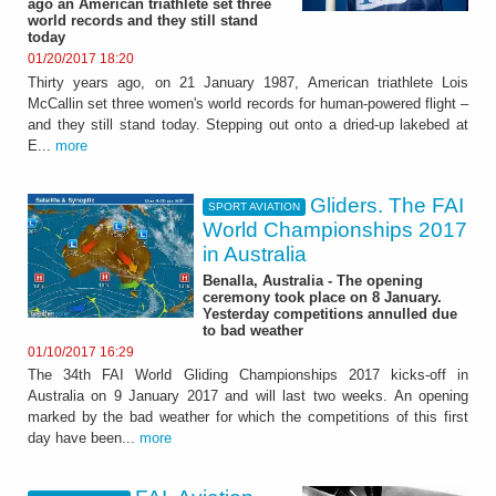
ago an American triathlete set three
world records and they still stand
today
01/20/2017 18:20
Thirty years ago, on 21 January 1987, American triathlete Lois
McCallin set three women's world records for human-powered flight –
and they still stand today. Stepping out onto a dried-up lakebed at
E...
more
Gliders. The FAI
SPORT AVIATION
World Championships 2017
in Australia
Benalla, Australia - The opening
ceremony took place on 8 January.
Yesterday competitions annulled due
to bad weather
01/10/2017 16:29
The 34th FAI World Gliding Championships 2017 kicks-off in
Australia on 9 January 2017 and will last two weeks. An opening
marked by the bad weather for which the competitions of this first
day have been...
more