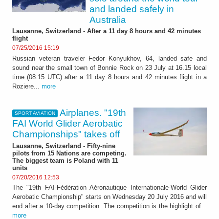
and landed safely in
Australia
Lausanne, Switzerland - After a 11 day 8 hours and 42 minutes
flight
07/25/2016 15:19
Russian veteran traveler Fedor Konyukhov, 64, landed safe and
sound near the small town of Bonnie Rock on 23 July at 16.15 local
time (08.15 UTC) after a 11 day 8 hours and 42 minutes flight in a
Roziere...
more
Airplanes. "19th
SPORT AVIATION
FAI World Glider Aerobatic
Championships" takes off
Lausanne, Switzerland - Fifty-nine
pilots from 15 Nations are competing.
The biggest team is Poland with 11
units
07/20/2016 12:53
The "19th FAI-Fédération Aéronautique Internationale-World Glider
Aerobatic Championship" starts on Wednesday 20 July 2016 and will
end after a 10-day competition. The competition is the highlight of...
more