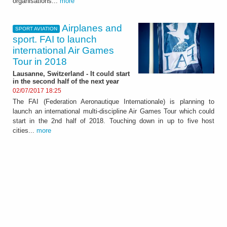
organisations...
more
Airplanes and
SPORT AVIATION
sport. FAI to launch
international Air Games
Tour in 2018
Lausanne, Switzerland - It could start
in the second half of the next year
02/07/2017 18:25
The FAI (Federation Aeronautique Internationale) is planning to
launch an international multi-discipline Air Games Tour which could
start in the 2nd half of 2018. Touching down in up to five host
cities...
more