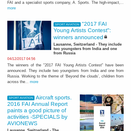
FAI and a specialist sports company, A. Sports. The high-impact,...
more
"2017 FAI
SPORT AVIATION
Young Artists Contest":
winners announced
Lausanne, Switzerland - They include
two youngsters from India and one
from Russia
04/12/2017 04:56
The winners of the "2017 FAI Young Artists Contest" have been
announced. They include two youngsters from India and one from
Russia. Working to the theme of ‘Beyond the clouds’, children from
across the...
more
Aircraft sports.
SPORT AVIATION
2016 FAI Annual Report
paints a good picture of
activities -SPECIALS by
AVIONEWS
Lausanne, Switzerland - The