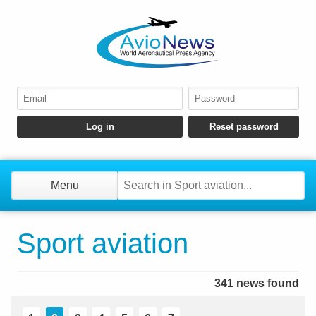
Menu
Sport aviation
341 news found