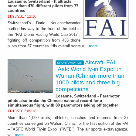
Lausanne, Switzerland - It attracts
more than 430 different pilots from 37
countries
11/23/2017 12:10
Switzerland’s Dario Neuenschwander
hurtled his way to the front of the field in
the "FAI Drone Racing World Cup 2017",
fighting off competition from 433 drone
pilots from 37 countries. His overall score o...
more
Aircraft. FAI:
SPORT AVIATION
"Asfc World fy-in Expo" in
Wuhan (China); more than
1000 pilots and three big
competitions
Losanne, Switzerland - Paramotor
pilots also broke the Chinese national record for a
simultaneous flight, with 80 paramotors taking off together
11/10/2017 09:18
More than 1,000 pilots, athletes, coaches and referees from 37
countries converged on Wuhan, China, for the first edition of the FAI
– "ASFC World Fly-in Expo" ("WFE"). The air sports extravaganza,
w...
more