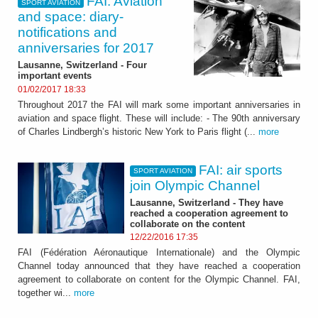
FAI. Aviation
SPORT AVIATION
and space: diary-
notifications and
anniversaries for 2017
Lausanne, Switzerland - Four
important events
01/02/2017 18:33
Throughout 2017 the FAI will mark some important anniversaries in
aviation and space flight. These will include: - The 90th anniversary
of Charles Lindbergh’s historic New York to Paris flight (...
more
FAI: air sports
SPORT AVIATION
join Olympic Channel
Lausanne, Switzerland - They have
reached a cooperation agreement to
collaborate on the content
12/22/2016 17:35
FAI (Fédération Aéronautique Internationale) and the Olympic
Channel today announced that they have reached a cooperation
agreement to collaborate on content for the Olympic Channel. FAI,
together wi...
more