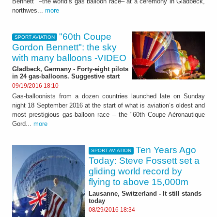
Bennett" –the world’s gas balloon race– at a ceremony in Gladbeck,
northwes...
more
"60th Coupe
SPORT AVIATION
Gordon Bennett": the sky
with many balloons -VIDEO
Gladbeck, Germany - Forty-eight pilots
in 24 gas-balloons. Suggestive start
09/19/2016 18:10
Gas-balloonists from a dozen countries launched late on Sunday
night 18 September 2016 at the start of what is aviation’s oldest and
most prestigious gas-balloon race – the "60th Coupe Aéronautique
Gord...
more
Ten Years Ago
SPORT AVIATION
Today: Steve Fossett set a
gliding world record by
flying to above 15,000m
Lausanne, Switzerland - It still stands
today
08/29/2016 18:34