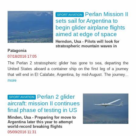
Perlan Mission II
SPORT AVIATION
sets sail for Argentina to
begin glider airplane flights
aimed at edge of space
Herndon, Usa - Pilots will look for
stratospheric mountain waves in
Patagonia
07/18/2016 17:05
The Perlan 2 stratospheric glider has gone to sea, departing the
United States aboard a container ship on the first leg of a journey
that will end in El Calafate, Argentina, by mid-August. The journey...
more
Perlan 2 glider
SPORT AVIATION
aircraft: mission II continues
final phase of testing in US
Minden, Usa - Preparing for move to
Argentina later this year to attempt
world-record breaking flights
05/09/2016 11:31