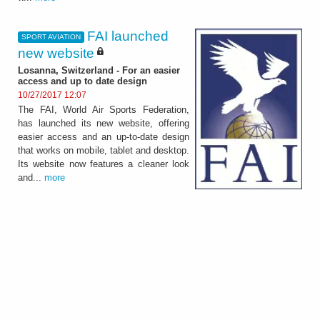
FAI launched
SPORT AVIATION
new website
Losanna, Switzerland - For an easier
access and up to date design
10/27/2017 12:07
The FAI, World Air Sports Federation,
has launched its new website, offering
easier access and an up-to-date design
that works on mobile, tablet and desktop.
Its website now features a cleaner look
and...
more