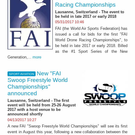
Racing Championships
Lausanne, Switzerland - The event to
be held in late 2017 or early 2018
05/31/2017 10:46
FAI (the World Air Sports Federation) has
issued a call for bids for the first "FAI
World Drone Racing Championships", to
be held in late 2017 or early 2018. Billed
as the #1 Sport Series of the New
Generation,...
more
New "FAI
SPORT AVIATION
Swoop Freestyle World
Championships"
announced
Lausanne, Switzerland - The first
event will be held from 25-26 August
2017 with a host venue to be
announced shortly
04/13/2017 10:27
A new FAI "Swoop Freestyle World Championships" will see its first
event in August this year, following a new collaboration between the