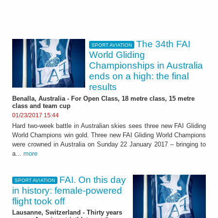
The 34th FAI
SPORT AVIATION
World Gliding
Championships in Australia
ends on a high: the final
results
Benalla, Australia - For Open Class, 18 metre class, 15 metre
class and team cup
01/23/2017 15:44
Hard two-week battle in Australian skies sees three new FAI Gliding
World Champions win gold. Three new FAI Gliding World Champions
were crowned in Australia on Sunday 22 January 2017 – bringing to
a...
more
FAI. On this day
SPORT AVIATION
in history: female-powered
flight took off
Lausanne, Switzerland - Thirty years