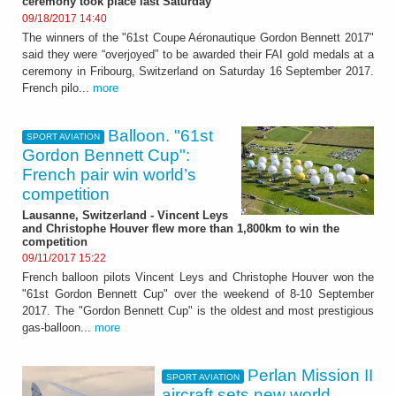
ceremony took place last Saturday
09/18/2017 14:40
The winners of the "61st Coupe Aéronautique Gordon Bennett 2017"
said they were “overjoyed” to be awarded their FAI gold medals at a
ceremony in Fribourg, Switzerland on Saturday 16 September 2017.
French pilo...
more
Balloon. "61st
SPORT AVIATION
Gordon Bennett Cup":
French pair win world’s
competition
Lausanne, Switzerland - Vincent Leys
and Christophe Houver flew more than 1,800km to win the
competition
09/11/2017 15:22
French balloon pilots Vincent Leys and Christophe Houver won the
"61st Gordon Bennett Cup" over the weekend of 8-10 September
2017. The "Gordon Bennett Cup" is the oldest and most prestigious
gas-balloon...
more
Perlan Mission II
SPORT AVIATION
aircraft sets new world