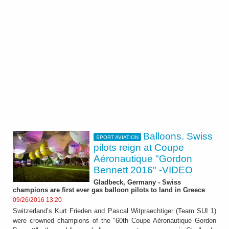
Balloons. Swiss
SPORT AVIATION
pilots reign at Coupe
Aéronautique "Gordon
Bennett 2016" -VIDEO
Gladbeck, Germany - Swiss
champions are first ever gas balloon pilots to land in Greece
09/26/2016 13:20
Switzerland’s Kurt Frieden and Pascal Witpraechtiger (Team SUI 1)
were crowned champions of the "60th Coupe Aéronautique Gordon