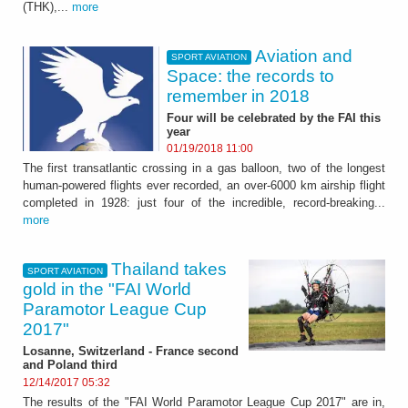
(THK),...
more
Aviation and
SPORT AVIATION
Space: the records to
remember in 2018
Four will be celebrated by the FAI this
year
01/19/2018 11:00
The first transatlantic crossing in a gas balloon, two of the longest
human-powered flights ever recorded, an over-6000 km airship flight
completed in 1928: just four of the incredible, record-breaking...
more
Thailand takes
SPORT AVIATION
gold in the "FAI World
Paramotor League Cup
2017"
Losanne, Switzerland - France second
and Poland third
12/14/2017 05:32
The results of the "FAI World Paramotor League Cup 2017" are in,