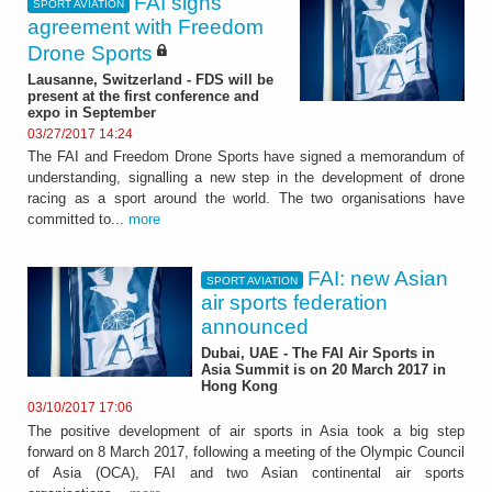
FAI signs
SPORT AVIATION
agreement with Freedom
Drone Sports
Lausanne, Switzerland - FDS will be
present at the first conference and
expo in September
03/27/2017 14:24
The FAI and Freedom Drone Sports have signed a memorandum of
understanding, signalling a new step in the development of drone
racing as a sport around the world. The two organisations have
committed to...
more
FAI: new Asian
SPORT AVIATION
air sports federation
announced
Dubai, UAE - The FAI Air Sports in
Asia Summit is on 20 March 2017 in
Hong Kong
03/10/2017 17:06
The positive development of air sports in Asia took a big step
forward on 8 March 2017, following a meeting of the Olympic Council
of Asia (OCA), FAI and two Asian continental air sports