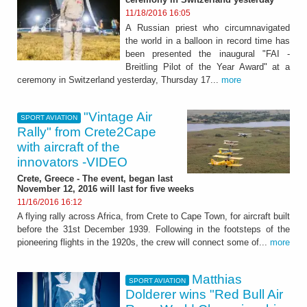
11/18/2016 16:05
A Russian priest who circumnavigated
the world in a balloon in record time has
been presented the inaugural "FAI -
Breitling Pilot of the Year Award" at a
ceremony in Switzerland yesterday, Thursday 17...
more
"Vintage Air
SPORT AVIATION
Rally" from Crete2Cape
with aircraft of the
innovators -VIDEO
Crete, Greece - The event, began last
November 12, 2016 will last for five weeks
11/16/2016 16:12
A flying rally across Africa, from Crete to Cape Town, for aircraft built
before the 31st December 1939. Following in the footsteps of the
pioneering flights in the 1920s, the crew will connect some of...
more
Matthias
SPORT AVIATION
Dolderer wins "Red Bull Air