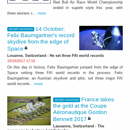
Red Bull Air Race World Championship
ended in superb style this year, with
three winners c...
more
14 October:
SPORT AVIATION
Felix Baumgartner's record
skydive from the edge of
Space
Losanne, Switzerland - He set three FAI world records
10/16/2017 17:18
On this day in history, Felix Baumgartner jumped from the edge of
Space setting three FAI world records in the process. Felix
Baumgartner, an Austrian skydiver and pilot, set three major FAI
world records...
more
France takes
SPORT AVIATION
the gold at the Coupe
Aéronautique Gordon
Bennett 2017
Lausanne, Switzerland - The