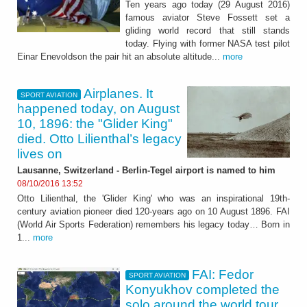
Ten years ago today (29 August 2016)
famous aviator Steve Fossett set a
gliding world record that still stands
today. Flying with former NASA test pilot
Einar Enevoldson the pair hit an absolute altitude...
more
Airplanes. It
SPORT AVIATION
happened today, on August
10, 1896: the "Glider King"
died. Otto Lilienthal’s legacy
lives on
Lausanne, Switzerland - Berlin-Tegel airport is named to him
08/10/2016 13:52
Otto Lilienthal, the 'Glider King' who was an inspirational 19th-
century aviation pioneer died 120-years ago on 10 August 1896. FAI
(World Air Sports Federation) remembers his legacy today… Born in
1...
more
FAI: Fedor
SPORT AVIATION
Konyukhov completed the
solo around the world tour