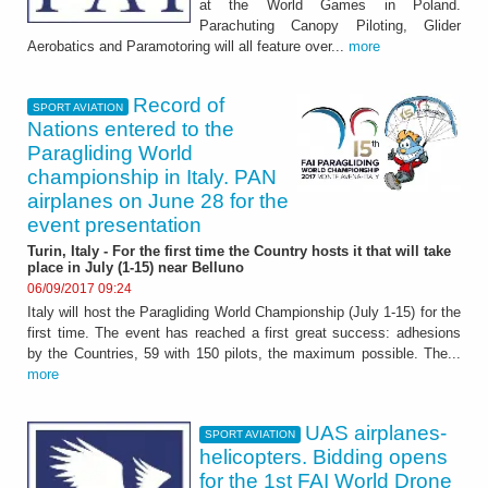
at the World Games in Poland.
Parachuting Canopy Piloting, Glider
Aerobatics and Paramotoring will all feature over...
more
Record of
SPORT AVIATION
Nations entered to the
Paragliding World
championship in Italy. PAN
airplanes on June 28 for the
event presentation
Turin, Italy - For the first time the Country hosts it that will take
place in July (1-15) near Belluno
06/09/2017 09:24
Italy will host the Paragliding World Championship (July 1-15) for the
first time. The event has reached a first great success: adhesions
by the Countries, 59 with 150 pilots, the maximum possible. The...
more
UAS airplanes-
SPORT AVIATION
helicopters. Bidding opens
for the 1st FAI World Drone