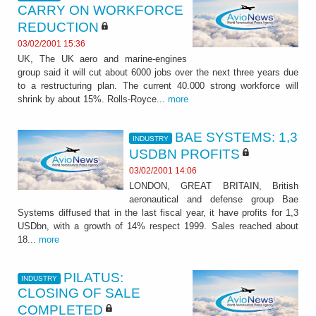
CARRY ON WORKFORCE
REDUCTION
03/02/2001 15:36
UK, The UK aero and marine-engines
group said it will cut about 6000 jobs over the next three years due
to a restructuring plan. The current 40.000 strong workforce will
shrink by about 15%. Rolls-Royce...
more
BAE SYSTEMS: 1,3
INDUSTRY
USDBN PROFITS
03/02/2001 14:06
LONDON, GREAT BRITAIN, British
aeronautical and defense group Bae
Systems diffused that in the last fiscal year, it have profits for 1,3
USDbn, with a growth of 14% respect 1999. Sales reached about
18...
more
PILATUS:
INDUSTRY
CLOSING OF SALE
COMPLETED