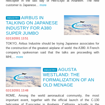
helicopter in the last day of Heli-Expo at Anaheim. The new
customer is Japanese...
more
AIRBUS IN
INDUSTRY
TALKING ON JAPANESE
INDUSTRY FOR A380
SUPER JUMBO
02/13/2001 13:51
TOKYO, Airbus Industrie should be trying Japanese associates for
the construction of the greatest airplane of world: the A380. A French
company's spokesman said that the talks are proceeding with
MHI,...
more
AGUSTA
INDUSTRY
WESTLAND: THE
FORMALIZATION OF AN
OLD MENAGE
02/13/2001 13:48
ROME, Among the world aeronautical community, the most
important event, together with the official launch of the C-130
helicopter of Eurocopter in Anaheim, California, actually is the