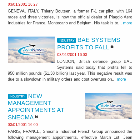
03/01/2001 16:27
GENEVA, ITALY, Thierry Boutsen, a former F-1 car pilot, with 164
races and three victories, is now the official dealer of Piaggio Aero
Industries for France, Montecarlo and Belgium. His task is to...
more
BAE SYSTEMS
INDUSTRY
PROFITS TO FALL
03/01/2001 16:03
LONDON, British defence group BAE
Systems said today that profits fell to
950 million pounds ($1.38 billion) last year. This negative result was
due to a slowdown in military orders and cost overruns on...
more
NEW
INDUSTRY
MANAGEMENT
APPOINTMENTS AT
SNECMA
03/01/2001 16:00
PARIS, FRANCE, Snecma industrial French Group announced the
following management appointments, effective March 1st. Jean