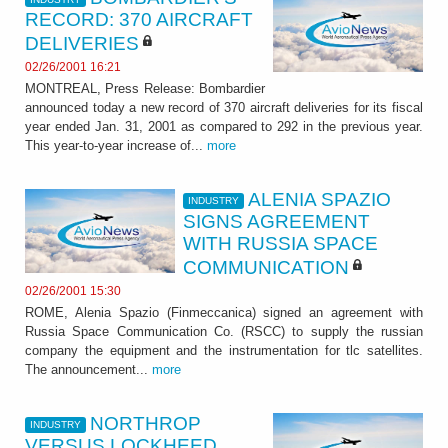
RECORD: 370 AIRCRAFT
DELIVERIES
02/26/2001 16:21
MONTREAL, Press Release: Bombardier
announced today a new record of 370 aircraft deliveries for its fiscal
year ended Jan. 31, 2001 as compared to 292 in the previous year.
This year-to-year increase of...
more
ALENIA SPAZIO
INDUSTRY
SIGNS AGREEMENT
WITH RUSSIA SPACE
COMMUNICATION
02/26/2001 15:30
ROME, Alenia Spazio (Finmeccanica) signed an agreement with
Russia Space Communication Co. (RSCC) to supply the russian
company the equipment and the instrumentation for tlc satellites.
The announcement...
more
NORTHROP
INDUSTRY
VERSUS LOCKHEED