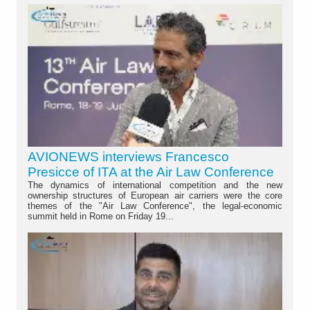
AVIONEWS interviews Francesco
Presicce of ITA at the Air Law Conference
The dynamics of international competition and the new
ownership structures of European air carriers were the core
themes of the "Air Law Conference", the legal-economic
summit held in Rome on Friday 19...