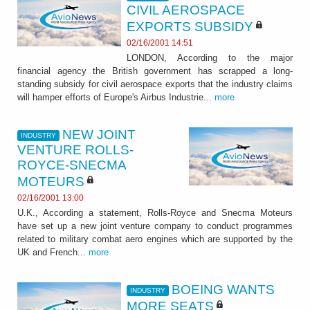
CIVIL AEROSPACE
EXPORTS SUBSIDY
02/16/2001 14:51
LONDON, According to the major
financial agency the British government has scrapped a long-
standing subsidy for civil aerospace exports that the industry claims
will hamper efforts of Europe's Airbus Industrie...
more
NEW JOINT
INDUSTRY
VENTURE ROLLS-
ROYCE-SNECMA
MOTEURS
02/16/2001 13:00
U.K., According a statement, Rolls-Royce and Snecma Moteurs
have set up a new joint venture company to conduct programmes
related to military combat aero engines which are supported by the
UK and French...
more
BOEING WANTS
INDUSTRY
MORE SEATS