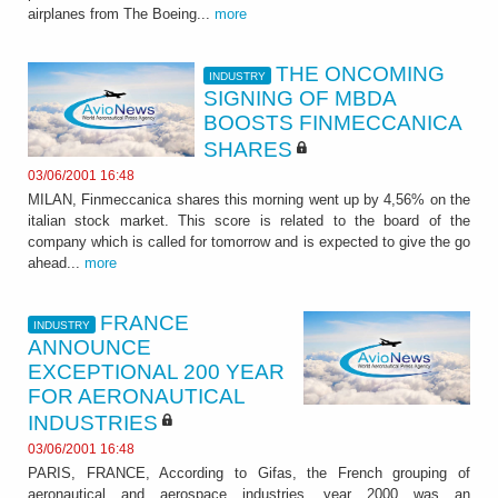
airplanes from The Boeing...
more
THE ONCOMING
INDUSTRY
SIGNING OF MBDA
BOOSTS FINMECCANICA
SHARES
03/06/2001 16:48
MILAN, Finmeccanica shares this morning went up by 4,56% on the
italian stock market. This score is related to the board of the
company which is called for tomorrow and is expected to give the go
ahead...
more
FRANCE
INDUSTRY
ANNOUNCE
EXCEPTIONAL 200 YEAR
FOR AERONAUTICAL
INDUSTRIES
03/06/2001 16:48
PARIS, FRANCE, According to Gifas, the French grouping of
aeronautical and aerospace industries, year 2000 was an