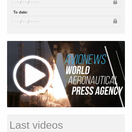
To date:
Last videos