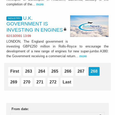
completion of the...
more
U.K.
INDUSTRY
GOVERNMENT IS
INVESTING IN ENGINES
02/13/2001 13:09
LONDON, The England government is
investing GBP£250 million in Rolls-Royce to encourage the
development of a new range of engines for new super-jumbo A380:
the Government receiving a commercial return...
more
First
263
264
265
266
267
268
269
270
271
272
Last
From date: