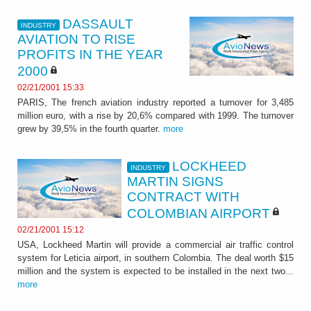
DASSAULT
INDUSTRY
AVIATION TO RISE
PROFITS IN THE YEAR
2000
02/21/2001 15:33
PARIS, The french aviation industry reported a turnover for 3,485
million euro, with a rise by 20,6% compared with 1999. The turnover
grew by 39,5% in the fourth quarter.
more
LOCKHEED
INDUSTRY
MARTIN SIGNS
CONTRACT WITH
COLOMBIAN AIRPORT
02/21/2001 15:12
USA, Lockheed Martin will provide a commercial air traffic control
system for Leticia airport, in southern Colombia. The deal worth $15
million and the system is expected to be installed in the next two...
more