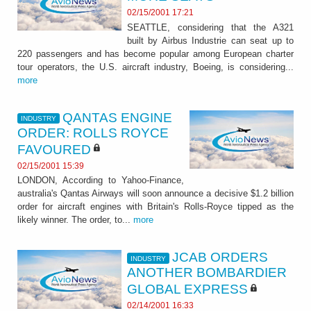
02/15/2001 17:21
SEATTLE, considering that the A321
built by Airbus Industrie can seat up to
220 passengers and has become popular among European charter
tour operators, the U.S. aircraft industry, Boeing, is considering...
more
QANTAS ENGINE
INDUSTRY
ORDER: ROLLS ROYCE
FAVOURED
02/15/2001 15:39
LONDON, According to Yahoo-Finance,
australia's Qantas Airways will soon announce a decisive $1.2 billion
order for aircraft engines with Britain's Rolls-Royce tipped as the
likely winner. The order, to...
more
JCAB ORDERS
INDUSTRY
ANOTHER BOMBARDIER
GLOBAL EXPRESS
02/14/2001 16:33