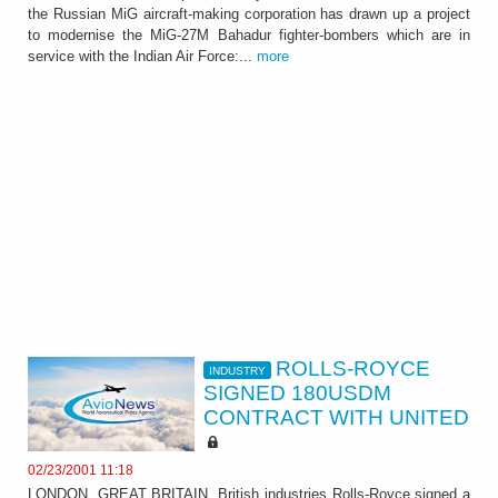
the Russian MiG aircraft-making corporation has drawn up a project
to modernise the MiG-27M Bahadur fighter-bombers which are in
service with the Indian Air Force:...
more
ROLLS-ROYCE
INDUSTRY
SIGNED 180USDM
CONTRACT WITH UNITED
02/23/2001 11:18
LONDON, GREAT BRITAIN, British industries Rolls-Royce signed a