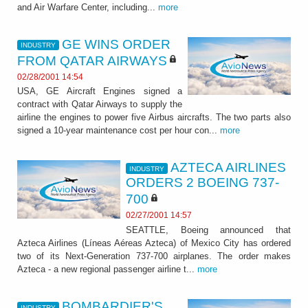
and Air Warfare Center, including...
more
GE WINS ORDER
INDUSTRY
FROM QATAR AIRWAYS
02/28/2001 14:54
USA, GE Aircraft Engines signed a
contract with Qatar Airways to supply the
airline the engines to power five Airbus aircrafts. The two parts also
signed a 10-year maintenance cost per hour con...
more
AZTECA AIRLINES
INDUSTRY
ORDERS 2 BOEING 737-
700
02/27/2001 14:57
SEATTLE, Boeing announced that
Azteca Airlines (Líneas Aéreas Azteca) of Mexico City has ordered
two of its Next-Generation 737-700 airplanes. The order makes
Azteca - a new regional passenger airline t...
more
BOMBARDIER'S
INDUSTRY