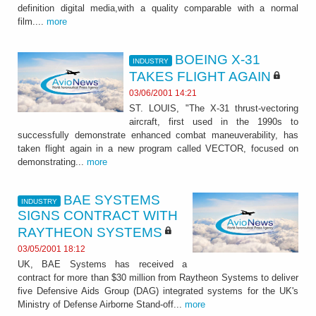
definition digital media,with a quality comparable with a normal
film....
more
BOEING X-31
INDUSTRY
TAKES FLIGHT AGAIN
03/06/2001 14:21
ST. LOUIS, "The X-31 thrust-vectoring
aircraft, first used in the 1990s to
successfully demonstrate enhanced combat maneuverability, has
taken flight again in a new program called VECTOR, focused on
demonstrating...
more
BAE SYSTEMS
INDUSTRY
SIGNS CONTRACT WITH
RAYTHEON SYSTEMS
03/05/2001 18:12
UK, BAE Systems has received a
contract for more than $30 million from Raytheon Systems to deliver
five Defensive Aids Group (DAG) integrated systems for the UK's
Ministry of Defense Airborne Stand-off...
more