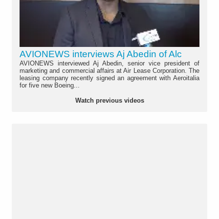
AVIONEWS interviews Aj Abedin of Alc
AVIONEWS interviewed Aj Abedin, senior vice president of
marketing and commercial affairs at Air Lease Corporation. The
leasing company recently signed an agreement with Aeroitalia
for five new Boeing...
Watch previous videos