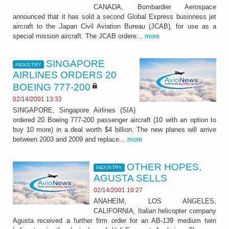
CANADA, Bombardier Aerospace
announced that it has sold a second Global Express businness jet
aircraft to the Japan Civil Aviation Bureau (JCAB), for use as a
special mission aircraft. The JCAB ordere...
more
SINGAPORE
INDUSTRY
AIRLINES ORDERS 20
BOEING 777-200
02/14/2001 13:33
SINGAPORE, Singapore Airlines (SIA)
ordered 20 Boeing 777-200 passenger aircraft (10 with an option to
buy 10 more) in a deal worth $4 billion. The new planes will arrive
between 2003 and 2009 and replace...
more
OTHER HOPES,
INDUSTRY
AGUSTA SELLS
02/14/2001 10:27
ANAHEIM, LOS ANGELES,
CALIFORNIA, Italian helicopter company
Agusta received a further firm order for an AB-139 medium twin