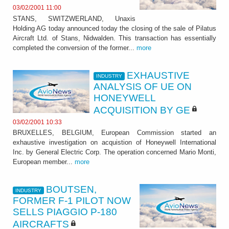
03/02/2001 11:00
STANS, SWITZWERLAND, Unaxis
Holding AG today announced today the closing of the sale of Pilatus
Aircraft Ltd. of Stans, Nidwalden. This transaction has essentially
completed the conversion of the former...
more
EXHAUSTIVE
INDUSTRY
ANALYSIS OF UE ON
HONEYWELL
ACQUISITION BY GE
03/02/2001 10:33
BRUXELLES, BELGIUM, European Commission started an
exhaustive investigation on acquistion of Honeywell International
Inc. by General Electric Corp. The operation concerned Mario Monti,
European member...
more
BOUTSEN,
INDUSTRY
FORMER F-1 PILOT NOW
SELLS PIAGGIO P-180
AIRCRAFTS