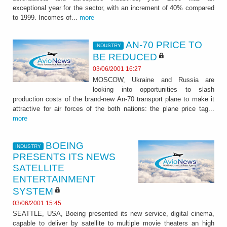
exceptional year for the sector, with an increment of 40% compared
to 1999. Incomes of...
more
AN-70 PRICE TO
INDUSTRY
BE REDUCED
03/06/2001 16:27
MOSCOW, Ukraine and Russia are
looking into opportunities to slash
production costs of the brand-new An-70 transport plane to make it
attractive for air forces of the both nations: the plane price tag...
more
BOEING
INDUSTRY
PRESENTS ITS NEWS
SATELLITE
ENTERTAINMENT
SYSTEM
03/06/2001 15:45
SEATTLE, USA, Boeing presented its new service, digital cinema,
capable to deliver by satellite to multiple movie theaters an high