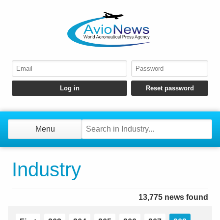
Menu
Industry
13,775 news found