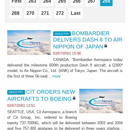
First
263
264
265
266
267
268
269
270
271
272
Last
BOMBARDIER
INDUSTRY
DELIVERS DASH 8 TO AIR
NIPPON OF JAPAN
03/07/2001 15:36
CANADA, "Bombardier Aerospace today
delivered the milestone 600th production Dash 8 aircraft, a Q300*
model, to Air Nippon Co., Ltd. (ANK) of Tokyo, Japan. The aircraft is
the first of three 56-seat...
more
CIT ORDERS NEW
INDUSTRY
AIRCRAFTS TO BOEING
03/07/2001 12:51
SEATTLE, USA, Cit Aerospace, a branch
of Cit Group, Inc, ordered to Boeing
twenty 737-700NG, which will be delivered between 2003 and 2004
and five 757-300 airplanes to be delivered in three years starting...