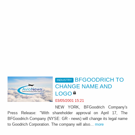
BFGOODRICH TO
INDUSTRY
CHANGE NAME AND
LOGO
03/05/2001 15:21
NEW YORK, BFGoodrich Company's
Press Release: "With shareholder approval on April 17, The
BFGoodrich Company (NYSE: GR - news) will change its legal name
to Goodrich Corporation. The company will also...
more