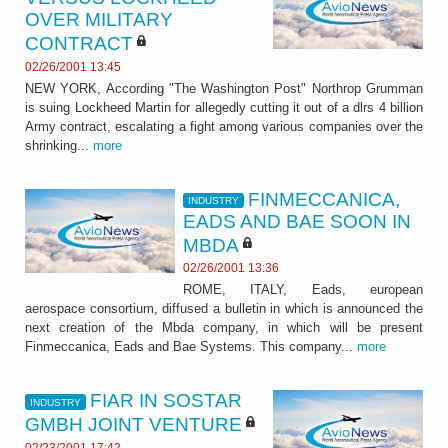
OVER MILITARY
CONTRACT
02/26/2001 13:45
NEW YORK, According "The Washington Post" Northrop Grumman
is suing Lockheed Martin for allegedly cutting it out of a dlrs 4 billion
Army contract, escalating a fight among various companies over the
shrinking...
more
FINMECCANICA,
INDUSTRY
EADS AND BAE SOON IN
MBDA
02/26/2001 13:36
ROME, ITALY, Eads, european
aerospace consortium, diffused a bulletin in which is announced the
next creation of the Mbda company, in which will be present
Finmeccanica, Eads and Bae Systems. This company...
more
FIAR IN SOSTAR
INDUSTRY
GMBH JOINT VENTURE