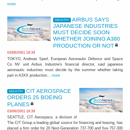
more
AIRBUS SAYS
INDUSTRY
JAPANESE INDUSTRIES
MUST DECIDE SOON
WHETHER JOINING A380
PRODUCTION OR NOT
03/06/2001 18:39
TOKYO, Andreas Sperl, European Aeronautic Defence and Space
Co NV unit Airbus Industrie's financial director, said japanese
aeronautic industries must decide by the summer whether taking
part in A3XX production...
more
CIT AEROSPACE
INDUSTRY
ORDERS 25 BOEING
PLANES
03/06/2001 18:39
SEATTLE, CIT Aerospace, a division of
The CIT Group a leading global source for financing and leasing, has
placed a firm order for 20 Next-Generation 737-700 and five 757-300