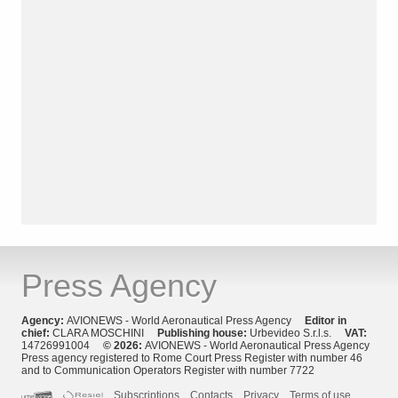
Press Agency
Agency:
AVIONEWS - World Aeronautical Press Agency
Editor in
chief:
CLARA MOSCHINI
Publishing house:
Urbevideo S.r.l.s.
VAT:
14726991004
© 2026:
AVIONEWS - World Aeronautical Press Agency
Press agency registered to Rome Court Press Register with number 46
and to Communication Operators Register with number 7722
Subscriptions
Contacts
Privacy
Terms of use