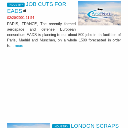
JOB CUTS FOR
INDUSTRY
EADS
02/20/2001 11:54
PARIS, FRANCE, The recently formed
aerospace and defense European
consortium EADS is planning to cut about 500 jobs in its facilities of
Paris, Madrid and Munchen, on a whole 1500 forecasted in order
to...
more
LONDON SCRAPS
INDUSTRY