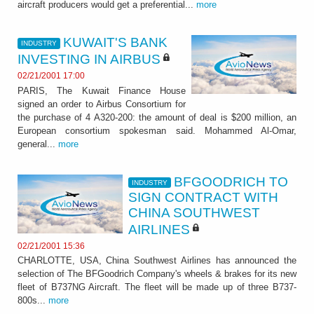
aircraft producers would get a preferential...
more
KUWAIT'S BANK
INDUSTRY
INVESTING IN AIRBUS
02/21/2001 17:00
PARIS, The Kuwait Finance House
signed an order to Airbus Consortium for
the purchase of 4 A320-200: the amount of deal is $200 million, an
European consortium spokesman said. Mohammed Al-Omar,
general...
more
BFGOODRICH TO
INDUSTRY
SIGN CONTRACT WITH
CHINA SOUTHWEST
AIRLINES
02/21/2001 15:36
CHARLOTTE, USA, China Southwest Airlines has announced the
selection of The BFGoodrich Company's wheels & brakes for its new
fleet of B737NG Aircraft. The fleet will be made up of three B737-
800s...
more