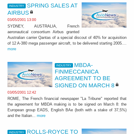
SPRING SALES AT
INDUSTRY
AIRBUS
03/05/2001 13:00
SYDNEY, AUSTRALIA, French
aeronautical consortium Airbus granted
Australian carrier Qantas of a special discout of 40% for acquisition
of 12 A-380 mega passenger aircraft, to be delivered starting 2005....
more
MBDA-
INDUSTRY
FINMECCANICA
AGREEMENT TO BE
SIGNED ON MARCH 8
03/05/2001 12:42
ROME, The French financial newspaper "La Tribune" reported that
the agreement for MBDA making is to be signed on March 8: the
European group EADS, English BAe (both with a stake of 37,5%)
and the Italian...
more
ROLLS-ROYCE TO
INDUSTRY