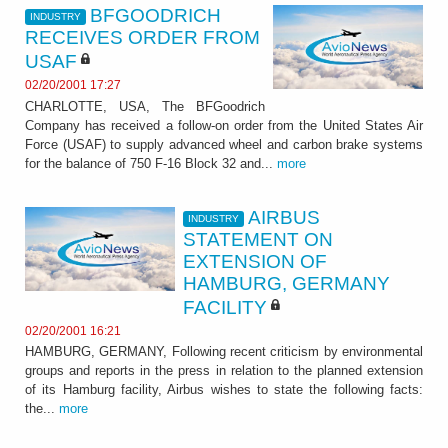
BFGOODRICH
INDUSTRY
RECEIVES ORDER FROM
USAF
02/20/2001 17:27
CHARLOTTE, USA, The BFGoodrich
Company has received a follow-on order from the United States Air
Force (USAF) to supply advanced wheel and carbon brake systems
for the balance of 750 F-16 Block 32 and...
more
AIRBUS
INDUSTRY
STATEMENT ON
EXTENSION OF
HAMBURG, GERMANY
FACILITY
02/20/2001 16:21
HAMBURG, GERMANY, Following recent criticism by environmental
groups and reports in the press in relation to the planned extension
of its Hamburg facility, Airbus wishes to state the following facts:
the...
more