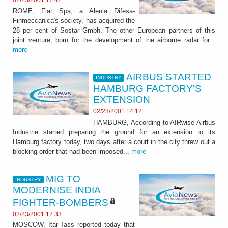
02/23/2001 17:42
ROME, Fiar Spa, a Alenia Difesa-
Finmeccanica's society, has acquired the
28 per cent of Sostar Gmbh. The other European partners of this
joint venture, born for the development of the airborne radar for...
more
AIRBUS STARTED
INDUSTRY
HAMBURG FACTORY'S
EXTENSION
02/23/2001 14:12
HAMBURG, According to AIRwise Airbus
Industrie started preparing the ground for an extension to its
Hamburg factory today, two days after a court in the city threw out a
blocking order that had been imposed...
more
MIG TO
INDUSTRY
MODERNISE INDIA
FIGHTER-BOMBERS
02/23/2001 12:33
MOSCOW, Itar-Tass reported today that