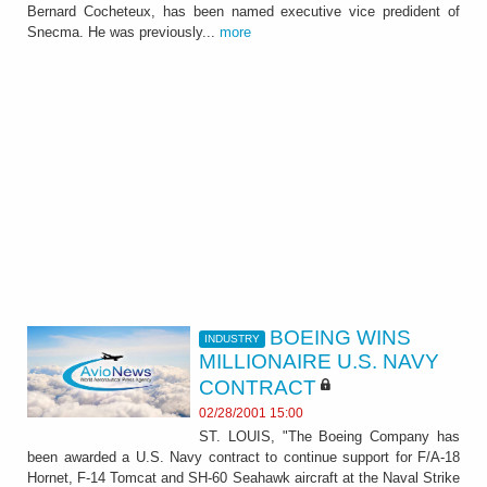
Bernard Cocheteux, has been named executive vice predident of
Snecma. He was previously...
more
BOEING WINS
INDUSTRY
MILLIONAIRE U.S. NAVY
CONTRACT
02/28/2001 15:00
ST. LOUIS, "The Boeing Company has
been awarded a U.S. Navy contract to continue support for F/A-18
Hornet, F-14 Tomcat and SH-60 Seahawk aircraft at the Naval Strike