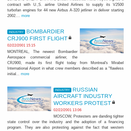
contract with U.,S. airline United Airlines to supply its V2500
turbofan engines for 44 new Airbus A-320 jetliner in deliver starting
2002....
more
BOMBARDIER
INDUSTRY
CRJ900 FIRST FLIGHT
02/22/2001 15:15
MONTREAL, The newest Bombardier
Aerospace commercial airliner, the
CRJ900, made its first flight today from Montreal's Mirabel
International Airport in what crew members described as a "flawless
initial...
more
RUSSIAN
INDUSTRY
AIRCRAFT INDUSTRY
WORKERS PROTEST
02/22/2001 13:06
MOSCOW, Protesters are danding tighter
state control over the industry and the adoption of a financing
program. They are also protesting against the fact that western