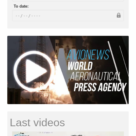
To date:
Last videos