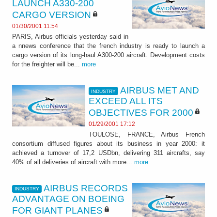
LAUNCH A330-200
CARGO VERSION
01/30/2001 11:54
PARIS, Airbus officials yesterday said in
a nnews conference that the french industry is ready to launch a
cargo version of its long-haul A300-200 aircraft. Development costs
for the freighter will be...
more
AIRBUS MET AND
INDUSTRY
EXCEED ALL ITS
OBJECTIVES FOR 2000
01/29/2001 17:12
TOULOSE, FRANCE, Airbus French
consortium diffused figures about its business in year 2000: it
achieved a turnover of 17,2 USDbn, delivering 311 aircrafts, say
40% of all deliveries of aircraft with more...
more
AIRBUS RECORDS
INDUSTRY
ADVANTAGE ON BOEING
FOR GIANT PLANES