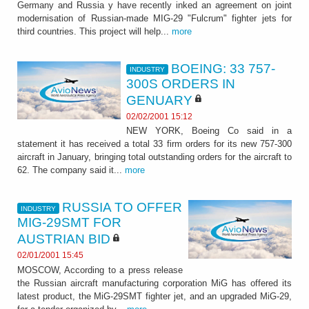
Germany and Russia y have recently inked an agreement on joint
modernisation of Russian-made MIG-29 "Fulcrum" fighter jets for
third countries. This project will help...
more
BOEING: 33 757-
INDUSTRY
300S ORDERS IN
GENUARY
02/02/2001 15:12
NEW YORK, Boeing Co said in a
statement it has received a total 33 firm orders for its new 757-300
aircraft in January, bringing total outstanding orders for the aircraft to
62. The company said it...
more
RUSSIA TO OFFER
INDUSTRY
MIG-29SMT FOR
AUSTRIAN BID
02/01/2001 15:45
MOSCOW, According to a press release
the Russian aircraft manufacturing corporation MiG has offered its
latest product, the MiG-29SMT fighter jet, and an upgraded MiG-29,