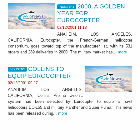
2000, A GOLDEN
INDUSTRY
YEAR FOR
EUROCOPTER
02/12/2001 11:18
ANAHEIM, LOS ANGELES,
CALIFORNIA, Eurocopter, the French-German helicopter
consortium, goes toward top of the manufacturer list, with its 531
orders and 289 deliveries in 2000. The military market has...
more
COLLINS TO
INDUSTRY
EQUIP EUROCOPTER
02/12/2001 09:27
ANAHEIM, LOS ANGELES,
CALIFORNIA, Collins Proline avionic
system has been selected by Eurocopter to equip all civil
helicopters EC-155 and military Panther and Super Puma. This news
has been released during...
more