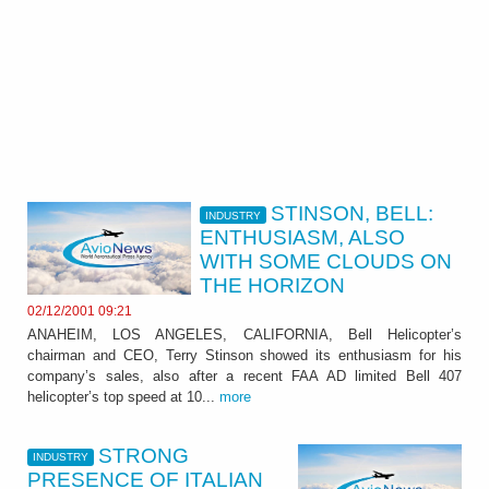
STINSON, BELL:
INDUSTRY
ENTHUSIASM, ALSO
WITH SOME CLOUDS ON
THE HORIZON
02/12/2001 09:21
ANAHEIM, LOS ANGELES, CALIFORNIA, Bell Helicopter’s
chairman and CEO, Terry Stinson showed its enthusiasm for his
company’s sales, also after a recent FAA AD limited Bell 407
helicopter’s top speed at 10...
more
STRONG
INDUSTRY
PRESENCE OF ITALIAN