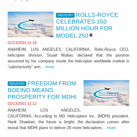
ROLLS-ROYCE
INDUSTRY
CELEBRATES 150
MILLION HOUR FOR
MODEL 250
02/13/2001 11:18
ANAHEIM, LOS ANGELES, CALIFORNIA, Rolls-Royce CEO,
helicopter division, Stuart Mullan, declared that the position
assumed by his company inside the helicopter worldwide market is
“satisfactorily” ann...
more
FREEDOM FROM
INDUSTRY
BOEING MEANS
PROSPERITY FOR MDHI
02/13/2001 11:12
ANAHEIM, LOS ANGELES,
CALIFORNIA, According to MD Helicopters Inc. (MDHI) president,
Hank Shaeken, the future is bright; the declaration comes after
reveal that MDHI plans to deliver 20 more helicopters...
more