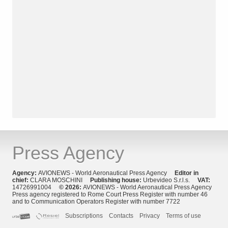
Press Agency
Agency:
AVIONEWS - World Aeronautical Press Agency
Editor in
chief:
CLARA MOSCHINI
Publishing house:
Urbevideo S.r.l.s.
VAT:
14726991004
© 2026:
AVIONEWS - World Aeronautical Press Agency
Press agency registered to Rome Court Press Register with number 46
and to Communication Operators Register with number 7722
Subscriptions
Contacts
Privacy
Terms of use