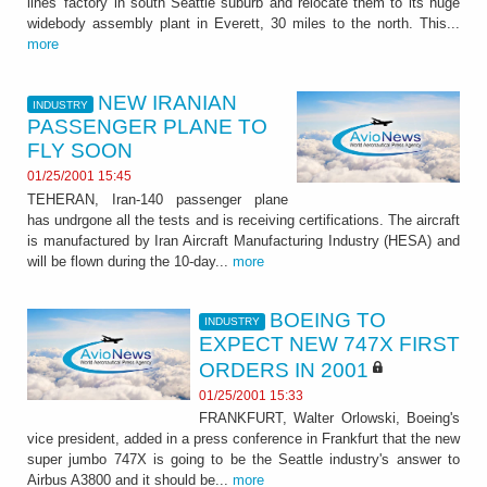
lines' factory in south Seattle suburb and relocate them to its huge
widebody assembly plant in Everett, 30 miles to the north. This...
more
NEW IRANIAN
INDUSTRY
PASSENGER PLANE TO
FLY SOON
01/25/2001 15:45
TEHERAN, Iran-140 passenger plane
has undrgone all the tests and is receiving certifications. The aircraft
is manufactured by Iran Aircraft Manufacturing Industry (HESA) and
will be flown during the 10-day...
more
BOEING TO
INDUSTRY
EXPECT NEW 747X FIRST
ORDERS IN 2001
01/25/2001 15:33
FRANKFURT, Walter Orlowski, Boeing's
vice president, added in a press conference in Frankfurt that the new
super jumbo 747X is going to be the Seattle industry's answer to
Airbus A3800 and it should be...
more