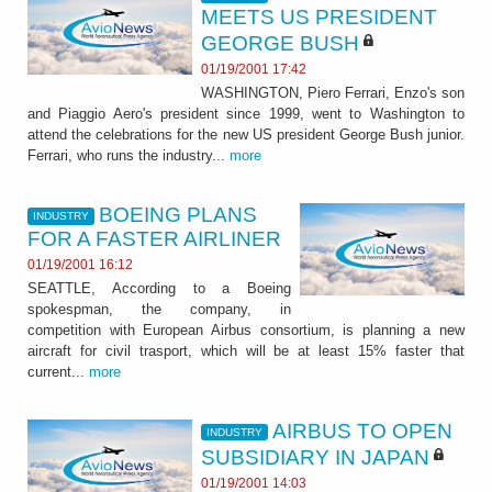
MEETS US PRESIDENT
GEORGE BUSH
01/19/2001 17:42
WASHINGTON, Piero Ferrari, Enzo's son
and Piaggio Aero's president since 1999, went to Washington to
attend the celebrations for the new US president George Bush junior.
Ferrari, who runs the industry...
more
BOEING PLANS
INDUSTRY
FOR A FASTER AIRLINER
01/19/2001 16:12
SEATTLE, According to a Boeing
spokespman, the company, in
competition with European Airbus consortium, is planning a new
aircraft for civil trasport, which will be at least 15% faster that
current...
more
AIRBUS TO OPEN
INDUSTRY
SUBSIDIARY IN JAPAN
01/19/2001 14:03