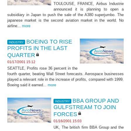
TOULOUSE, FRANCE, Airbus Industrie
announced it is planning to open a
subsidiary in Japan to push the sale of the A380 superjumbo. The
japanese market is the second aviation market in the world. No
airline...
more
BOEING TO RISE
INDUSTRY
PROFITS IN THE LAST
QUARTER
01/17/2001 15:12
SEATTLE, Profits rose 36 percent in the
fourth quarter, beating Wall Street forecasts. Aerospace businesses
played a relevant role in the increase of profits, compared with 1999.
Boeing said it earned...
more
BBA GROUP AND
INDUSTRY
GULFSTREAM TO JOIN
FORCES
01/16/2001 15:03
UK, The british firm BBA Group and the