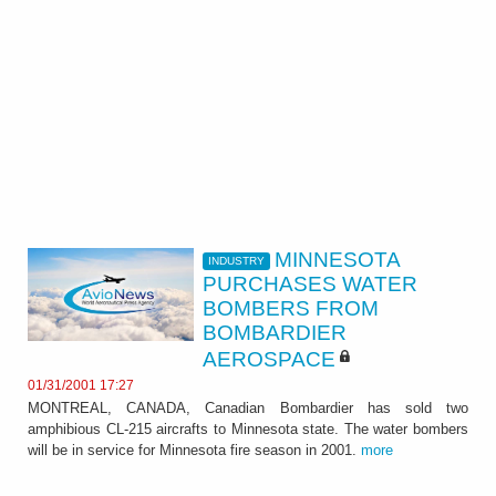
MINNESOTA
INDUSTRY
PURCHASES WATER
BOMBERS FROM
BOMBARDIER
AEROSPACE
01/31/2001 17:27
MONTREAL, CANADA, Canadian Bombardier has sold two
amphibious CL-215 aircrafts to Minnesota state. The water bombers
will be in service for Minnesota fire season in 2001.
more