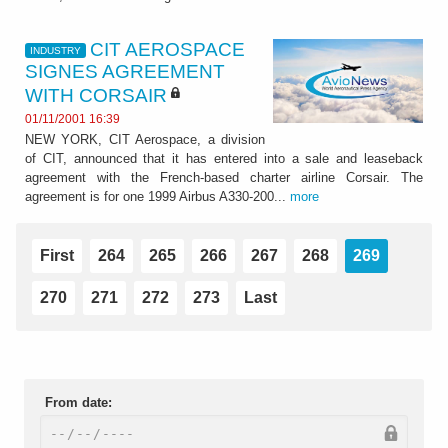
CIT AEROSPACE
INDUSTRY
SIGNES AGREEMENT
WITH CORSAIR
01/11/2001 16:39
NEW YORK, CIT Aerospace, a division
of CIT, announced that it has entered into a sale and leaseback
agreement with the French-based charter airline Corsair. The
agreement is for one 1999 Airbus A330-200...
more
First
264
265
266
267
268
269
270
271
272
273
Last
From date: