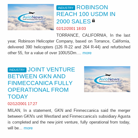
ROBINSON
INDUSTRY
REACH 100 USDM IN
2000 SALES
02/12/2001 18:03
TORRANCE, CALIFORNIA, In the last
year, Robinson Helicopter Company, based on Torrance, California,
delivered 390 helicopters (126 R-22 and 264 R-44) and refurbished
other 55, for a value of over 100USDm....
more
JOINT VENTURE
INDUSTRY
BETWEEN GKN AND
FINMECCANICA FULLY
OPERATIONAL FROM
TODAY
02/12/2001 17:27
MILAN, In a statement, GKN and Finmeccanica said the merger
between GKN's unit Westland and Finmeccanica's subsidiary Agusta
is completed and the new joint venture, fully operational from today,
will be...
more