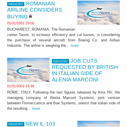
ROMANIAN
INDUSTRY
AIRLINE CONSIDERS
BUYING
01/31/2001 16:00
BUCHAREST, ROMANIA, The Romanian
carrier Tarom, to increase efficiency and cut losses, is considering
the purchase of several aircraft from Boeing Co. and Airbus
Industrie. The airline is weighing the...
more
JOB CUTS
INDUSTRY
REQUESTED BY BRITISH
IN ITALIAN SIDE OF
ALENIA MARCONI
01/31/2001 15:39
ROME, ITALY, Following the last figures released by Ams NV, the
managing company of Alenia Marconi Systems, joint venture
between Finmeccanica and Bae Systems, seems that italian side of
the resulting...
more
NEW IL-103
INDUSTRY