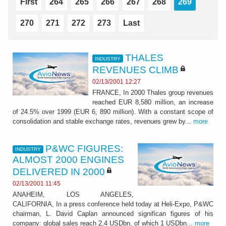
First
264
265
266
267
268
269
270
271
272
273
Last
THALES
INDUSTRY
REVENUES CLIMB
02/13/2001 12:27
FRANCE, In 2000 Thales group revenues
reached EUR 8,580 million, an increase
of 24.5% over 1999 (EUR 6, 890 million). With a constant scope of
consolidation and stable exchange rates, revenues grew by...
more
P&WC FIGURES:
INDUSTRY
ALMOST 2000 ENGINES
DELIVERED IN 2000
02/13/2001 11:45
ANAHEIM, LOS ANGELES,
CALIFORNIA, In a press conference held today at Heli-Expo, P&WC
chairman, L. David Caplan announced significan figures of his
company: global sales reach 2,4 USDbn, of which 1 USDbn...
more