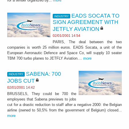
for a tender organized by...
more
EADS SOCATA TO
INDUSTRY
SIGN AGREEMENT WITH
JETFLY AVIATION
02/01/2001 14:54
PARIS, The deal between the two
companies is worth 25 million euros. EADS Socata, a unit of the
European Aeronautic Defence and Space Co, will supply 10 seater
TBM 700 turbo planes to JETFLY Aviation....
more
SABENA: 700
INDUSTRY
JOBS CUT
02/01/2001 14:42
BRUSSELS, They could be 700 the
employees that Sabena previews to jobs
cut for a drastic reduction to staff after a negative 2000: the Belgian
airline (owned to 50,5% from the government of Belgium) closed...
more