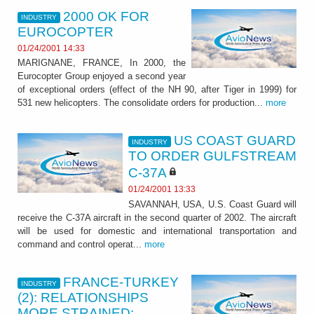
2000 OK FOR
INDUSTRY
EUROCOPTER
01/24/2001 14:33
MARIGNANE, FRANCE, In 2000, the
Eurocopter Group enjoyed a second year
of exceptional orders (effect of the NH 90, after Tiger in 1999) for
531 new helicopters. The consolidate orders for production...
more
US COAST GUARD
INDUSTRY
TO ORDER GULFSTREAM
C-37A
01/24/2001 13:33
SAVANNAH, USA, U.S. Coast Guard will
receive the C-37A aircraft in the second quarter of 2002. The aircraft
will be used for domestic and international transportation and
command and control operat...
more
FRANCE-TURKEY
INDUSTRY
(2): RELATIONSHIPS
MORE STRAINED: