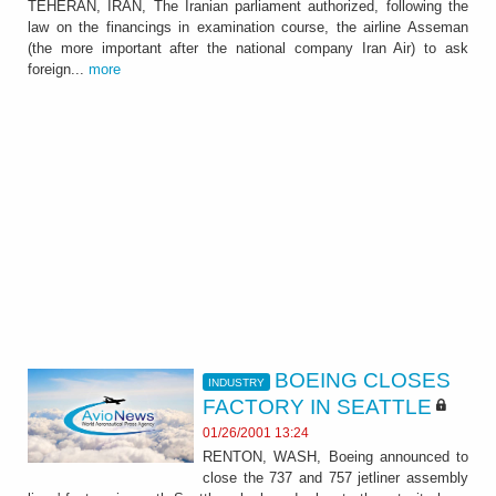
TEHERAN, IRAN, The Iranian parliament authorized, following the
law on the financings in examination course, the airline Asseman
(the more important after the national company Iran Air) to ask
foreign...
more
BOEING CLOSES
INDUSTRY
FACTORY IN SEATTLE
01/26/2001 13:24
RENTON, WASH, Boeing announced to
close the 737 and 757 jetliner assembly