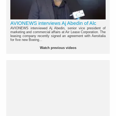
AVIONEWS interviews Aj Abedin of Alc
AVIONEWS interviewed Aj Abedin, senior vice president of
marketing and commercial affairs at Air Lease Corporation. The
leasing company recently signed an agreement with Aeroitalia
for five new Boeing...
Watch previous videos