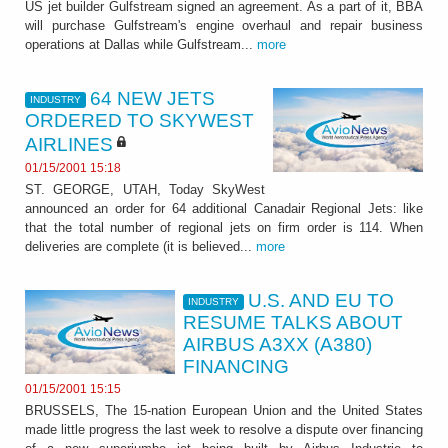
US jet builder Gulfstream signed an agreement. As a part of it, BBA
will purchase Gulfstream's engine overhaul and repair business
operations at Dallas while Gulfstream...
more
64 NEW JETS
INDUSTRY
ORDERED TO SKYWEST
AIRLINES
01/15/2001 15:18
ST. GEORGE, UTAH, Today SkyWest
announced an order for 64 additional Canadair Regional Jets: like
that the total number of regional jets on firm order is 114. When
deliveries are complete (it is believed...
more
U.S. AND EU TO
INDUSTRY
RESUME TALKS ABOUT
AIRBUS A3XX (A380)
FINANCING
01/15/2001 15:15
BRUSSELS, The 15-nation European Union and the United States
made little progress the last week to resolve a dispute over financing