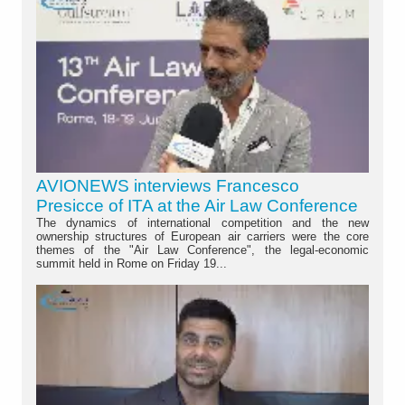
AVIONEWS interviews Francesco
Presicce of ITA at the Air Law Conference
The dynamics of international competition and the new
ownership structures of European air carriers were the core
themes of the "Air Law Conference", the legal-economic
summit held in Rome on Friday 19...