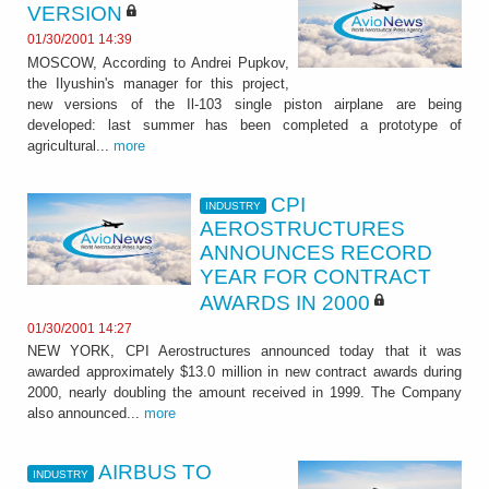
VERSION
01/30/2001 14:39
MOSCOW, According to Andrei Pupkov,
the Ilyushin's manager for this project,
new versions of the Il-103 single piston airplane are being
developed: last summer has been completed a prototype of
agricultural...
more
CPI
INDUSTRY
AEROSTRUCTURES
ANNOUNCES RECORD
YEAR FOR CONTRACT
AWARDS IN 2000
01/30/2001 14:27
NEW YORK, CPI Aerostructures announced today that it was
awarded approximately $13.0 million in new contract awards during
2000, nearly doubling the amount received in 1999. The Company
also announced...
more
AIRBUS TO
INDUSTRY