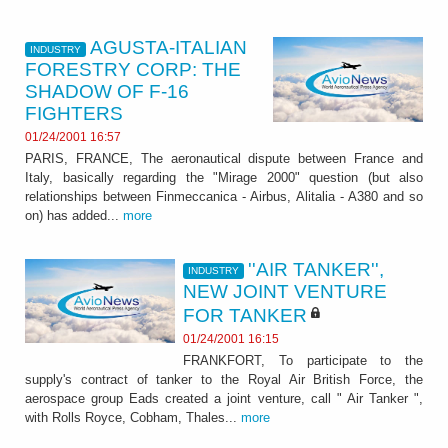
AGUSTA-ITALIAN
INDUSTRY
FORESTRY CORP: THE
SHADOW OF F-16
FIGHTERS
01/24/2001 16:57
PARIS, FRANCE, The aeronautical dispute between France and
Italy, basically regarding the "Mirage 2000" question (but also
relationships between Finmeccanica - Airbus, Alitalia - A380 and so
on) has added...
more
''AIR TANKER'',
INDUSTRY
NEW JOINT VENTURE
FOR TANKER
01/24/2001 16:15
FRANKFORT, To participate to the
supply's contract of tanker to the Royal Air British Force, the
aerospace group Eads created a joint venture, call " Air Tanker ",
with Rolls Royce, Cobham, Thales...
more