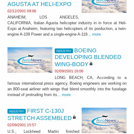
AGUSTA AT HELI-EXPO
02/12/2001 09:06
ANAHEIM, LOS ANGELES,
CALIFORNIA, Italian Agusta helicopter industry in in force at Heli-
Expo at Anaheim, featuring two helicopters of its porduction, a twin-
engine A-109 Power and a single-engine A-119...
more
BOEING
INDUSTRY
DEVELOPING BLENDED
WING-BODY
02/09/2001 16:06
LONG BEACH, CA, According to a
famous international press agency, Boeing engineers are working on
an 800-seat airliner with wings that blend smoothly into the fuselage
instead of protruding from its...
more
FIRST C-130J
INDUSTRY
STRETCH ASSEMBLED
02/09/2001 15:57
U.S., Lockheed Martin finished