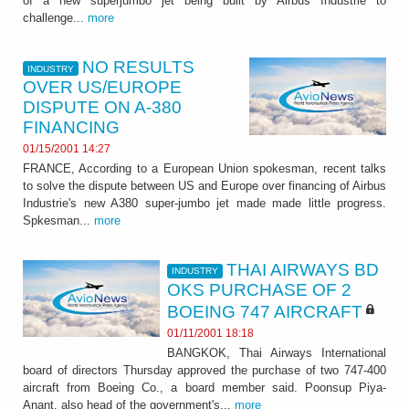
of a new superjumbo jet being built by Airbus Industrie to
challenge...
more
NO RESULTS
INDUSTRY
OVER US/EUROPE
DISPUTE ON A-380
FINANCING
01/15/2001 14:27
FRANCE, According to a European Union spokesman, recent talks
to solve the dispute between US and Europe over financing of Airbus
Industrie's new A380 super-jumbo jet made made little progress.
Spkesman...
more
THAI AIRWAYS BD
INDUSTRY
OKS PURCHASE OF 2
BOEING 747 AIRCRAFT
01/11/2001 18:18
BANGKOK, Thai Airways International
board of directors Thursday approved the purchase of two 747-400
aircraft from Boeing Co., a board member said. Poonsup Piya-
Anant, also head of the government's...
more