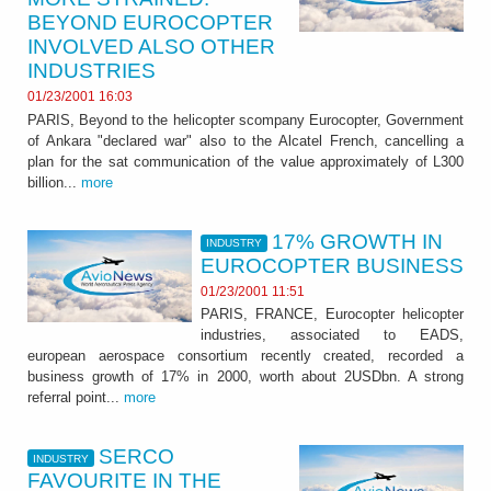
BEYOND EUROCOPTER
INVOLVED ALSO OTHER
INDUSTRIES
01/23/2001 16:03
PARIS, Beyond to the helicopter scompany Eurocopter, Government
of Ankara "declared war" also to the Alcatel French, cancelling a
plan for the sat communication of the value approximately of L300
billion...
more
17% GROWTH IN
INDUSTRY
EUROCOPTER BUSINESS
01/23/2001 11:51
PARIS, FRANCE, Eurocopter helicopter
industries, associated to EADS,
european aerospace consortium recently created, recorded a
business growth of 17% in 2000, worth about 2USDbn. A strong
referral point...
more
SERCO
INDUSTRY
FAVOURITE IN THE