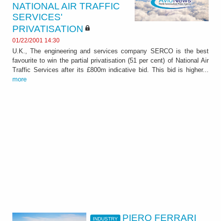
NATIONAL AIR TRAFFIC
SERVICES'
PRIVATISATION
01/22/2001 14:30
U.K., The engineering and services company SERCO is the best
favourite to win the partial privatisation (51 per cent) of National Air
Traffic Services after its £800m indicative bid. This bid is higher...
more
PIERO FERRARI
INDUSTRY