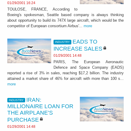
01/29/2001 16:24
TOULOSE, FRANCE, According to
Boeing's spokesman, Seattle based company is always thinking
about opportunity to build its 747X large aircraft, which would be the
competitor of European consortium Airbus'...
more
EADS TO
INDUSTRY
INCREASE SALES
01/29/2001 14:48
PARIS, The European Aeronautic
Defence and Space Company (EADS)
reported a rise of 3% in sales, reaching $17,2 billion. The industry
attained a market share of 46% for aircraft with more than 100 s...
more
IRAN:
INDUSTRY
MILLIONAIRE LOAN FOR
THE AIRPLANE'S
PURCHASE
01/29/2001 14:48