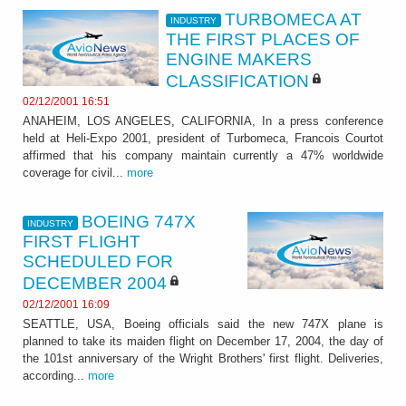
TURBOMECA AT
INDUSTRY
THE FIRST PLACES OF
ENGINE MAKERS
CLASSIFICATION
02/12/2001 16:51
ANAHEIM, LOS ANGELES, CALIFORNIA, In a press conference
held at Heli-Expo 2001, president of Turbomeca, Francois Courtot
affirmed that his company maintain currently a 47% worldwide
coverage for civil...
more
BOEING 747X
INDUSTRY
FIRST FLIGHT
SCHEDULED FOR
DECEMBER 2004
02/12/2001 16:09
SEATTLE, USA, Boeing officials said the new 747X plane is
planned to take its maiden flight on December 17, 2004, the day of
the 101st anniversary of the Wright Brothers' first flight. Deliveries,
according...
more