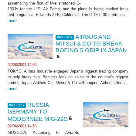
assembling the first of five stretched C-
130Js for the U.S. Air Force, and the plane is being readied for a
test program at Edwards AFB, California. The C-130J-30 stretches...
more
AIRBUS AND
INDUSTRY
MITSUI & CO TO BREAK
BOEING'S GRIP IN JAPAN
02/08/2001 15:06
TOKYO, Airbus Industrie engaged Japan's biggest trading company
to help break rival Boeing's lock on sales to the country's biggest
carrier, Japan Airlines Co. Mitsui & Co will support Airbus' efforts...
more
RUSSIA,
INDUSTRY
GERMANY TO
MODERNIZE MIG-29S
02/06/2001 14:53
MOSCOW, According to Avia.Ru,