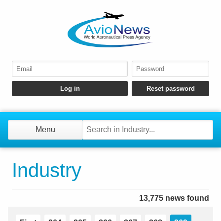
Menu
Industry
13,775 news found