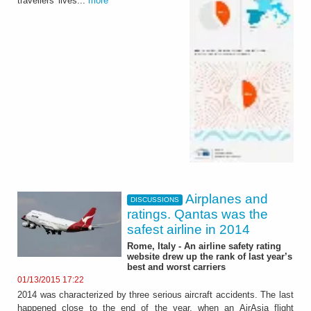
travellers' lives...
more
Airplanes and
DISCUSSIONS
ratings. Qantas was the
safest airline in 2014
Rome, Italy - An airline safety rating
website drew up the rank of last year’s
best and worst carriers
01/13/2015 17:22
2014 was characterized by three serious aircraft accidents. The last
happened close to the end of the year, when an AirAsia flight