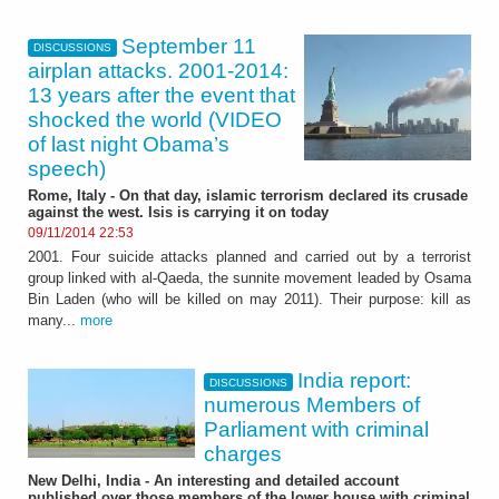
September 11
DISCUSSIONS
airplan attacks. 2001-2014:
13 years after the event that
shocked the world (VIDEO
of last night Obama’s
speech)
Rome, Italy - On that day, islamic terrorism declared its crusade
against the west. Isis is carrying it on today
09/11/2014 22:53
2001. Four suicide attacks planned and carried out by a terrorist
group linked with al-Qaeda, the sunnite movement leaded by Osama
Bin Laden (who will be killed on may 2011). Their purpose: kill as
many...
more
India report:
DISCUSSIONS
numerous Members of
Parliament with criminal
charges
New Delhi, India - An interesting and detailed account
published over those members of the lower house with criminal