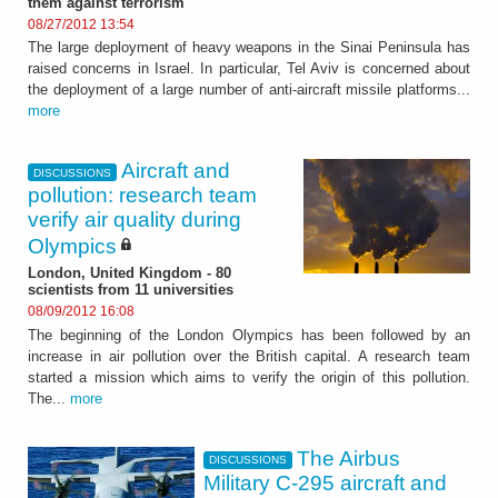
them against terrorism"
08/27/2012 13:54
The large deployment of heavy weapons in the Sinai Peninsula has
raised concerns in Israel. In particular, Tel Aviv is concerned about
the deployment of a large number of anti-aircraft missile platforms...
more
Aircraft and
DISCUSSIONS
pollution: research team
verify air quality during
Olympics
London, United Kingdom - 80
scientists from 11 universities
08/09/2012 16:08
The beginning of the London Olympics has been followed by an
increase in air pollution over the British capital. A research team
started a mission which aims to verify the origin of this pollution.
The...
more
The Airbus
DISCUSSIONS
Military C-295 aircraft and