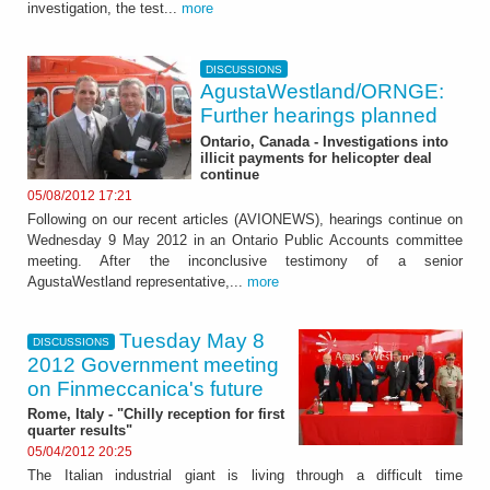
investigation, the test...
more
DISCUSSIONS
AgustaWestland/ORNGE:
Further hearings planned
Ontario, Canada - Investigations into
illicit payments for helicopter deal
continue
05/08/2012 17:21
Following on our recent articles (AVIONEWS), hearings continue on
Wednesday 9 May 2012 in an Ontario Public Accounts committee
meeting. After the inconclusive testimony of a senior
AgustaWestland representative,...
more
Tuesday May 8
DISCUSSIONS
2012 Government meeting
on Finmeccanica's future
Rome, Italy - "Chilly reception for first
quarter results"
05/04/2012 20:25
The Italian industrial giant is living through a difficult time