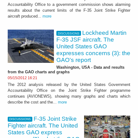
Accountability Office to a government commission shows alarming
results about the current limits of the F-35 Joint Strike Fighter
aircraft produced...
more
Lockheed Martin
DISCUSSIONS
F-35 JSF aircraft. The
United States GAO
expresses concerns (3): the
GAO's report
Washington, USA - Data and results
from the GAO charts and graphs
05/15/2012 16:21
The 2012 analysis released by the United States Government
Accountability Office on the Joint Strike Fighter programme
continues (AVIONEWS), showing many graphs and charts which
describe the cost and the...
more
F-35 Joint Strike
DISCUSSIONS
Fighter aircraft. The United
States GAO express