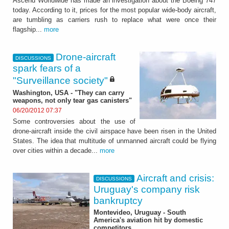
Ascend Worldwide has made an investigation about the Boeing 747
today. According to it, prices for the most popular wide-body aircraft,
are tumbling as carriers rush to replace what were once their
flagship...
more
Drone-aircraft
DISCUSSIONS
spark fears of a
"Surveillance society"
Washington, USA - "They can carry
weapons, not only tear gas canisters"
06/20/2012 07:37
Some controversies about the use of
drone-aircraft inside the civil airspace have been risen in the United
States. The idea that multitude of unmanned aircraft could be flying
over cities within a decade...
more
Aircraft and crisis:
DISCUSSIONS
Uruguay's company risk
bankruptcy
Montevideo, Uruguay - South
America's aviation hit by domestic
competitors