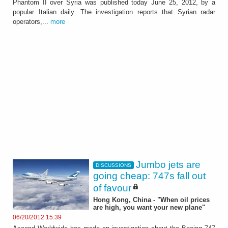
Phantom II over Syria was published today June 25, 2012, by a
popular Italian daily. The investigation reports that Syrian radar
operators,...
more
Jumbo jets are
DISCUSSIONS
going cheap: 747s fall out
of favour
Hong Kong, China - "When oil prices
are high, you want your new plane"
06/20/2012 15:39