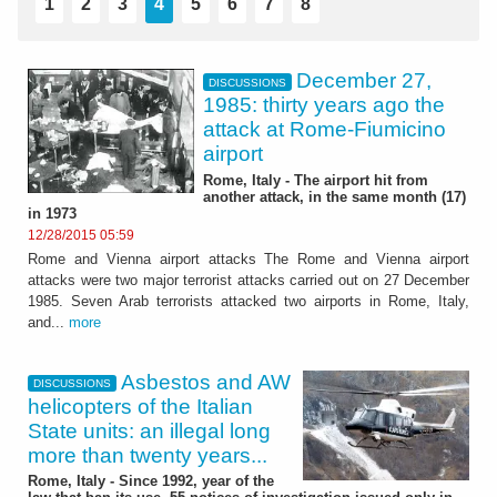
1
2
3
4
5
6
7
8
December 27,
DISCUSSIONS
1985: thirty years ago the
attack at Rome-Fiumicino
airport
Rome, Italy - The airport hit from
another attack, in the same month (17)
in 1973
12/28/2015 05:59
Rome and Vienna airport attacks The Rome and Vienna airport
attacks were two major terrorist attacks carried out on 27 December
1985. Seven Arab terrorists attacked two airports in Rome, Italy,
and...
more
Asbestos and AW
DISCUSSIONS
helicopters of the Italian
State units: an illegal long
more than twenty years...
Rome, Italy - Since 1992, year of the