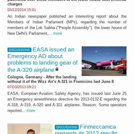
charges
03/12/2014 15:01
An Indian newspaper published an interesting report about the
Members of Indian Parlament (MPs), regarding the number of
members of the Lok Sabha ("People Assembly"), the lower house of
New Delhi's Parliament,...
more
EASA issued an
DISCUSSIONS
Emergency AD about
problems to landing gear of
the A-320 airplane
Cologne, Germany - After the landing
without it of the Wizz Air's A-321 in Fiumicino last June 8
07/03/2013 09:21
EASA, European Aviation Safety Agency, has issued last June 25
an Emergency airworthiness directive No 2013-0132-E regarding the
A-318, A-319, A-320 and A-321 airplanes. Reason: Some operators
reported...
more
Finmeccanica
DISCUSSIONS
presents its 2012 results