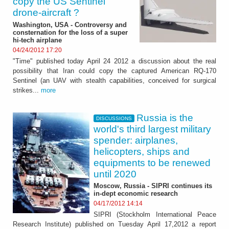
copy the US Sentinel
drone-aircraft ?
Washington, USA - Controversy and
consternation for the loss of a super
hi-tech airplane
04/24/2012 17:20
"Time" published today April 24 2012 a discussion about the real
possibility that Iran could copy the captured American RQ-170
Sentinel (an UAV with stealth capabilities, conceived for surgical
strikes...
more
Russia is the
DISCUSSIONS
world's third largest military
spender: airplanes,
helicopters, ships and
equipments to be renewed
until 2020
Moscow, Russia - SIPRI continues its
in-dept economic research
04/17/2012 14:14
SIPRI (Stockholm International Peace
Research Institute) published on Tuesday April 17,2012 a report