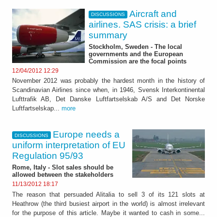
Aircraft and
DISCUSSIONS
airlines. SAS crisis: a brief
summary
Stockholm, Sweden - The local
governments and the European
Commission are the focal points
12/04/2012 12:29
November 2012 was probably the hardest month in the history of
Scandinavian Airlines since when, in 1946, Svensk Interkontinental
Lufttrafik AB, Det Danske Luftfartselskab A/S and Det Norske
Luftfartselskap...
more
Europe needs a
DISCUSSIONS
uniform interpretation of EU
Regulation 95/93
Rome, Italy - Slot sales should be
allowed between the stakeholders
11/13/2012 18:17
The reason that persuaded Alitalia to sell 3 of its 121 slots at
Heathrow (the third busiest airport in the world) is almost irrelevant
for the purpose of this article. Maybe it wanted to cash in some...