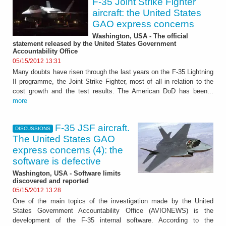
F-35 Joint Strike Fighter
aircraft: the United States
GAO express concerns
Washington, USA - The official
statement released by the United States Government
Accountability Office
05/15/2012 13:31
Many doubts have risen through the last years on the F-35 Lightning
II programme, the Joint Strike Fighter, most of all in relation to the
cost growth and the test results. The American DoD has been...
more
F-35 JSF aircraft.
DISCUSSIONS
The United States GAO
express concerns (4): the
software is defective
Washington, USA - Software limits
discovered and reported
05/15/2012 13:28
One of the main topics of the investigation made by the United
States Government Accountability Office (AVIONEWS) is the
development of the F-35 internal software. According to the