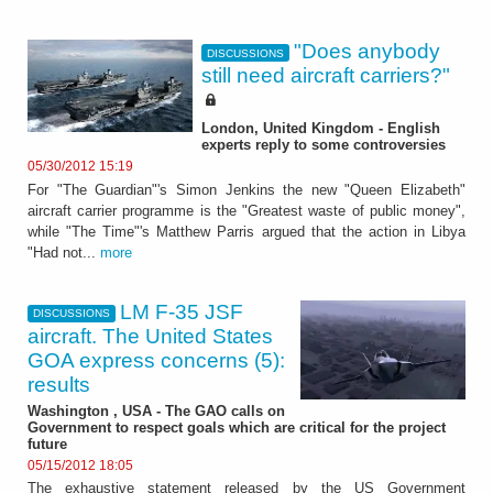
"Does anybody
DISCUSSIONS
still need aircraft carriers?"
London, United Kingdom - English
experts reply to some controversies
05/30/2012 15:19
For "The Guardian"'s Simon Jenkins the new "Queen Elizabeth"
aircraft carrier programme is the "Greatest waste of public money",
while "The Time"'s Matthew Parris argued that the action in Libya
"Had not...
more
LM F-35 JSF
DISCUSSIONS
aircraft. The United States
GOA express concerns (5):
results
Washington , USA - The GAO calls on
Government to respect goals which are critical for the project
future
05/15/2012 18:05
The exhaustive statement released by the US Government