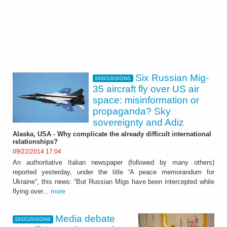
Six Russian Mig-
DISCUSSIONS
35 aircraft fly over US air
space: misinformation or
propaganda? Sky
sovereignty and Adiz
Alaska, USA - Why complicate the already difficult international
relationships?
09/22/2014 17:04
An authoritative Italian newspaper (followed by many others)
reported yesterday, under the title “A peace memorandum for
Ukraine”, this news: “But Russian Migs have been intercepted while
flying over...
more
Media debate
DISCUSSIONS