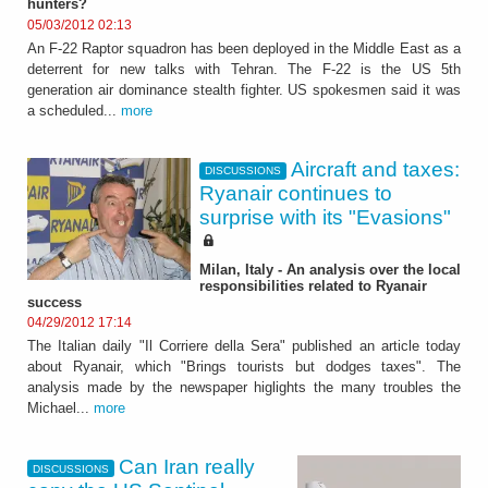
hunters?
05/03/2012 02:13
An F-22 Raptor squadron has been deployed in the Middle East as a
deterrent for new talks with Tehran. The F-22 is the US 5th
generation air dominance stealth fighter. US spokesmen said it was
a scheduled...
more
Aircraft and taxes:
DISCUSSIONS
Ryanair continues to
surprise with its "Evasions"
Milan, Italy - An analysis over the local
responsibilities related to Ryanair
success
04/29/2012 17:14
The Italian daily "Il Corriere della Sera" published an article today
about Ryanair, which "Brings tourists but dodges taxes". The
analysis made by the newspaper higlights the many troubles the
Michael...
more
Can Iran really
DISCUSSIONS