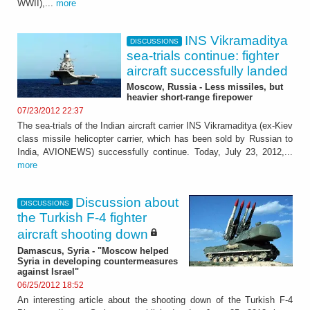
WWII),...
more
INS Vikramaditya
DISCUSSIONS
sea-trials continue: fighter
aircraft successfully landed
Moscow, Russia - Less missiles, but
heavier short-range firepower
07/23/2012 22:37
The sea-trials of the Indian aircraft carrier INS Vikramaditya (ex-Kiev
class missile helicopter carrier, which has been sold by Russian to
India, AVIONEWS) successfully continue. Today, July 23, 2012,...
more
Discussion about
DISCUSSIONS
the Turkish F-4 fighter
aircraft shooting down
Damascus, Syria - "Moscow helped
Syria in developing countermeasures
against Israel"
06/25/2012 18:52
An interesting article about the shooting down of the Turkish F-4