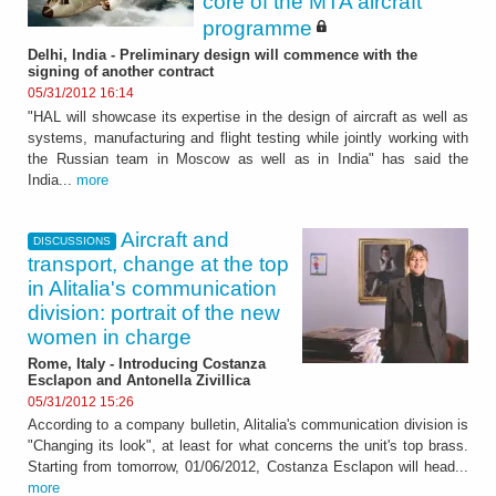
core of the MTA aircraft
programme
Delhi, India - Preliminary design will commence with the
signing of another contract
05/31/2012 16:14
"HAL will showcase its expertise in the design of aircraft as well as
systems, manufacturing and flight testing while jointly working with
the Russian team in Moscow as well as in India" has said the
India...
more
Aircraft and
DISCUSSIONS
transport, change at the top
in Alitalia's communication
division: portrait of the new
women in charge
Rome, Italy - Introducing Costanza
Esclapon and Antonella Zivillica
05/31/2012 15:26
According to a company bulletin, Alitalia's communication division is
"Changing its look", at least for what concerns the unit's top brass.
Starting from tomorrow, 01/06/2012, Costanza Esclapon will head...
more