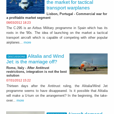
the market for tactical
transport warplanes
Lisbon, Portugal - Commercial war for
a profitable market segment
08/03/2012 18:23
The C-295 is an Airbus Military programme in Spain which has its
roots in the '90s. The idea of launching on the market a tactical
transport aircraft which is capable of competing with other popular
airplanes...
more
Alitalia and Wind
DISCUSSIONS
Jet: is the marriage off?
Rome, Italy - After Antitrust
restrictions, integration is not the best
solution
07/31/2012 15:22
Thirteen days after the Antitrust ruling, the Alitalia/Wind Jet
programme seems to have disappeared. Is it possible that Alitalia
will make a U-turn on the arrangement? In the beginning, the take-
over...
more