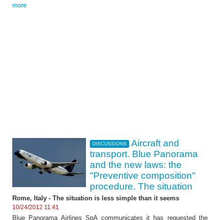
more
Aircraft and
DISCUSSIONS
transport. Blue Panorama
and the new laws: the
"Preventive composition"
procedure. The situation
Rome, Italy - The situation is less simple than it seems
10/24/2012 11:41
Blue Panorama Airlines SpA communicates it has requested the