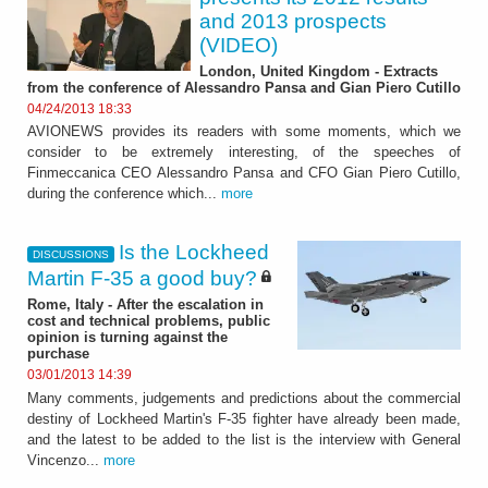
and 2013 prospects
(VIDEO)
London, United Kingdom - Extracts
from the conference of Alessandro Pansa and Gian Piero Cutillo
04/24/2013 18:33
AVIONEWS provides its readers with some moments, which we
consider to be extremely interesting, of the speeches of
Finmeccanica CEO Alessandro Pansa and CFO Gian Piero Cutillo,
during the conference which...
more
Is the Lockheed
DISCUSSIONS
Martin F-35 a good buy?
Rome, Italy - After the escalation in
cost and technical problems, public
opinion is turning against the
purchase
03/01/2013 14:39
Many comments, judgements and predictions about the commercial
destiny of Lockheed Martin's F-35 fighter have already been made,
and the latest to be added to the list is the interview with General
Vincenzo...
more