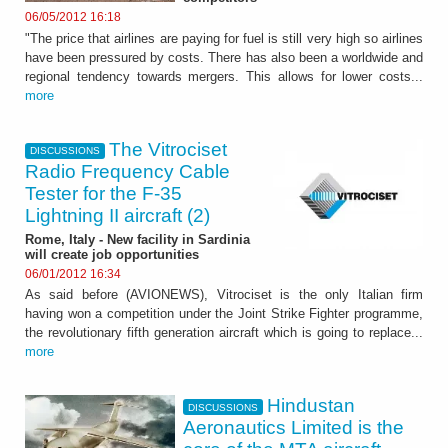
06/05/2012 16:18
"The price that airlines are paying for fuel is still very high so airlines
have been pressured by costs. There has also been a worldwide and
regional tendency towards mergers. This allows for lower costs...
more
The Vitrociset
DISCUSSIONS
Radio Frequency Cable
Tester for the F-35
Lightning II aircraft (2)
Rome, Italy - New facility in Sardinia
will create job opportunities
06/01/2012 16:34
As said before (AVIONEWS), Vitrociset is the only Italian firm
having won a competition under the Joint Strike Fighter programme,
the revolutionary fifth generation aircraft which is going to replace...
more
Hindustan
DISCUSSIONS
Aeronautics Limited is the