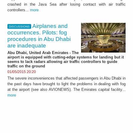
crashed in the Java Sea after losing contact with air traffic
controllers...
more
Airplanes and
DISCUSSIONS
occurrences. Pilots: fog
procedures in Abu Dhabi
are inadequate
Abu Dhabi, United Arab Emirates - The
airport is equipped with cutting-edge systems for landing but it
seems to lack radars allowing air traffic controllers to guide
traffic on the ground
01/05/2015 20:20
The severe inconveniences that affected passengers in Abu Dhabi in
the past days have brought to light the problems in dealing with fog
at the airport (see also AVIONEWS). The Emirates capital facility...
more