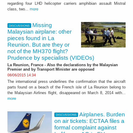
regarding four LHD helicopter carriers amphibian assault Mistral
class, two...
more
Missing
DISCUSSIONS
Malaysian airplane: other
pieces found in La
Reunion. But are they or
not of the MH370 flight?
Prudence by specialists (VIDEOs)
La Reunion, France - Also the declarations by the Malaysian
Premier and by Transport Minister are opposed
08/06/2015 14:34
The international press underlines the confirmation that the aircraft
parts found on a beach of the French isle of La Reunion belong to
the Malaysian Airlines flight, disappeared on March 8, 2014 with...
more
Airplanes. Burden
DISCUSSIONS
on air tickets: ECTAA files a
formal complaint against