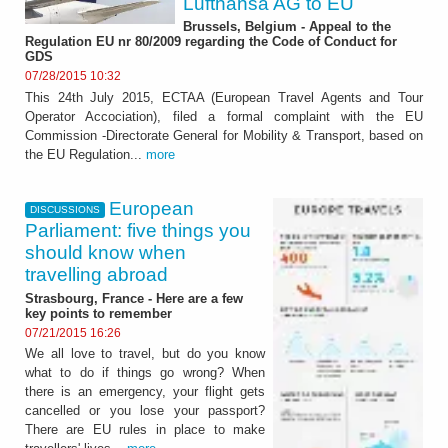
Lufthansa AG to EU
Brussels, Belgium - Appeal to the
Regulation EU nr 80/2009 regarding the Code of Conduct for
GDS
07/28/2015 10:32
This 24th July 2015, ECTAA (European Travel Agents and Tour
Operator Accociation), filed a formal complaint with the EU
Commission -Directorate General for Mobility & Transport, based on
the EU Regulation...
more
European
DISCUSSIONS
Parliament: five things you
should know when
travelling abroad
Strasbourg, France - Here are a few
key points to remember
07/21/2015 16:26
We all love to travel, but do you know
what to do if things go wrong? When
there is an emergency, your flight gets
cancelled or you lose your passport?
There are EU rules in place to make