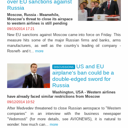
over EU sanctions against
Russia
Moscow, Russia - Meanwhile,
Moscow’s threat to close its airspace
to western airlines is still pending
09/15/2014 17:21
New EU sanctions against Moscow came into force on Friday. This
measure hits some of the major Russian firms and banks, arms
manufacturers, as well as the country’s leading oil company -
Rosneft- and t...
more
US and EU
DISCUSSIONS
airplane's ban could be a
double-edged sword for
Russia
Washington, USA - Western airlines
have already faced similar restrictions from Moscow
09/12/2014 10:52
After Medvedev threatened to close Russian aerospace to "Western
companies" in an interview with the business newspaper
"Vedomosti" (for more details, see AVIONEWS), it is natural to
wonder: how much can...
more