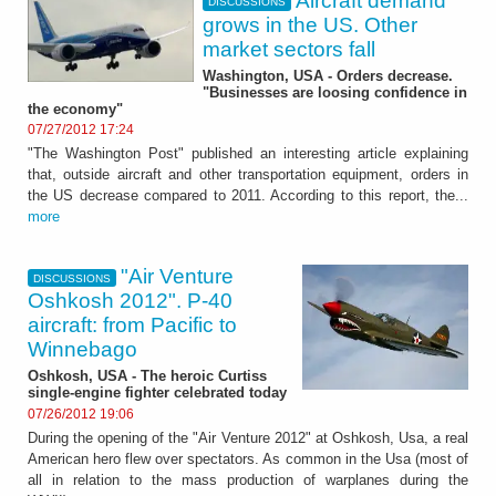
Aircraft demand
DISCUSSIONS
grows in the US. Other
market sectors fall
Washington, USA - Orders decrease.
"Businesses are loosing confidence in
the economy"
07/27/2012 17:24
"The Washington Post" published an interesting article explaining
that, outside aircraft and other transportation equipment, orders in
the US decrease compared to 2011. According to this report, the...
more
"Air Venture
DISCUSSIONS
Oshkosh 2012". P-40
aircraft: from Pacific to
Winnebago
Oshkosh, USA - The heroic Curtiss
single-engine fighter celebrated today
07/26/2012 19:06
During the opening of the "Air Venture 2012" at Oshkosh, Usa, a real
American hero flew over spectators. As common in the Usa (most of
all in relation to the mass production of warplanes during the