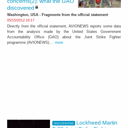
concerns(2): what the GAO
discovered
Washington, USA - Fragments from the official statement
05/15/2012 16:17
Directly from the official statement, AVIONEWS reports some data
from the analysis made by the United States Government
Accountability Office (GAO) about the Joint Strike Fighter
programme (AVIONEWS)....
more
Lockheed Martin
DISCUSSIONS