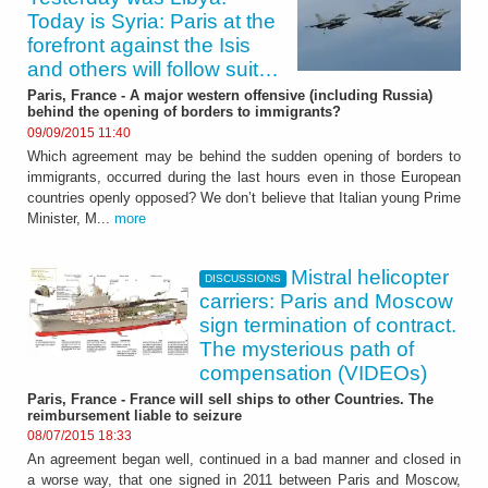
Today is Syria: Paris at the
forefront against the Isis
and others will follow suit…
Paris, France - A major western offensive (including Russia)
behind the opening of borders to immigrants?
09/09/2015 11:40
Which agreement may be behind the sudden opening of borders to
immigrants, occurred during the last hours even in those European
countries openly opposed? We don’t believe that Italian young Prime
Minister, M...
more
Mistral helicopter
DISCUSSIONS
carriers: Paris and Moscow
sign termination of contract.
The mysterious path of
compensation (VIDEOs)
Paris, France - France will sell ships to other Countries. The
reimbursement liable to seizure
08/07/2015 18:33
An agreement began well, continued in a bad manner and closed in
a worse way, that one signed in 2011 between Paris and Moscow,