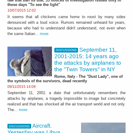
law that ban its use, 55 notices of investigation issued only in
these days "To see the light"
10/07/2015 12:02
It seems that all chickens came home to roost by many sides
denounced with a loud voice. Rumors remained unheard for years,
because who had to understand didn't understand, not even when
the same Italian...
more
September 11,
DISCUSSIONS
2001-2015: 14 years ago
the attacks by airplanes to
the "Twin Towers" in NY
Rome, Italy - The "Dust Lady", one of
the symbols of the survivors, dead recently
09/11/2015 14:09
September 11, 2001: a date that unfortunately remembers the
attacks by airplanes, a tragedy impossible to image but concretely
realized and that has shocked all the air transport world and not only.
The...
more
Aircraft.
DISCUSSIONS
Yesterday was Libya.