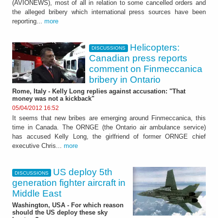
(AVIONEWS), most of all in relation to some cancelled orders and
the alleged bribery which international press sources have been
reporting...
more
Helicopters:
DISCUSSIONS
Canadian press reports
comment on Finmeccanica
bribery in Ontario
Rome, Italy - Kelly Long replies against accusation: "That
money was not a kickback"
05/04/2012 16:52
It seems that new bribes are emerging around Finmeccanica, this
time in Canada. The ORNGE (the Ontario air ambulance service)
has accused Kelly Long, the girlfriend of former ORNGE chief
executive Chris...
more
US deploy 5th
DISCUSSIONS
generation fighter aircraft in
Middle East
Washington, USA - For which reason
should the US deploy these sky