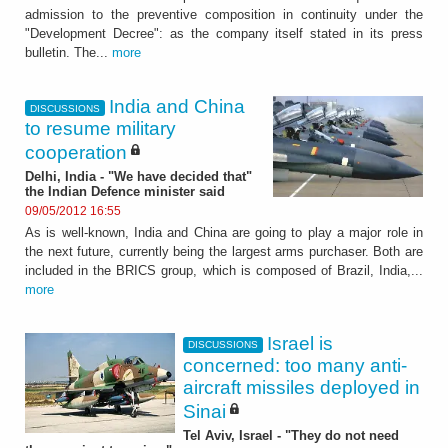
admission to the preventive composition in continuity under the
"Development Decree": as the company itself stated in its press
bulletin. The...
more
India and China
DISCUSSIONS
to resume military
cooperation
Delhi, India - "We have decided that"
the Indian Defence minister said
09/05/2012 16:55
As is well-known, India and China are going to play a major role in
the next future, currently being the largest arms purchaser. Both are
included in the BRICS group, which is composed of Brazil, India,...
more
Israel is
DISCUSSIONS
concerned: too many anti-
aircraft missiles deployed in
Sinai
Tel Aviv, Israel - "They do not need