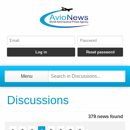
Menu
Discussions
379 news found