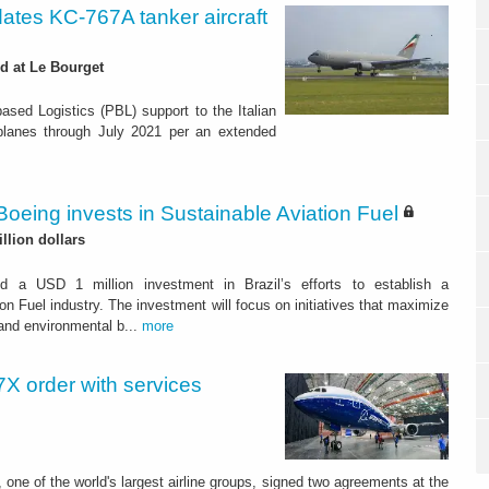
dates KC-767A tanker aircraft
d at Le Bourget
ased Logistics (PBL) support to the Italian
irplanes through July 2021 per an extended
Boeing invests in Sustainable Aviation Fuel
illion dollars
d a USD 1 million investment in Brazil’s efforts to establish a
on Fuel industry. The investment will focus on initiatives that maximize
and environmental b...
more
X order with services
 one of the world's largest airline groups, signed two agreements at the