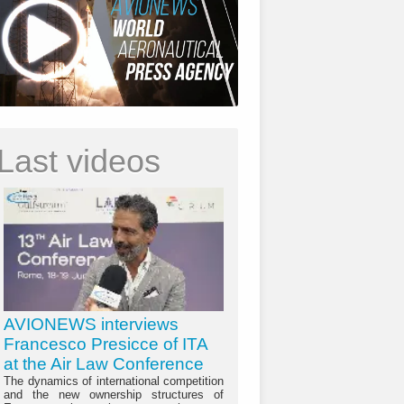
Last videos
AVIONEWS interviews
Francesco Presicce of ITA
at the Air Law Conference
The dynamics of international competition
and the new ownership structures of