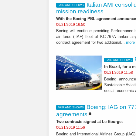
Italian AMI consoli
FAIR AND SHOWS
mission readiness
With the Boeing PBL agreement announce
06/21/2019 16:50
Boeing will continue providing Performance-b
air force (ItAF) fleet of KC-767A tanker a
contract agreement for two additional...
more
FAIR AND SHOWS
In Brazil, for a m
06/21/2019 11:58
Boeing announce
Sustainable Aviati
social, economic 
Boeing: IAG on 777
FAIR AND SHOWS
agreements
Two contracts signed at Le Bourget
06/21/2019 11:56
Boeing and International Airlines Group (IAG),