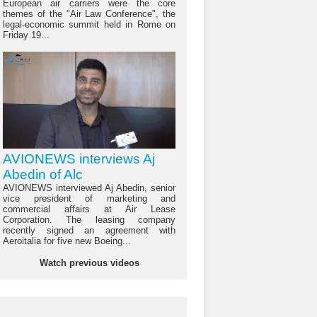
European air carriers were the core
themes of the "Air Law Conference", the
legal-economic summit held in Rome on
Friday 19...
AVIONEWS interviews Aj
Abedin of Alc
AVIONEWS interviewed Aj Abedin, senior
vice president of marketing and
commercial affairs at Air Lease
Corporation. The leasing company
recently signed an agreement with
Aeroitalia for five new Boeing...
Watch previous videos