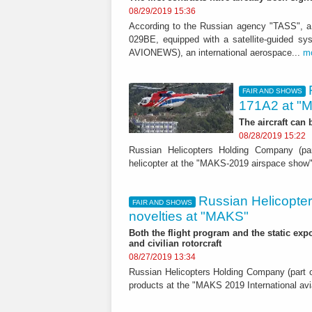
08/29/2019 15:36
According to the Russian agency "TASS", a
029BE, equipped with a satellite-guided s
AVIONEWS), an international aerospace...
m
FAIR AND SHOWS
171A2 at "
The aircraft can
08/28/2019 15:22
Russian Helicopters Holding Company (par
helicopter at the "MAKS-2019 airspace show
Russian Helicopters
FAIR AND SHOWS
novelties at "MAKS"
Both the flight program and the static expos
and civilian rotorcraft
08/27/2019 13:34
Russian Helicopters Holding Company (part of
products at the "MAKS 2019 International a