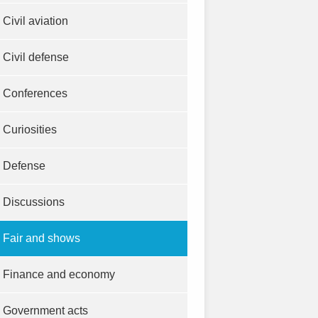
Civil aviation
Civil defense
Conferences
Curiosities
Defense
Discussions
Fair and shows
Finance and economy
Government acts