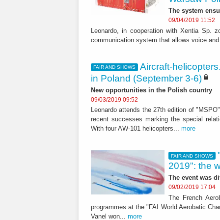
The system ensu
09/04/2019 11:52
Leonardo, in cooperation with Xentia Sp. z
communication system that allows voice and 
Aircraft-helicopte
FAIR AND SHOWS
in Poland (September 3-6)
New opportunities in the Polish country
09/03/2019 09:52
Leonardo attends the 27th edition of "MSPO" 
recent successes marking the special relat
With four AW-101 helicopters...
more
FAIR AND SHOWS
2019": the 
The event was di
09/02/2019 17:04
The French Aerob
programmes at the "FAI World Aerobatic Cham
Vanel won...
more