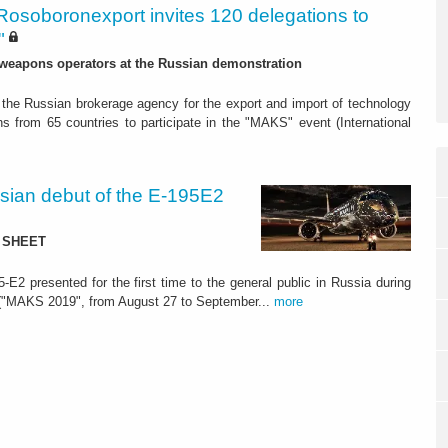
Rosoboronexport invites 120 delegations to
"
 weapons operators at the Russian demonstration
the Russian brokerage agency for the export and import of technology
s from 65 countries to participate in the "MAKS" event (International
ian debut of the E-195E2
TA SHEET
-E2 presented for the first time to the general public in Russia during
" ("MAKS 2019", from August 27 to September...
more