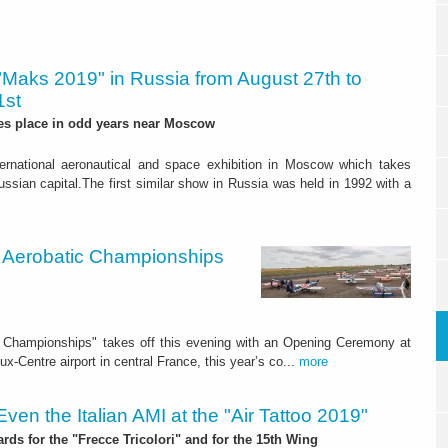
"Maks 2019" in Russia from August 27th to
1st
es place in odd years near Moscow
ternational aeronautical and space exhibition in Moscow which takes
ssian capital.The first similar show in Russia was held in 1992 with a
ld Aerobatic Championships
ic Championships" takes off this evening with an Opening Ceremony at
x-Centre airport in central France, this year’s co...
more
Even the Italian AMI at the "Air Tattoo 2019"
rds for the "Frecce Tricolori" and for the 15th Wing