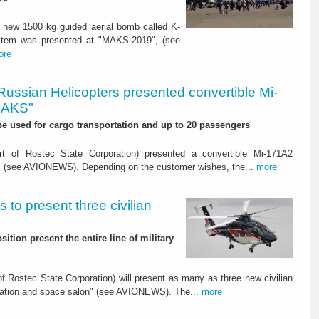
 new 1500 kg guided aerial bomb called K-
ystem was presented at "MAKS-2019", (see
ore
Russian Helicopters presented convertible Mi-
MAKS"
 be used for cargo transportation and up to 20 passengers
t of Rostec State Corporation) presented a convertible Mi-171A2
" (see AVIONEWS). Depending on the customer wishes, the...
more
 to present three civilian
ition present the entire line of military
 Rostec State Corporation) will present as many as three new civilian
viation and space salon" (see AVIONEWS). The...
more