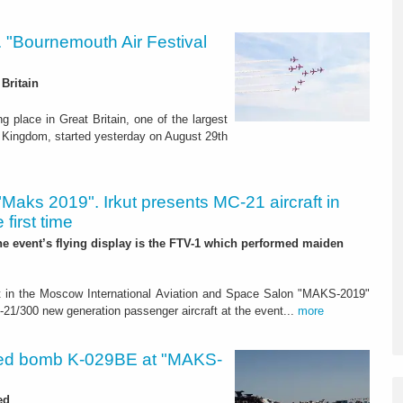
s. "Bournemouth Air Festival
Britain
g place in Great Britain, one of the largest
ed Kingdom, started yesterday on August 29th
"Maks 2019". Irkut presents MC-21 aircraft in
 first time
the event’s flying display is the FTV-1 which performed maiden
art in the Moscow International Aviation and Space Salon "MAKS-2019"
300 new generation passenger aircraft at the event...
more
ed bomb K-029BE at "MAKS-
ed