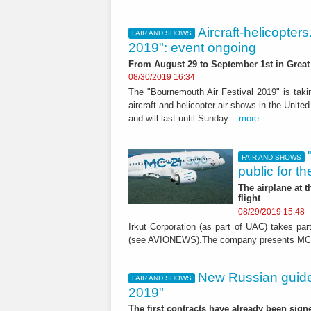
Aircraft-helicopter
FAIR AND SHOWS
2019": event ongoing
From August 29 to September 1st in Great 
08/30/2019 16:34
The "Bournemouth Air Festival 2019" is takin
aircraft and helicopter air shows in the Unit
and will last until Sunday...
more
FAIR AND SHOWS
public for the
The airplane at 
flight
08/29/2019 15:48
Irkut Corporation (as part of UAC) takes p
(see AVIONEWS).The company presents MC-21/
New Russian guid
FAIR AND SHOWS
2019"
The first contracts have already been sign