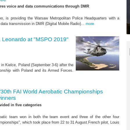
res voice and data communications through DMR
oo, is providing the Warsaw Metropolitan Police Headquarters with a
data transmission in DMR (Digital Mobile Radio)...
more
rs. Leonardo at "MSPO 2019"
in Kielce, Poland (September 3-6) after the
ionship with Poland and its Armed Forces.
"30th FAI World Aerobatic Championships
winners
vided in five categories
atic team won in both the team event and three of the other four
pionships", which took place from 22 to 31 August.French pilot, Louis