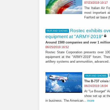
07/23/2019 10:17
The Italian Air F
most important ai
Fairford air base 
Rostec exhibits ove
FAIR AND SHOWS
equipment at "ARMY-2019"
Around 1500 companies and over 1 million 
06/25/2019 16:52
Rostec State Corporation presents over 100
equipment at the "ARMY-2019" forum. These
artillery systems and ammunition, advanced.
FAIR AND SHOWS
The B-737 crisis
06/24/2019 16:04
At "Le Bourget" A
show set up at th
in business. The American...
more