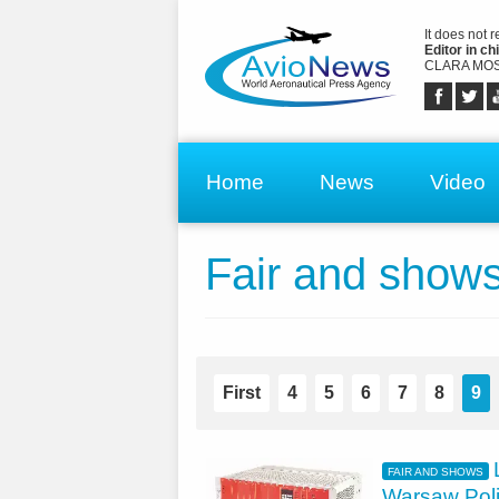
It does not 
Editor in chi
CLARA MOS
Home
News
Video
Fair and show
First
4
5
6
7
8
9
FAIR AND SHOWS
Warsaw Pol