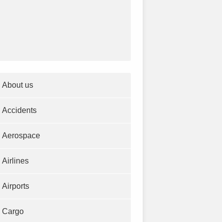
About us
Accidents
Aerospace
Airlines
Airports
Cargo