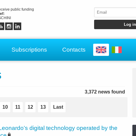
receive public funding
ef:
CHINI
Subscriptions
Contacts
s
3,372 news found
10
11
12
13
Last
Leonardo’s digital technology operated by the
ice