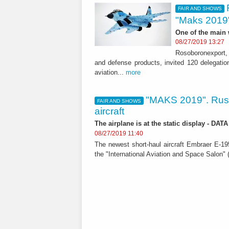
FAIR AND SHOWS
"Maks 2019
One of the main
08/27/2019 13:27
Rosoboronexport, 
and defense products, invited 120 delegation
aviation...
more
"MAKS 2019". Russ
FAIR AND SHOWS
aircraft
The airplane is at the static display - DA
08/27/2019 11:40
The newest short-haul aircraft Embraer E-195
the "International Aviation and Space Salon