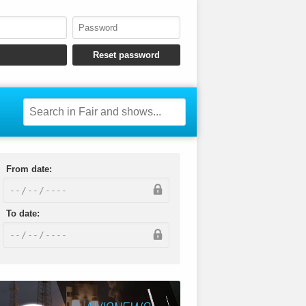
From date:
To date: