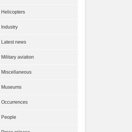
Helicopters
Industry
Latest news
Military aviation
Miscellaneous
Museums
Occurrences
People