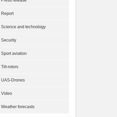
Press release
Report
Science and technology
Security
Sport aviation
Tilt-rotors
UAS-Drones
Video
Weather forecasts