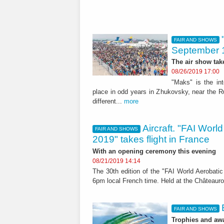
FAIR AND SHOWS
September 
The air show tak
08/26/2019 17:00
"Maks" is the in
place in odd years in Zhukovsky, near the Ru
different...
more
Aircraft. "FAI Wor
FAIR AND SHOWS
2019" takes flight in France
With an opening ceremony this evening
08/21/2019 14:14
The 30th edition of the "FAI World Aerobat
6pm local French time. Held at the Châteaurou
FAIR AND SHOWS
Trophies and awa