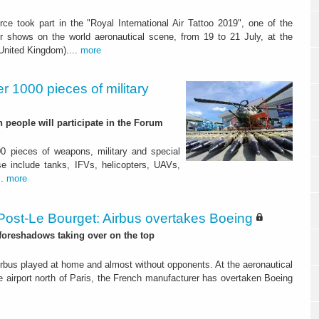
orce took part in the "Royal International Air Tattoo 2019", one of the
r shows on the world aeronautical scene, from 19 to 21 July, at the
(United Kingdom)....
more
r 1000 pieces of military
people will participate in the Forum
0 pieces of weapons, military and special
 include tanks, IFVs, helicopters, UAVs,
..
more
Post-Le Bourget: Airbus overtakes Boeing
 foreshadows taking over on the top
irbus played at home and almost without opponents. At the aeronautical
e airport north of Paris, the French manufacturer has overtaken Boeing