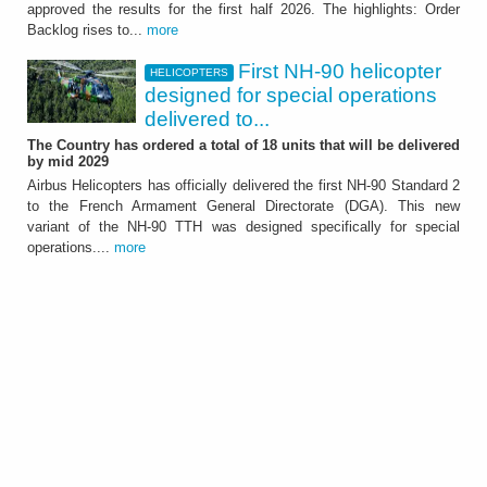
approved the results for the first half 2026. The highlights: Order
It showed further significant growth of the
Backlog rises to...
more
Group - ATTACHMENT
First NH-90 helicopter
HELICOPTERS
designed for special operations
delivered to...
The Country has ordered a total of 18 units that will be delivered
by mid 2029
Airbus Helicopters has officially delivered the first NH-90 Standard 2
to the French Armament General Directorate (DGA). This new
HELICOPTERS
variant of the NH-90 TTH was designed specifically for special
First NH-90 helicopter
operations....
more
designed for special
operations delivered to
France
The Country has ordered a total of 18 units
that will be delivered by mid 2029