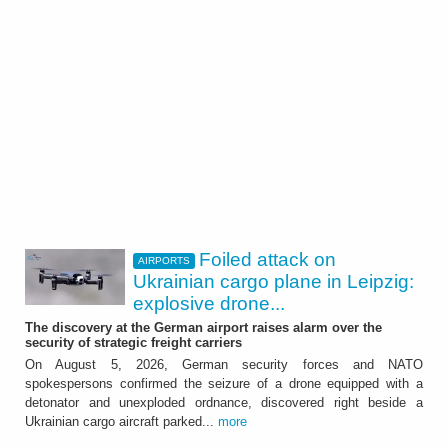
Foiled attack on
AIRPORTS
Ukrainian cargo plane in Leipzig:
explosive drone...
The discovery at the German airport raises alarm over the
security of strategic freight carriers
On August 5, 2026, German security forces and NATO
spokespersons confirmed the seizure of a drone equipped with a
detonator and unexploded ordnance, discovered right beside a
Ukrainian cargo aircraft parked...
more