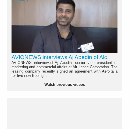
AVIONEWS interviews Aj Abedin of Alc
AVIONEWS interviewed Aj Abedin, senior vice president of
marketing and commercial affairs at Air Lease Corporation. The
leasing company recently signed an agreement with Aeroitalia
for five new Boeing...
Watch previous videos