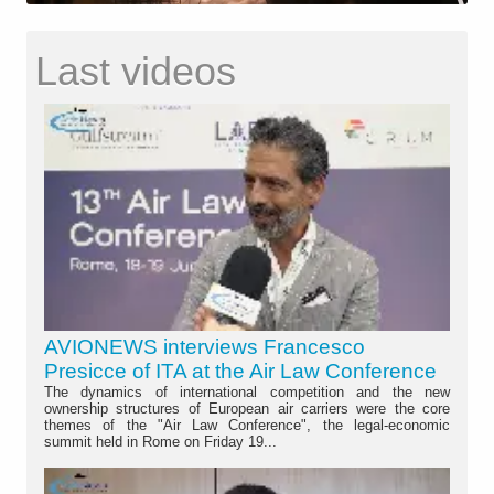
Last videos
AVIONEWS interviews Francesco
Presicce of ITA at the Air Law Conference
The dynamics of international competition and the new
ownership structures of European air carriers were the core
themes of the "Air Law Conference", the legal-economic
summit held in Rome on Friday 19...