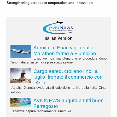
Strengthening aerospace cooperation and innovation
Italian Version
Aeroitalia, Enac vigila sul jet
Marathon fermo a Fiumicino
Enac verifica manutenzione e procedure dopo
l’anomalia al sistema di pressurizzazione
Cargo aereo, crollano i noli a
luglio: frenato il commercio con
l'Asia
L'analisi Xeneta evidenzia il calo delle tariffe sulla rotta Cina-
Europa
AVIONEWS augura a tutti buon
Ferragosto
L'agenzia riaprirà regolarmente lunedì 24