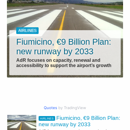
AIRLINES
Fiumicino, €9 Billion Plan:
new runway by 2033
AdR focuses on capacity, renewal and
accessibility to support the airport’s growth
Quotes
by TradingView
Fiumicino, €9 Billion Plan:
AIRLINES
CIVIL AVIATION
new runway by 2033