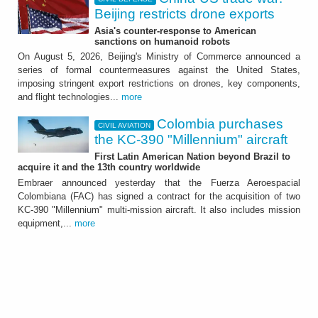
Beijing restricts drone exports
Asia's counter-response to American
sanctions on humanoid robots
On August 5, 2026, Beijing's Ministry of Commerce announced a
series of formal countermeasures against the United States,
imposing stringent export restrictions on drones, key components,
and flight technologies...
more
Colombia purchases
CIVIL AVIATION
the KC-390 "Millennium" aircraft
First Latin American Nation beyond Brazil to
acquire it and the 13th country worldwide
Embraer announced yesterday that the Fuerza Aeroespacial
Colombiana (FAC) has signed a contract for the acquisition of two
KC-390 "Millennium" multi-mission aircraft. It also includes mission
equipment,...
more