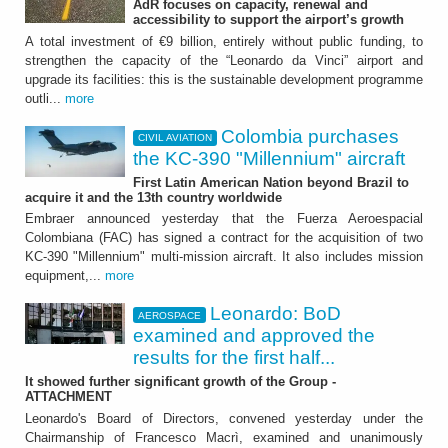
AdR focuses on capacity, renewal and
Colombia purchases the
accessibility to support the airport’s growth
KC-390 "Millennium"
A total investment of €9 billion, entirely without public funding, to
strengthen the capacity of the “Leonardo da Vinci” airport and
aircraft
upgrade its facilities: this is the sustainable development programme
outli...
more
First Latin American Nation beyond Brazil to
acquire it and the 13th country worldwide
Colombia purchases
CIVIL AVIATION
the KC-390 "Millennium" aircraft
First Latin American Nation beyond Brazil to
acquire it and the 13th country worldwide
Embraer announced yesterday that the Fuerza Aeroespacial
Colombiana (FAC) has signed a contract for the acquisition of two
KC-390 "Millennium" multi-mission aircraft. It also includes mission
equipment,...
more
Leonardo: BoD
AEROSPACE
AEROSPACE
examined and approved the
results for the first half...
Leonardo: BoD examined
It showed further significant growth of the Group -
and approved the results
ATTACHMENT
Leonardo's Board of Directors, convened yesterday under the
for the first half 2026
Chairmanship of Francesco Macrì, examined and unanimously