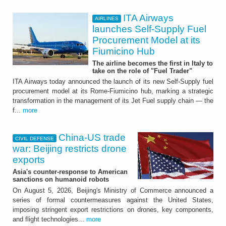
ITA Airways
AIRLINES
launches Self-Supply Fuel
Procurement Model at its
Fiumicino Hub
The airline becomes the first in Italy to
take on the role of "Fuel Trader"
ITA Airways today announced the launch of its new Self-Supply fuel
procurement model at its Rome-Fiumicino hub, marking a strategic
transformation in the management of its Jet Fuel supply chain — the
f...
more
China-US trade
CIVIL DEFENSE
war: Beijing restricts drone
exports
Asia's counter-response to American
sanctions on humanoid robots
On August 5, 2026, Beijing's Ministry of Commerce announced a
series of formal countermeasures against the United States,
imposing stringent export restrictions on drones, key components,
and flight technologies...
more