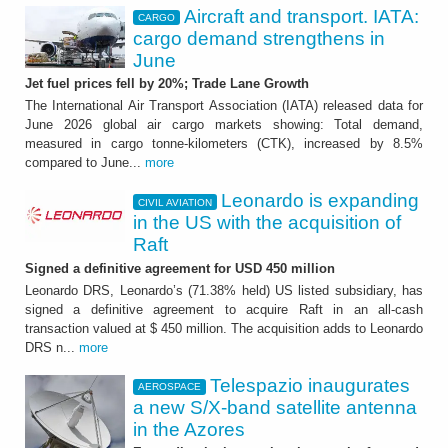
Aircraft and transport. IATA:
CARGO
cargo demand strengthens in
June
Jet fuel prices fell by 20%; Trade Lane Growth
The International Air Transport Association (IATA) released data for
June 2026 global air cargo markets showing: Total demand,
measured in cargo tonne-kilometers (CTK), increased by 8.5%
compared to June...
more
Leonardo is expanding
CIVIL AVIATION
in the US with the acquisition of
Raft
Signed a definitive agreement for USD 450 million
Leonardo DRS, Leonardo’s (71.38% held) US listed subsidiary, has
signed a definitive agreement to acquire Raft in an all-cash
transaction valued at $ 450 million. The acquisition adds to Leonardo
DRS n...
more
Telespazio inaugurates
AEROSPACE
a new S/X-band satellite antenna
in the Azores