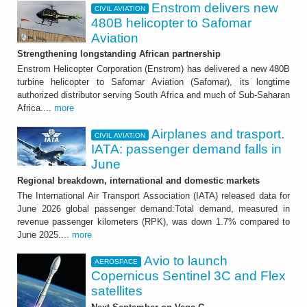
Enstrom delivers new
CIVIL AVIATION
480B helicopter to Safomar
Aviation
Strengthening longstanding African partnership
Enstrom Helicopter Corporation (Enstrom) has delivered a new 480B
turbine helicopter to Safomar Aviation (Safomar), its longtime
authorized distributor serving South Africa and much of Sub-Saharan
Africa....
more
Airplanes and trasport.
CIVIL AVIATION
IATA: passenger demand falls in
June
Regional breakdown, international and domestic markets
The International Air Transport Association (IATA) released data for
June 2026 global passenger demand:Total demand, measured in
revenue passenger kilometers (RPK), was down 1.7% compared to
June 2025....
more
Avio to launch
AEROSPACE
Copernicus Sentinel 3C and Flex
satellites