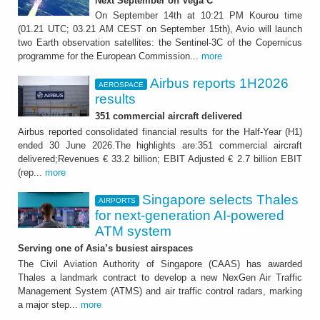
Next September on Vega C
On September 14th at 10:21 PM Kourou time
(01.21 UTC; 03.21 AM CEST on September 15th), Avio will launch
two Earth observation satellites: the Sentinel-3C of the Copernicus
programme for the European Commission...
more
Airbus reports 1H2026
AEROSPACE
results
351 commercial aircraft delivered
Airbus reported consolidated financial results for the Half-Year (H1)
ended 30 June 2026.The highlights are:351 commercial aircraft
delivered;Revenues € 33.2 billion; EBIT Adjusted € 2.7 billion EBIT
(rep...
more
Singapore selects Thales
AIRPORTS
for next-generation AI-powered
ATM system
Serving one of Asia’s busiest airspaces
The Civil Aviation Authority of Singapore (CAAS) has awarded
Thales a landmark contract to develop a new NexGen Air Traffic
Management System (ATMS) and air traffic control radars, marking
a major step...
more