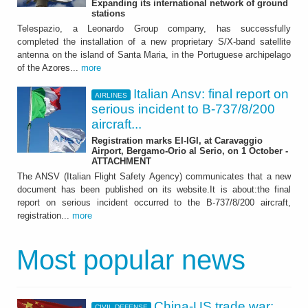
Expanding its international network of ground
stations
Telespazio, a Leonardo Group company, has successfully
completed the installation of a new proprietary S/X-band satellite
antenna on the island of Santa Maria, in the Portuguese archipelago
of the Azores...
more
Italian Ansv: final report on
AIRLINES
serious incident to B-737/8/200
aircraft...
Registration marks EI-IGI, at Caravaggio
Airport, Bergamo-Orio al Serio, on 1 October -
ATTACHMENT
The ANSV (Italian Flight Safety Agency) communicates that a new
document has been published on its website.It is about:the final
report on serious incident occurred to the B-737/8/200 aircraft,
registration...
more
Most popular news
China-US trade war:
CIVIL DEFENSE