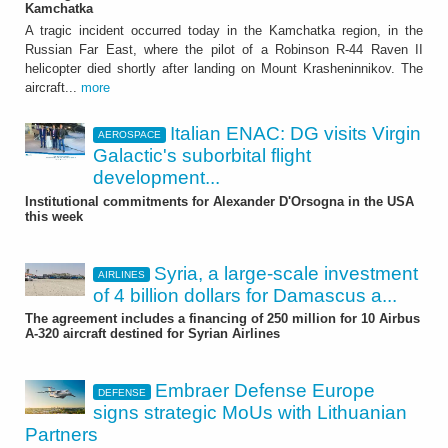
Kamchatka
A tragic incident occurred today in the Kamchatka region, in the
Russian Far East, where the pilot of a Robinson R-44 Raven II
helicopter died shortly after landing on Mount Krasheninnikov. The
aircraft...
more
Italian ENAC: DG visits Virgin
AEROSPACE
Galactic's suborbital flight
development...
Institutional commitments for Alexander D'Orsogna in the USA
this week
Syria, a large-scale investment
AIRLINES
of 4 billion dollars for Damascus a...
The agreement includes a financing of 250 million for 10 Airbus
A-320 aircraft destined for Syrian Airlines
Embraer Defense Europe
DEFENSE
signs strategic MoUs with Lithuanian
Partners