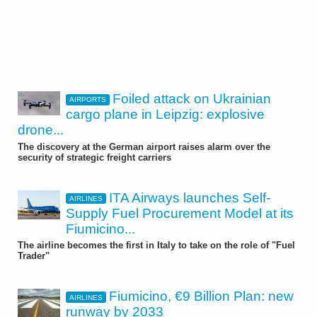
Foiled attack on Ukrainian
AIRPORTS
cargo plane in Leipzig: explosive
drone...
The discovery at the German airport raises alarm over the
security of strategic freight carriers
ITA Airways launches Self-
AIRLINES
Supply Fuel Procurement Model at its
Fiumicino...
The airline becomes the first in Italy to take on the role of "Fuel
Trader"
Fiumicino, €9 Billion Plan: new
AIRLINES
runway by 2033