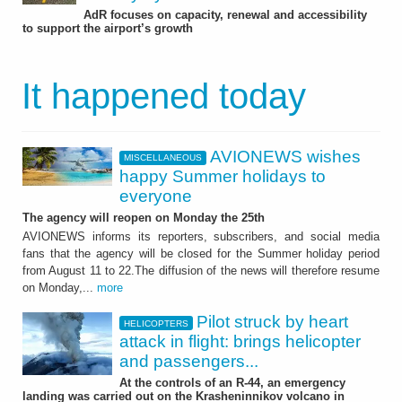
AdR focuses on capacity, renewal and accessibility
to support the airport’s growth
It happened today
AVIONEWS wishes
MISCELLANEOUS
happy Summer holidays to
everyone
The agency will reopen on Monday the 25th
AVIONEWS informs its reporters, subscribers, and social media
fans that the agency will be closed for the Summer holiday period
from August 11 to 22.The diffusion of the news will therefore resume
on Monday,...
more
Pilot struck by heart
HELICOPTERS
attack in flight: brings helicopter
and passengers...
At the controls of an R-44, an emergency
landing was carried out on the Krasheninnikov volcano in