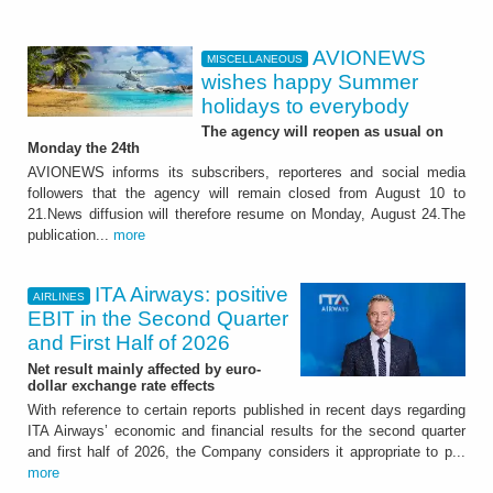
AVIONEWS
MISCELLANEOUS
wishes happy Summer
holidays to everybody
The agency will reopen as usual on
Monday the 24th
AVIONEWS informs its subscribers, reporteres and social media
followers that the agency will remain closed from August 10 to
21.News diffusion will therefore resume on Monday, August 24.The
publication...
more
ITA Airways: positive
AIRLINES
EBIT in the Second Quarter
and First Half of 2026
Net result mainly affected by euro-
dollar exchange rate effects
With reference to certain reports published in recent days regarding
ITA Airways’ economic and financial results for the second quarter
and first half of 2026, the Company considers it appropriate to p...
more