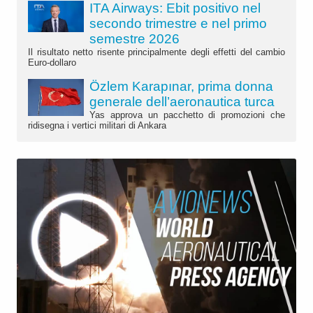
ITA Airways: Ebit positivo nel
secondo trimestre e nel primo
semestre 2026
Il risultato netto risente principalmente degli effetti del cambio
Euro-dollaro
Özlem Karapınar, prima donna
generale dell’aeronautica turca
Yas approva un pacchetto di promozioni che
ridisegna i vertici militari di Ankara