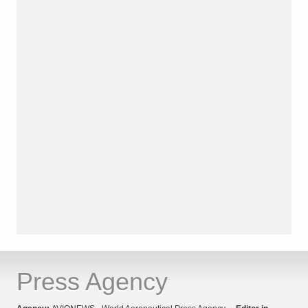
Press Agency