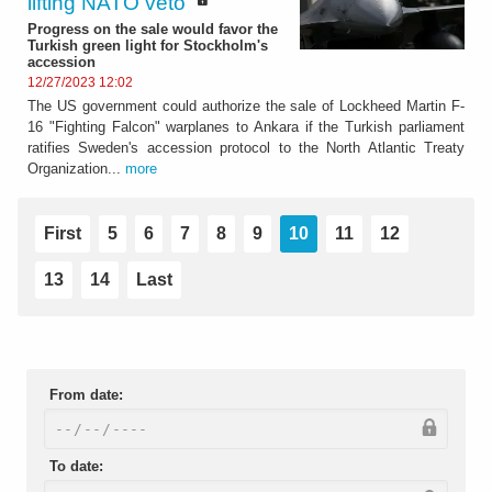
lifting NATO veto"
Progress on the sale would favor the
Turkish green light for Stockholm's
accession
12/27/2023 12:02
The US government could authorize the sale of Lockheed Martin F-
16 "Fighting Falcon" warplanes to Ankara if the Turkish parliament
ratifies Sweden's accession protocol to the North Atlantic Treaty
Organization...
more
First
5
6
7
8
9
10
11
12
13
14
Last
From date:
To date: