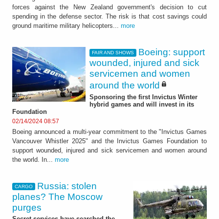
forces against the New Zealand government's decision to cut
spending in the defense sector. The risk is that cost savings could
ground maritime military helicopters...
more
Boeing: support
FAIR AND SHOWS
wounded, injured and sick
servicemen and women
around the world
Sponsoring the first Invictus Winter
hybrid games and will invest in its
Foundation
02/14/2024 08:57
Boeing announced a multi-year commitment to the "Invictus Games
Vancouver Whistler 2025" and the Invictus Games Foundation to
support wounded, injured and sick servicemen and women around
the world. In...
more
Russia: stolen
CARGO
planes? The Moscow
purges
Secret services have searched the