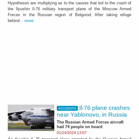
Hypotheses are multiplying as to the causes that led to the crash of
the Ilyushin Il-76 military transport plane of the Moscow Armed
Forces in the Russian region of Belgorod. After taking refuge
behind...
more
Il-76 plane crashes
ACCIDENTS
near Yablonovo, in Russia
The Russian Armed Forces aircraft
had 74 people on board
01/24/2024 13:07