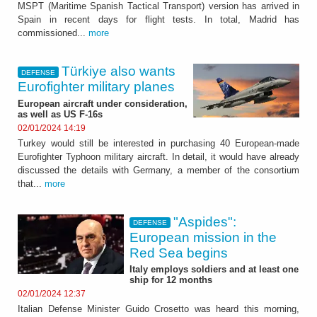
MSPT (Maritime Spanish Tactical Transport) version has arrived in
Spain in recent days for flight tests. In total, Madrid has
commissioned...
more
Türkiye also wants
DEFENSE
Eurofighter military planes
European aircraft under consideration,
as well as US F-16s
02/01/2024 14:19
Turkey would still be interested in purchasing 40 European-made
Eurofighter Typhoon military aircraft. In detail, it would have already
discussed the details with Germany, a member of the consortium
that...
more
"Aspides":
DEFENSE
European mission in the
Red Sea begins
Italy employs soldiers and at least one
ship for 12 months
02/01/2024 12:37
Italian Defense Minister Guido Crosetto was heard this morning,