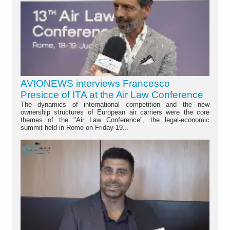
AVIONEWS interviews Francesco
Presicce of ITA at the Air Law Conference
The dynamics of international competition and the new
ownership structures of European air carriers were the core
themes of the "Air Law Conference", the legal-economic
summit held in Rome on Friday 19...