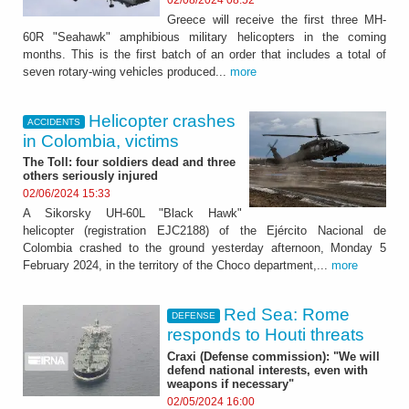
Greece will receive the first three MH-
60R "Seahawk" amphibious military helicopters in the coming
months. This is the first batch of an order that includes a total of
seven rotary-wing vehicles produced...
more
Helicopter crashes
ACCIDENTS
in Colombia, victims
The Toll: four soldiers dead and three
others seriously injured
02/06/2024 15:33
A Sikorsky UH-60L "Black Hawk"
helicopter (registration EJC2188) of the Ejército Nacional de
Colombia crashed to the ground yesterday afternoon, Monday 5
February 2024, in the territory of the Choco department,...
more
Red Sea: Rome
DEFENSE
responds to Houti threats
Craxi (Defense commission): "We will
defend national interests, even with
weapons if necessary"
02/05/2024 16:00