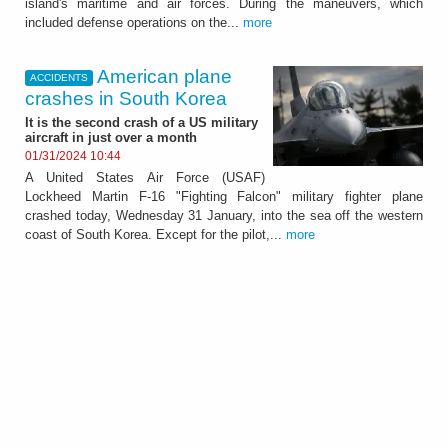
island's maritime and air forces. During the maneuvers, which
included defense operations on the...
more
American plane
ACCIDENTS
crashes in South Korea
It is the second crash of a US military
aircraft in just over a month
01/31/2024 10:44
A United States Air Force (USAF)
Lockheed Martin F-16 "Fighting Falcon" military fighter plane
crashed today, Wednesday 31 January, into the sea off the western
coast of South Korea. Except for the pilot,...
more