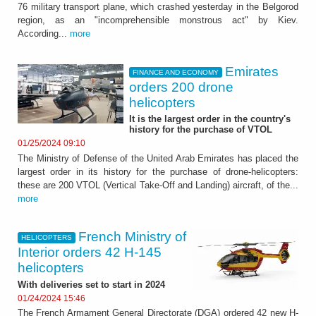
76 military transport plane, which crashed yesterday in the Belgorod
region, as an "incomprehensible monstrous act" by Kiev.
According...
more
Emirates
FINANCE AND ECONOMY
orders 200 drone
helicopters
It is the largest order in the country's
history for the purchase of VTOL
01/25/2024 09:10
The Ministry of Defense of the United Arab Emirates has placed the
largest order in its history for the purchase of drone-helicopters:
these are 200 VTOL (Vertical Take-Off and Landing) aircraft, of the...
more
French Ministry of
HELICOPTERS
Interior orders 42 H-145
helicopters
With deliveries set to start in 2024
01/24/2024 15:46
The French Armament General Directorate (DGA) ordered 42 new H-