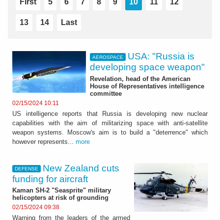
First
5
6
7
8
9
10
11
12
13
14
Last
USA: "Russia is
AEROSPACE
developing space weapon"
Revelation, head of the American
House of Representatives intelligence
committee
02/15/2024 10:11
US intelligence reports that Russia is developing new nuclear
capabilities with the aim of militarizing space with anti-satellite
weapon systems. Moscow's aim is to build a "deterrence" which
however represents...
more
New Zealand cuts
DEFENSE
funding for aircraft
Kaman SH-2 "Seasprite" military
helicopters at risk of grounding
02/15/2024 09:38
Warning from the leaders of the armed