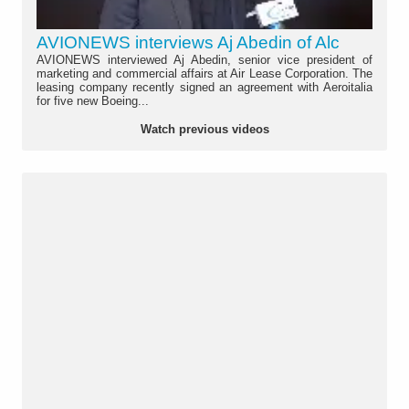
AVIONEWS interviews Aj Abedin of Alc
AVIONEWS interviewed Aj Abedin, senior vice president of
marketing and commercial affairs at Air Lease Corporation. The
leasing company recently signed an agreement with Aeroitalia
for five new Boeing...
Watch previous videos