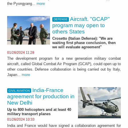
the Pyongyang...
more
Aircraft. "GCAP"
DEFENSE
program may open to
others States
Crosetto (Italian Defense): "We are
waiting first phase conclusion, then
we will evaluate agreement"
01/26/2024 11:28
The development program for a new generation military combat
aircraft, called Global Combat Air Program (GCAP), could open up to
other countries. Defense collaboration is being carried out by Italy,
Japan...
more
India-France
CIVIL AVIATION
agreement for production in
New Delhi
Up to 800 helicopters and at least 40
military transport planes
01/26/2024 10:33
India and France would have signed a collaboration agreement for