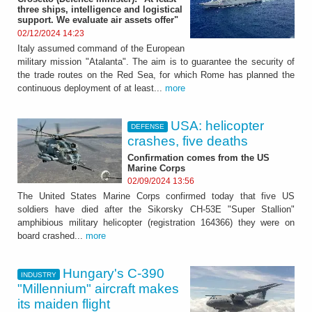
three ships, intelligence and logistical
support. We evaluate air assets offer"
02/12/2024 14:23
Italy assumed command of the European
military mission "Atalanta". The aim is to guarantee the security of
the trade routes on the Red Sea, for which Rome has planned the
continuous deployment of at least...
more
USA: helicopter
DEFENSE
crashes, five deaths
Confirmation comes from the US
Marine Corps
02/09/2024 13:56
The United States Marine Corps confirmed today that five US
soldiers have died after the Sikorsky CH-53E "Super Stallion"
amphibious military helicopter (registration 164366) they were on
board crashed...
more
Hungary's C-390
INDUSTRY
"Millennium" aircraft makes
its maiden flight