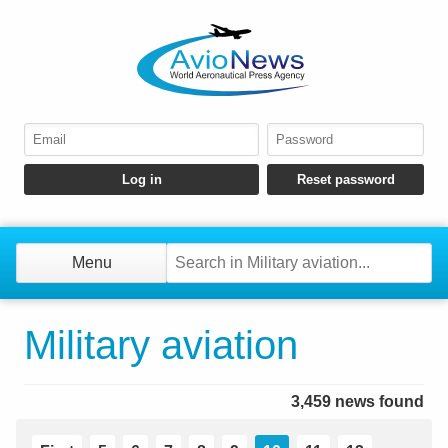
Menu
Military aviation
3,459 news found