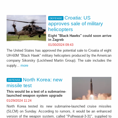
Croatia: US
DEFENSE
approves sale of military
helicopters
Eight "Black Hawks" could soon arrive
in Zagreb
01/30/2024 09:43
The United States has approved the potential sale to Croatia of eight
UH-60M "Black Hawk" military helicopters produced by the American
company Sikorsky (Lockheed Martin Group). The sale includes the
supply...
more
North Korea: new
DEFENSE
missile test
This would be a test of a submarine-
launched weapon system upgrade
01/29/2024 11:24
North Korea tested its new submarine-launched cruise missiles
(SLCM) on Sunday. According to rumors, it would be an enhanced
version of the weapon system, called "Pulhwasal-3-31", supplied to