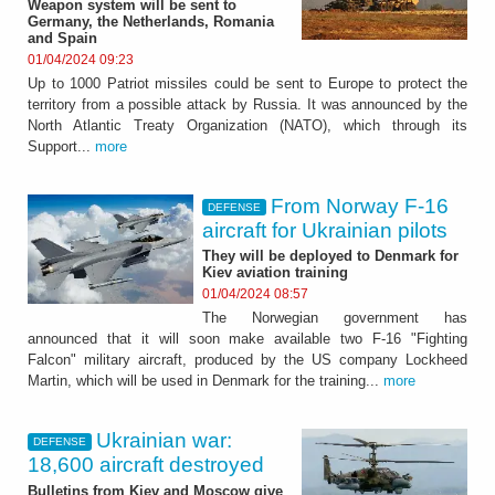
Weapon system will be sent to
Germany, the Netherlands, Romania
and Spain
01/04/2024 09:23
Up to 1000 Patriot missiles could be sent to Europe to protect the
territory from a possible attack by Russia. It was announced by the
North Atlantic Treaty Organization (NATO), which through its
Support...
more
From Norway F-16
DEFENSE
aircraft for Ukrainian pilots
They will be deployed to Denmark for
Kiev aviation training
01/04/2024 08:57
The Norwegian government has
announced that it will soon make available two F-16 "Fighting
Falcon" military aircraft, produced by the US company Lockheed
Martin, which will be used in Denmark for the training...
more
Ukrainian war:
DEFENSE
18,600 aircraft destroyed
Bulletins from Kiev and Moscow give