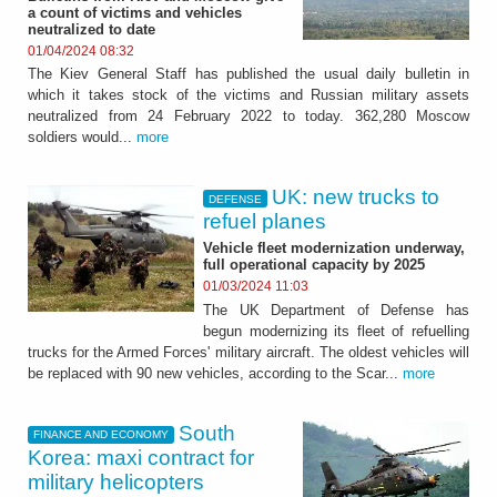
a count of victims and vehicles
neutralized to date
01/04/2024 08:32
The Kiev General Staff has published the usual daily bulletin in
which it takes stock of the victims and Russian military assets
neutralized from 24 February 2022 to today. 362,280 Moscow
soldiers would...
more
UK: new trucks to
DEFENSE
refuel planes
Vehicle fleet modernization underway,
full operational capacity by 2025
01/03/2024 11:03
The UK Department of Defense has
begun modernizing its fleet of refuelling
trucks for the Armed Forces' military aircraft. The oldest vehicles will
be replaced with 90 new vehicles, according to the Scar...
more
South
FINANCE AND ECONOMY
Korea: maxi contract for
military helicopters