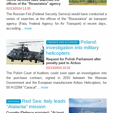
offices of the "Rosaviatsia" agency
02/13/2024 13:35
The Russian Fsb (Federal Security Service) would have conducted a
series of searches at the offices of the "Rosaviatsia" air transport
agency (Fata, Federal Agency for Air Transport) in recent days,
according...
more
Poland:
FINANCE AND ECONOMY
investigation into military
helicopters
Request for Polish Parliament after
penalty paid to Airbus
02/13/2024 10:32
The Polish Court of Auditors could soon open an investigation into
the purchase contract, signed in 2015 between the Warsaw
Government and the European manufacturer Airbus Helicopters, for
50 H-225M "Caracal"...
more
Red Sea: Italy leads
DEFENSE
"Atalanta" mission
Crosetto (Defence minister): "At least