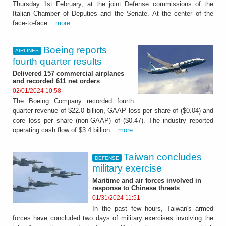
Thursday 1st February, at the joint Defense commissions of the
Italian Chamber of Deputies and the Senate. At the center of the
face-to-face...
more
Boeing reports
AIRLINES
fourth quarter results
Delivered 157 commercial airplanes
and recorded 611 net orders
02/01/2024 10:58
The Boeing Company recorded fourth
quarter revenue of $22.0 billion, GAAP loss per share of ($0.04) and
core loss per share (non-GAAP) of ($0.47). The industry reported
operating cash flow of $3.4 billion...
more
Taiwan concludes
DEFENSE
military exercise
Maritime and air forces involved in
response to Chinese threats
01/31/2024 11:51
In the past few hours, Taiwan's armed
forces have concluded two days of military exercises involving the