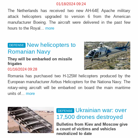
01/18/2024 09:24
The Netherlands has received two new AH-64E Apache military
attack helicopters upgraded to version 6 from the American
manufacturer Boeing. The aircraft were delivered in the past few
hours to the Royal...
more
New helicopters to
DEFENSE
Romanian Navy
They will be embarked on missile
frigates
01/16/2024 09:28
Romania has purchased two H-125M helicopters produced by the
European manufacturer Airbus Helicopters for the Nationa Navy. The
rotary-wing aircraft will be embarked on board the main maritime
units of...
more
Ukrainian war: over
DEFENSE
17,500 drones destroyed
Bulletins from Kiev and Moscow give
a count of victims and vehicles
neutralized to date