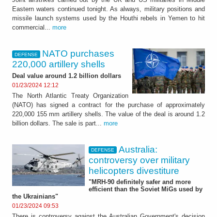
Eastern waters continued tonight. As always, military positions and
missile launch systems used by the Houthi rebels in Yemen to hit
commercial...
more
NATO purchases
DEFENSE
220,000 artillery shells
Deal value around 1.2 billion dollars
01/23/2024 12:12
The North Atlantic Treaty Organization
(NATO) has signed a contract for the purchase of approximately
220,000 155 mm artillery shells. The value of the deal is around 1.2
billion dollars. The sale is part...
more
Australia:
DEFENSE
controversy over military
helicopters divestiture
"MRH-90 definitely safer and more
efficient than the Soviet MiGs used by
the Ukrainians"
01/23/2024 09:53
There is controversy against the Australian Government's decision