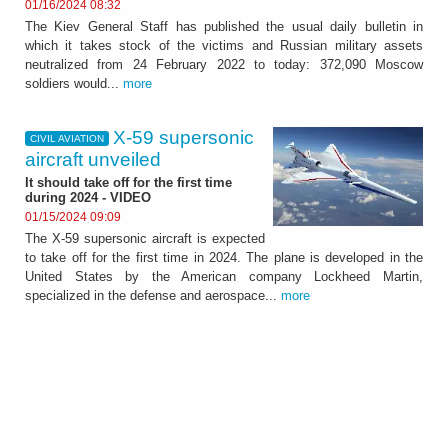
01/16/2024 08:32
The Kiev General Staff has published the usual daily bulletin in
which it takes stock of the victims and Russian military assets
neutralized from 24 February 2022 to today: 372,090 Moscow
soldiers would...
more
X-59 supersonic
CIVIL AVIATION
aircraft unveiled
It should take off for the first time
during 2024 - VIDEO
01/15/2024 09:09
The X-59 supersonic aircraft is expected
to take off for the first time in 2024. The plane is developed in the
United States by the American company Lockheed Martin,
specialized in the defense and aerospace...
more