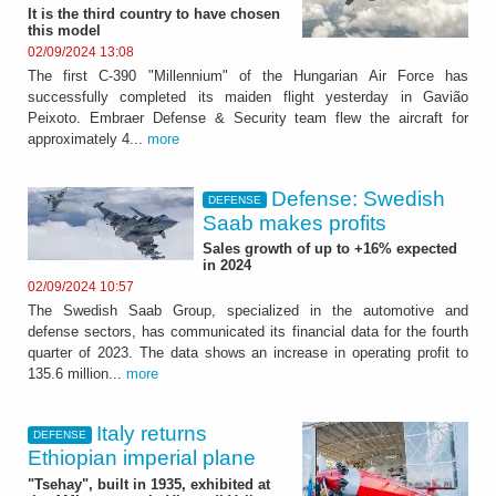
It is the third country to have chosen
this model
02/09/2024 13:08
The first C-390 "Millennium" of the Hungarian Air Force has
successfully completed its maiden flight yesterday in Gavião
Peixoto. Embraer Defense & Security team flew the aircraft for
approximately 4...
more
Defense: Swedish
DEFENSE
Saab makes profits
Sales growth of up to +16% expected
in 2024
02/09/2024 10:57
The Swedish Saab Group, specialized in the automotive and
defense sectors, has communicated its financial data for the fourth
quarter of 2023. The data shows an increase in operating profit to
135.6 million...
more
Italy returns
DEFENSE
Ethiopian imperial plane
"Tsehay", built in 1935, exhibited at