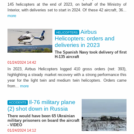
145 helicopters at the end of 2023, on behalf of the Ministry of
Interior, with deliveries set to start in 2024. Of these 42 aircraft, 36...
more
Airbus
HELICOPTERS
Helicopters: orders and
deliveries in 2023
The Spanish Navy took delivery of first
H-135 aircraft
01/24/2024 14:42
In 2023, Airbus Helicopters logged 410 gross orders (net: 393),
highlighting a steady market recovery with a strong performance this
year for the light twin and medium twin helicopters. Orders came
from...
more
Il-76 military plane
ACCIDENTS
(2) shot down in Russia
There would have been 65 Ukrainian
military prisoners on board the aircraft
- VIDEO
01/24/2024 14:12