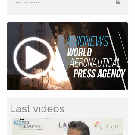
Last videos