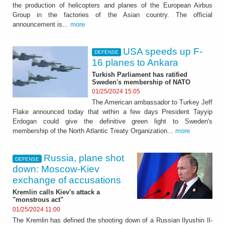
the production of helicopters and planes of the European Airbus
Group in the factories of the Asian country. The official
announcement is...
more
USA speeds up F-
DEFENSE
16 planes to Ankara
Turkish Parliament has ratified
Sweden's membership of NATO
01/25/2024 15:05
The American ambassador to Turkey Jeff
Flake announced today that within a few days President Tayyip
Erdogan could give the definitive green light to Sweden's
membership of the North Atlantic Treaty Organization...
more
Russia, plane shot
DEFENSE
down: Moscow-Kiev
exchange of accusations
Kremlin calls Kiev's attack a
"monstrous act"
01/25/2024 11:00
The Kremlin has defined the shooting down of a Russian Ilyushin Il-