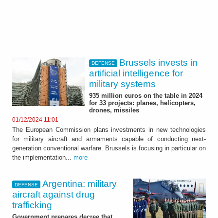
Brussels invests in
DEFENSE
artificial intelligence for
military systems
935 million euros on the table in 2024
for 33 projects: planes, helicopters,
drones, missiles
01/12/2024 11:01
The European Commission plans investments in new technologies
for military aircraft and armaments capable of conducting next-
generation conventional warfare. Brussels is focusing in particular on
the implementation...
more
Argentina: military
DEFENSE
aircraft against drug
trafficking
Government prepares decree that