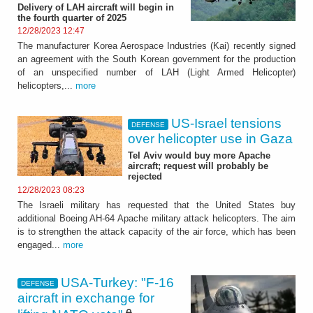
Delivery of LAH aircraft will begin in
the fourth quarter of 2025
12/28/2023 12:47
The manufacturer Korea Aerospace Industries (Kai) recently signed
an agreement with the South Korean government for the production
of an unspecified number of LAH (Light Armed Helicopter)
helicopters,...
more
US-Israel tensions
DEFENSE
over helicopter use in Gaza
Tel Aviv would buy more Apache
aircraft; request will probably be
rejected
12/28/2023 08:23
The Israeli military has requested that the United States buy
additional Boeing AH-64 Apache military attack helicopters. The aim
is to strengthen the attack capacity of the air force, which has been
engaged...
more
USA-Turkey: "F-16
DEFENSE
aircraft in exchange for