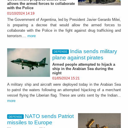
allows the armed forces to collaborate
with the Police
01/10/2024 14:19
The Government of Argentina, led by President Javier Gerardo Milei,
is preparing a decree that would allow the armed forces to
collaborate with the Police in the fight against drug trafficking and
terrorism....
more
India sends military
DEFENSE
plane against pirates
Armed people attempted to hijack a
ship in the Arabian Sea during the
night
01/05/2024 15:21
A military ship and aircraft were deployed today in the Arabian Sea
to patrol the waters following an attempted hijacking of a merchant
vessel flying the Liberian flag. These are units sent by the Indian...
more
NATO sends Patriot
DEFENSE
missiles to Europe