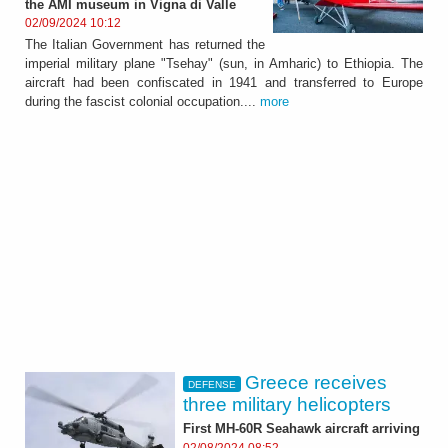
the AMI museum in Vigna di Valle
02/09/2024 10:12
The Italian Government has returned the
imperial military plane "Tsehay" (sun, in Amharic) to Ethiopia. The
aircraft had been confiscated in 1941 and transferred to Europe
during the fascist colonial occupation....
more
Greece receives
DEFENSE
three military helicopters
First MH-60R Seahawk aircraft arriving
02/08/2024 08:52