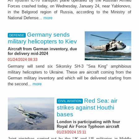
An Ilyushin IL-76 transport plane operated by the Russian Armed
Forces crashed today, on Wednesday, January 24, near Yablonovo,
in the Belgorod region of Russia, according to the Ministry of
National Defense...
more
Germany sends
DEFENSE
military helicopters to Kiev
Aircraft from German inventory, due
for delivery mid-2024
01/24/2024 08:33
Germany will send six Sikorsky SH-3 "Sea King" amphibious
military helicopters to Ukraine. These are aircraft coming from the
German military inventory and which will be delivered starting from
the second...
more
Red Sea: air
CIVIL AVIATION
strikes against Houthi
bases
London is participating with four
Royal Air Force Typhoon aircraft
01/23/2024 15:11
Joint airstrikes carried out by the UK and US militaries in Middle