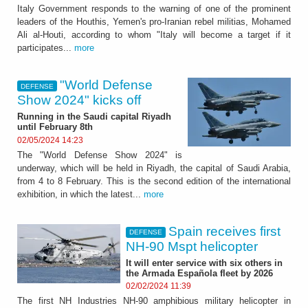
Italy Government responds to the warning of one of the prominent
leaders of the Houthis, Yemen's pro-Iranian rebel militias, Mohamed
Ali al-Houti, according to whom "Italy will become a target if it
participates...
more
"World Defense
DEFENSE
Show 2024" kicks off
Running in the Saudi capital Riyadh
until February 8th
02/05/2024 14:23
The "World Defense Show 2024" is
underway, which will be held in Riyadh, the capital of Saudi Arabia,
from 4 to 8 February. This is the second edition of the international
exhibition, in which the latest...
more
Spain receives first
DEFENSE
NH-90 Mspt helicopter
It will enter service with six others in
the Armada Española fleet by 2026
02/02/2024 11:39
The first NH Industries NH-90 amphibious military helicopter in