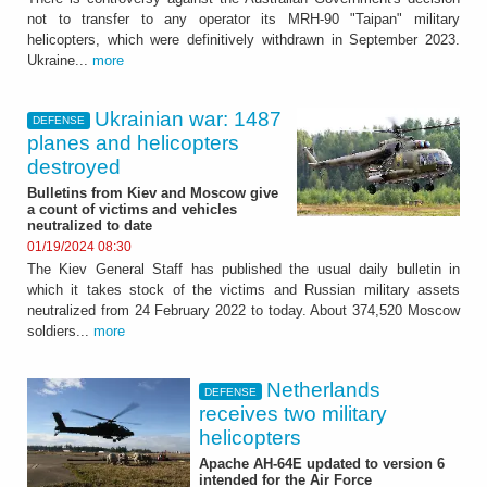
not to transfer to any operator its MRH-90 "Taipan" military
helicopters, which were definitively withdrawn in September 2023.
Ukraine...
more
Ukrainian war: 1487
DEFENSE
planes and helicopters
destroyed
Bulletins from Kiev and Moscow give
a count of victims and vehicles
neutralized to date
01/19/2024 08:30
The Kiev General Staff has published the usual daily bulletin in
which it takes stock of the victims and Russian military assets
neutralized from 24 February 2022 to today. About 374,520 Moscow
soldiers...
more
Netherlands
DEFENSE
receives two military
helicopters
Apache AH-64E updated to version 6
intended for the Air Force