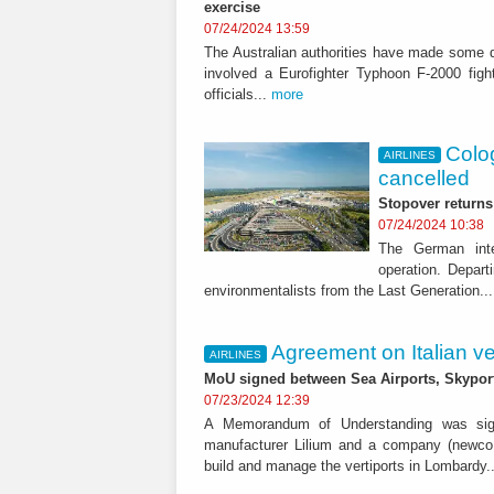
exercise
07/24/2024 13:59
The Australian authorities have made some de
involved a Eurofighter Typhoon F-2000 figh
officials...
more
Colog
AIRLINES
cancelled
Stopover returns 
07/24/2024 10:38
The German inte
operation. Depart
environmentalists from the Last Generation..
Agreement on Italian ve
AIRLINES
MoU signed between Sea Airports, Skyports
07/23/2024 12:39
A Memorandum of Understanding was sig
manufacturer Lilium and a company (newco 
build and manage the vertiports in Lombardy.