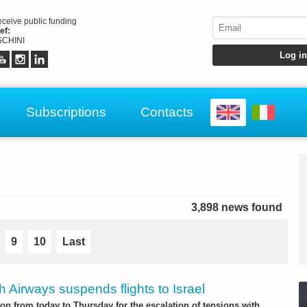
receive public funding
ef:
CHINI
Subscriptions
Contacts
3,898 news found
9
10
Last
sh Airways suspends flights to Israel
on from today to Thursday for the escalation of tensions with