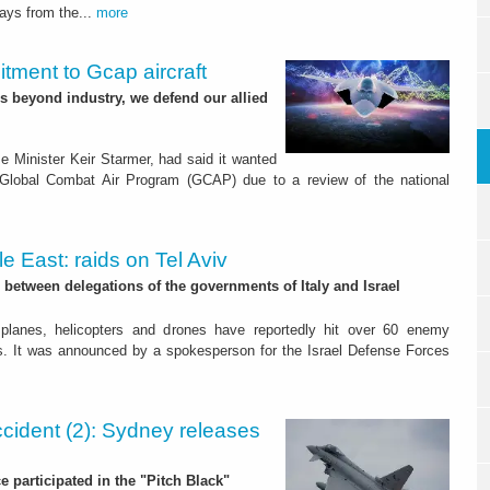
days from the...
more
ment to Gcap aircraft
es beyond industry, we defend our allied
 Minister Keir Starmer, had said it wanted
 Global Combat Air Program (GCAP) due to a review of the national
e East: raids on Tel Aviv
between delegations of the governments of Italy and Israel
e planes, helicopters and drones have reportedly hit over 60 enemy
urs. It was announced by a spokesperson for the Israel Defense Forces
ccident (2): Sydney releases
rce participated in the "Pitch Black"