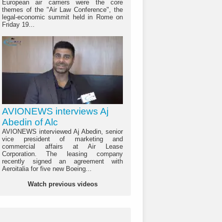
European air carriers were the core
themes of the "Air Law Conference", the
legal-economic summit held in Rome on
Friday 19...
AVIONEWS interviews Aj
Abedin of Alc
AVIONEWS interviewed Aj Abedin, senior
vice president of marketing and
commercial affairs at Air Lease
Corporation. The leasing company
recently signed an agreement with
Aeroitalia for five new Boeing...
Watch previous videos