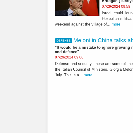
Erdogan (Türkiye
07/29/2024 09:58
Israel could lau
Hezbollah militias
weekend against the village of...
more
Meloni in China talks abo
DEFENSE
"It would be a mistake to ignore growing r
and defence"
07/29/2024 09:06
Defense and security: these are some of the 
the Italian Council of Ministers, Giorgia Meloni
July. This is a...
more