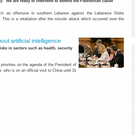
): "We are ready to intervene to defend the Palestinian cause"
nch an offensive in southern Lebanon against the Lebanese Shiite
. This is a retaliation after the missile attack which occurred over the
ut artificial intelligence
isks in sectors such as health, security
priorities on the agenda of the President of
, who is on an official visit to China until 31