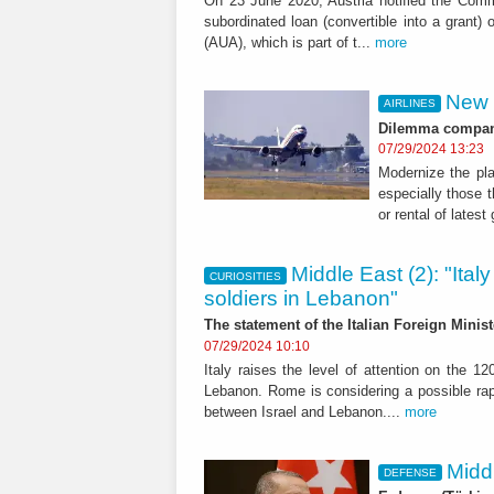
On 23 June 2020, Austria notified the Comm
subordinated loan (convertible into a grant) o
(AUA), which is part of t...
more
New 
AIRLINES
Dilemma companie
07/29/2024 13:23
Modernize the pla
especially those t
or rental of latest
Middle East (2): "Italy
CURIOSITIES
soldiers in Lebanon"
The statement of the Italian Foreign Ministe
07/29/2024 10:10
Italy raises the level of attention on the 1
Lebanon. Rome is considering a possible rap
between Israel and Lebanon....
more
Midd
DEFENSE