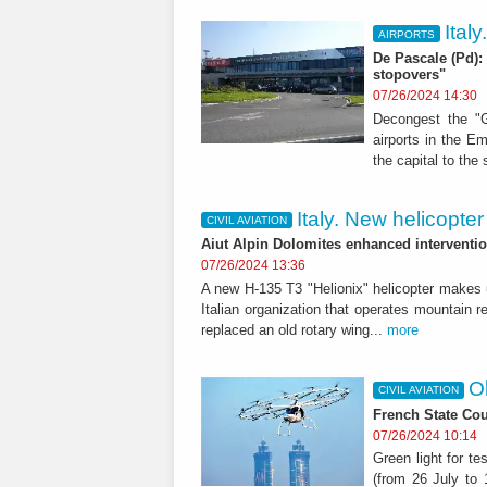
Ital
AIRPORTS
De Pascale (Pd): 
stopovers"
07/26/2024 14:30
Decongest the "G
airports in the Em
the capital to the 
Italy. New helicopte
CIVIL AVIATION
Aiut Alpin Dolomites enhanced interventio
07/26/2024 13:36
A new H-135 T3 "Helionix" helicopter makes u
Italian organization that operates mountain 
replaced an old rotary wing...
more
Ol
CIVIL AVIATION
French State Cou
07/26/2024 10:14
Green light for t
(from 26 July to