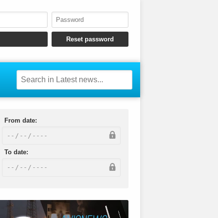
From date:
To date: