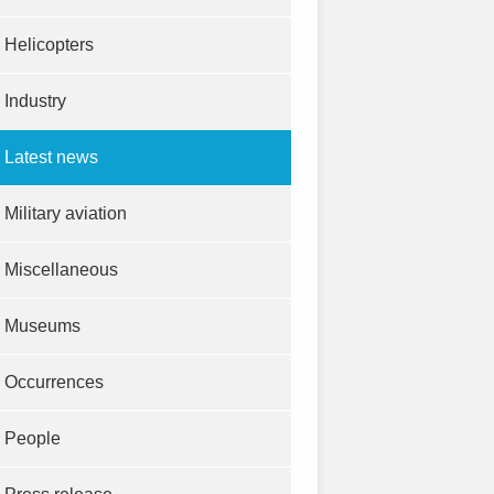
Helicopters
Industry
Latest news
Military aviation
Miscellaneous
Museums
Occurrences
People