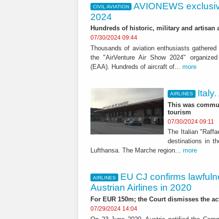
AVIONEWS exclusiv
CIVIL AVIATION
2024
Hundreds of historic, military and artisa
07/30/2024 09:44
Thousands of aviation enthusiasts gathered i
the "AirVenture Air Show 2024" organized 
(EAA). Hundreds of aircraft of...
more
Italy
AIRLINES
This was commun
tourism
07/30/2024 09:11
The Italian "Raffa
destinations in t
Lufthansa. The Marche region...
more
EU CJ confirms lawfulne
AIRLINES
Austrian Airlines in 2020
For EUR 150m; the Court dismisses the act
07/29/2024 14:04