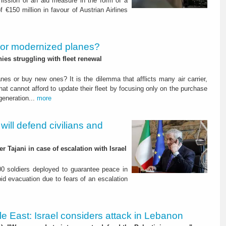
ission of an aid measure in the form of a
f €150 million in favour of Austrian Airlines
or modernized planes?
s struggling with fleet renewal
nes or buy new ones? It is the dilemma that afflicts many air carrier,
hat cannot afford to update their fleet by focusing only on the purchase
 generation...
more
 will defend civilians and
r Tajani in case of escalation with Israel
200 soldiers deployed to guarantee peace in
id evacuation due to fears of an escalation
le East: Israel considers attack in Lebanon