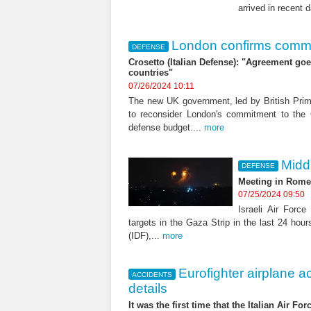
arrived in recent 
London confirms commit
DEFENSE
Crosetto (Italian Defense): "Agreement go
countries"
07/26/2024 10:11
The new UK government, led by British Prime
to reconsider London's commitment to the
defense budget....
more
Middl
DEFENSE
Meeting in Rome 
07/25/2024 09:50
Israeli Air Forc
targets in the Gaza Strip in the last 24 ho
(IDF),...
more
Eurofighter airplane a
ACCIDENTS
details
It was the first time that the Italian Air Fo