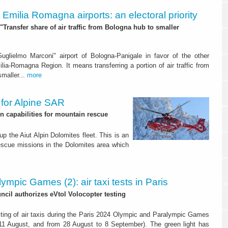
y. Emilia Romagna airports: an electoral priority
"Transfer share of air traffic from Bologna hub to smaller
uglielmo Marconi" airport of Bologna-Panigale in favor of the other
ilia-Romagna Region. It means transferring a portion of air traffic from
smaller...
more
r for Alpine SAR
n capabilities for mountain rescue
p the Aiut Alpin Dolomites fleet. This is an
rescue missions in the Dolomites area which
ympic Games (2): air taxi tests in Paris
ncil authorizes eVtol Volocopter testing
esting of air taxis during the Paris 2024 Olympic and Paralympic Games
 11 August, and from 28 August to 8 September). The green light has