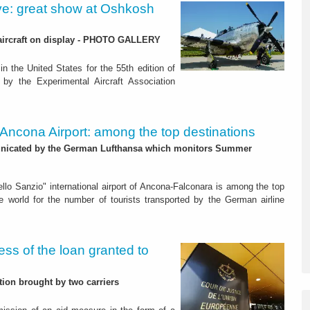
e: great show at Oshkosh
n aircraft on display - PHOTO GALLERY
n the United States for the 55th edition of
by the Experimental Aircraft Association
. Ancona Airport: among the top destinations
icated by the German Lufthansa which monitors Summer
ello Sanzio" international airport of Ancona-Falconara is among the top
he world for the number of tourists transported by the German airline
ss of the loan granted to
ion brought by two carriers