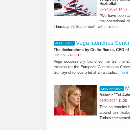
Hezbollah
09/24/2024 14:52
"We have been con
the operational d
Thursday 26 September": with...
more
Vega launches Sentine
AEROSPACE
The declarations by Giulio Ranzo, CEO of
09/05/2024 09:15
Vega successfully launched the Sentinel-2C
mission for the European Commission Coper
Sun-Synchronous orbit at an altitude...
more
M
CIVIL AVIATION
Meloni: "Tel Aviv
07/30/2024 11:20
Tension remains hi
around ten Hezbol
Turkey threatened