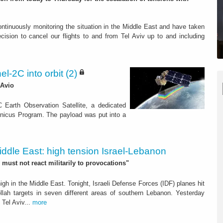
tinuously monitoring the situation in the Middle East and have taken
ecision to cancel our flights to and from Tel Aviv up to and including
l-2C into orbit (2)
 Avio
 Earth Observation Satellite, a dedicated
nicus Program. The payload was put into a
iddle East: high tension Israel-Lebanon
 must not react militarily to provocations"
gh in the Middle East. Tonight, Israeli Defense Forces (IDF) planes hit
lah targets in seven different areas of southern Lebanon. Yesterday
 Tel Aviv...
more