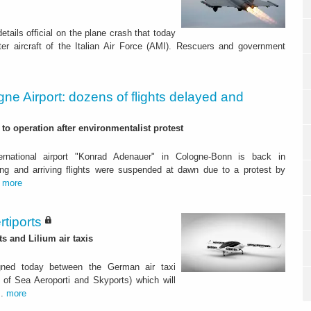
tails official on the plane crash that today
ter aircraft of the Italian Air Force (AMI). Rescuers and government
ne Airport: dozens of flights delayed and
to operation after environmentalist protest
rnational airport "Konrad Adenauer" in Cologne-Bonn is back in
ing and arriving flights were suspended at dawn due to a protest by
.
more
rtiports
 and Lilium air taxis
ned today between the German air taxi
of Sea Aeroporti and Skyports) which will
..
more