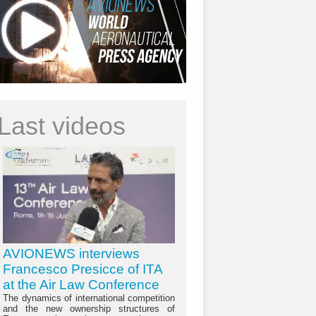
Last videos
AVIONEWS interviews
Francesco Presicce of ITA
at the Air Law Conference
The dynamics of international competition
and the new ownership structures of