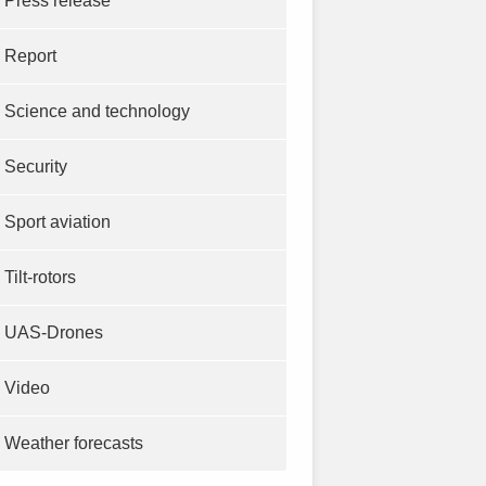
Press release
Report
Science and technology
Security
Sport aviation
Tilt-rotors
UAS-Drones
Video
Weather forecasts