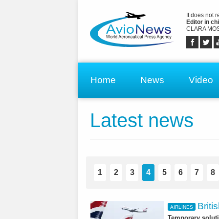
It does not 
Editor in chi
CLARA MOS
Home
News
Video
Latest news
1
2
3
4
5
6
7
8
Briti
AIRLINES
Temporary soluti