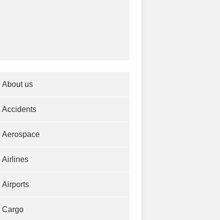
About us
Accidents
Aerospace
Airlines
Airports
Cargo