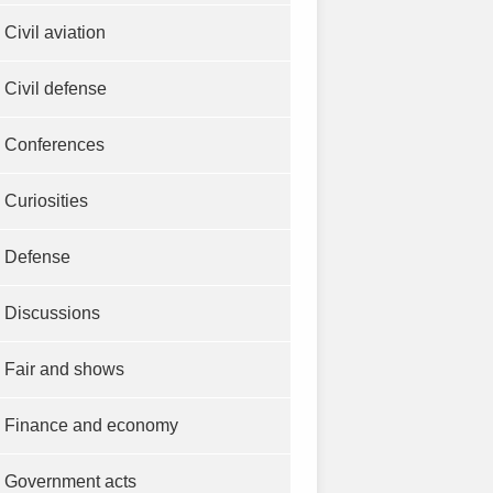
Civil aviation
Civil defense
Conferences
Curiosities
Defense
Discussions
Fair and shows
Finance and economy
Government acts