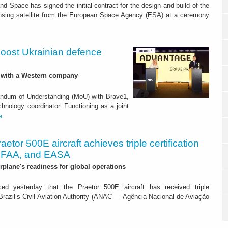
d Space has signed the initial contract for the design and build of the
nsing satellite from the European Space Agency (ESA) at a ceremony
boost Ukrainian defence
p with a Western company
ndum of Understanding (MoU) with Brave1,
hnology coordinator. Functioning as a joint
e
aetor 500E aircraft achieves triple certification
 FAA, and EASA
irplane's readiness for global operations
ed yesterday that the Praetor 500E aircraft has received triple
m Brazil’s Civil Aviation Authority (ANAC — Agência Nacional de Aviação