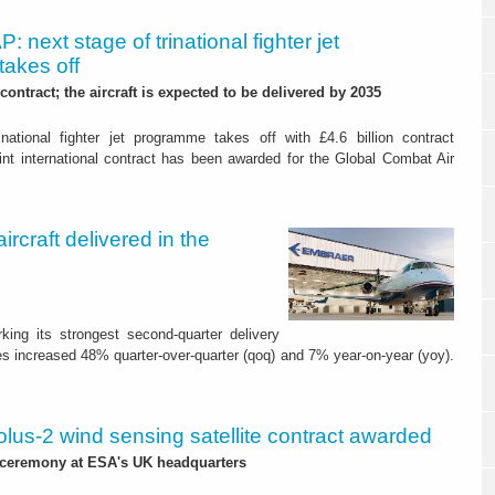
: next stage of trinational fighter jet
akes off
 contract; the aircraft is expected to be delivered by 2035
national fighter jet programme takes off with £4.6 billion contract
 international contract has been awarded for the Global Combat Air
rcraft delivered in the
king its strongest second-quarter delivery
es increased 48% quarter-over-quarter (qoq) and 7% year-on-year (yoy).
lus-2 wind sensing satellite contract awarded
 ceremony at ESA's UK headquarters