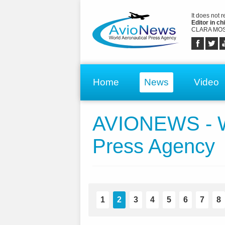
It does not 
Editor in chi
CLARA MOS
Home
News
Video
AVIONEWS - Wo
Press Agency
1
2
3
4
5
6
7
8