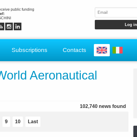
receive public funding
ef:
CHINI
Subscriptions
Contacts
rld Aeronautical
102,740 news found
9
10
Last