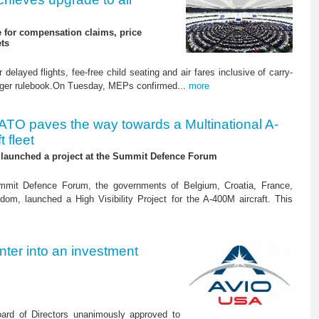
 for compensation claims, price
ets
elayed flights, fee-free child seating and air fares inclusive of carry-
enger rulebook.On Tuesday, MEPs confirmed...
more
ATO paves the way towards a Multinational A-
 fleet
 launched a project at the Summit Defence Forum
mit Defence Forum, the governments of Belgium, Croatia, France,
om, launched a High Visibility Project for the A-400M aircraft. This
nter into an investment
ard of Directors unanimously approved to