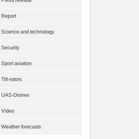
Press release
Report
Science and technology
Security
Sport aviation
Tilt-rotors
UAS-Drones
Video
Weather forecasts