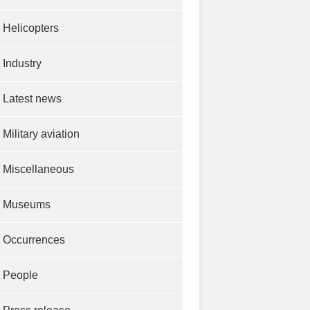
Helicopters
Industry
Latest news
Military aviation
Miscellaneous
Museums
Occurrences
People