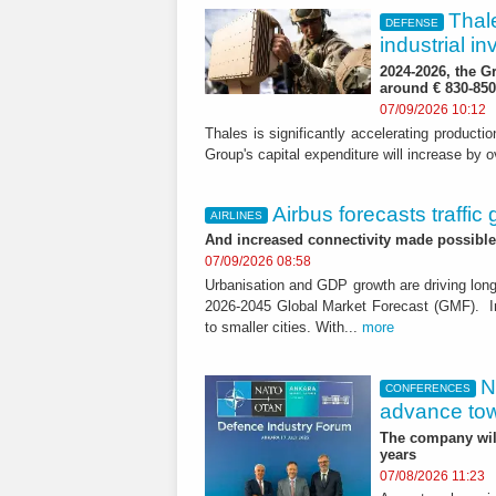
Thal
DEFENSE
industrial 
2024-2026, the G
around € 830-850 
07/09/2026 10:12
Thales is significantly accelerating product
Group's capital expenditure will increase by 
Airbus forecasts traffic
AIRLINES
And increased connectivity made possible b
07/09/2026 08:58
Urbanisation and GDP growth are driving long
2026-2045 Global Market Forecast (GMF). In 
to smaller cities. With...
more
N
CONFERENCES
advance towa
The company will
years
07/08/2026 11:23