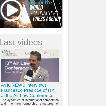
Last videos
AVIONEWS interviews
Francesco Presicce of ITA
at the Air Law Conference
The dynamics of international competition
and the new ownership structures of