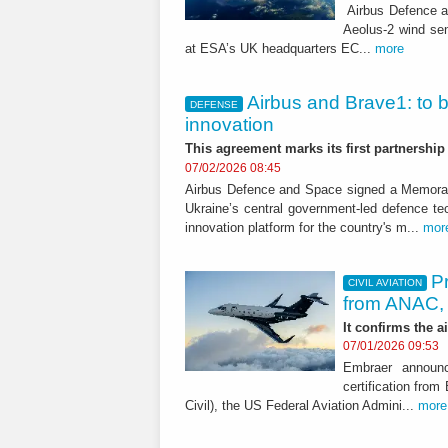
Airbus Defence an
Aeolus-2 wind se
at ESA’s UK headquarters EC...
more
Airbus and Brave1: to 
DEFENSE
innovation
This agreement marks its first partnershi
07/02/2026 08:45
Airbus Defence and Space signed a Memora
Ukraine’s central government-led defence tec
innovation platform for the country's m...
mor
Pr
CIVIL AVIATION
from ANAC,
It confirms the a
07/01/2026 09:53
Embraer announc
certification fro
Civil), the US Federal Aviation Admini...
more