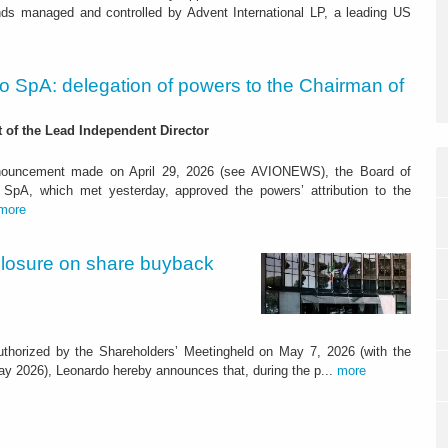
nds managed and controlled by Advent International LP, a leading US
o SpA: delegation of powers to the Chairman of
of the Lead Independent Director
nnouncement made on April 29, 2026 (see AVIONEWS), the Board of
o SpA, which met yesterday, approved the powers’ attribution to the
more
closure on share buyback
thorized by the Shareholders’ Meetingheld on May 7, 2026 (with the
y 2026), Leonardo hereby announces that, during the p...
more