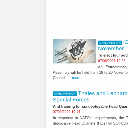
I
CIVIL AVIATION
November
To elect four add
07/06/2026 12:23
An Extraordinary
Assembly will be held from 19 to 20 Novembe
Council. ...
more
Thales and Leonard
CIVIL AVIATION
Special Forces
And training for six deployable Head Qua
07/06/2026 10:14
In response to NATO’s requirements, the Th
deployable Head Quarters (HQs) for SOFCOM,