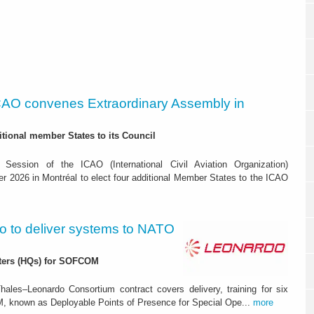
CAO convenes Extraordinary Assembly in
itional member States to its Council
 Session of the ICAO (International Civil Aviation Organization)
r 2026 in Montréal to elect four additional Member States to the ICAO
o to deliver systems to NATO
rters (HQs) for SOFCOM
ales–Leonardo Consortium contract covers delivery, training for six
 known as Deployable Points of Presence for Special Ope...
more