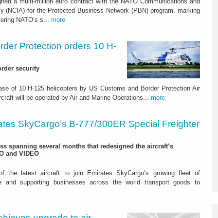
gned a multi-million euro contract with the NATO Communications and
cy (NCIA) for the Protected Business Network (PBN) program, marking
vering NATO’s s...
more
der Protection orders 10 H-
rder security
chase of 10 H-125 helicopters by US Customs and Border Protection Air
aft will be operated by Air and Marine Operations...
more
ates SkyCargo’s B-777/300ER Special Freighter
s spanning several months that redesigned the aircraft’s
TO and VIDEO
 the latest aircraft to join Emirates SkyCargo’s growing fleet of
rade and supporting businesses across the world transport goods to
hieves upgrade to air