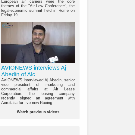
European air carriers were the core
themes of the "Air Law Conference", the
legal-economic summit held in Rome on
Friday 19...
AVIONEWS interviews Aj
Abedin of Alc
AVIONEWS interviewed Aj Abedin, senior
vice president of marketing and
commercial affairs at Air Lease
Corporation. The leasing company
recently signed an agreement with
Aeroitalia for five new Boeing...
Watch previous videos