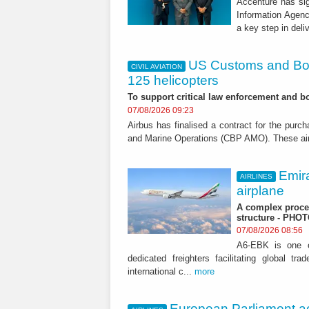
Accenture has si
Information Agen
a key step in deli
US Customs and Bor
CIVIL AVIATION
125 helicopters
To support critical law enforcement and bo
07/08/2026 09:23
Airbus has finalised a contract for the pur
and Marine Operations (CBP AMO). These aircr
Emir
AIRLINES
airplane
A complex proces
structure - PHO
07/08/2026 08:56
A6-EBK is one of
dedicated freighters facilitating global t
international c...
more
European Parliament ac