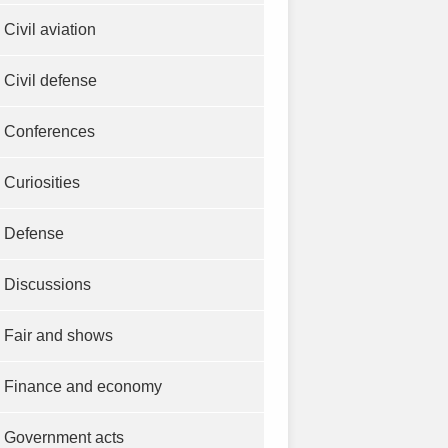
Civil aviation
Civil defense
Conferences
Curiosities
Defense
Discussions
Fair and shows
Finance and economy
Government acts