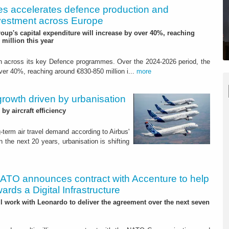
es accelerates defence production and
investment across Europe
roup's capital expenditure will increase by over 40%, reaching
million this year
ion across its key Defence programmes. Over the 2024-2026 period, the
over 40%, reaching around €830-850 million i...
more
 growth driven by urbanisation
y aircraft efficiency
-term air travel demand according to Airbus'
the next 20 years, urbanisation is shifting
ATO announces contract with Accenture to help
rds a Digital Infrastructure
 work with Leonardo to deliver the agreement over the next seven