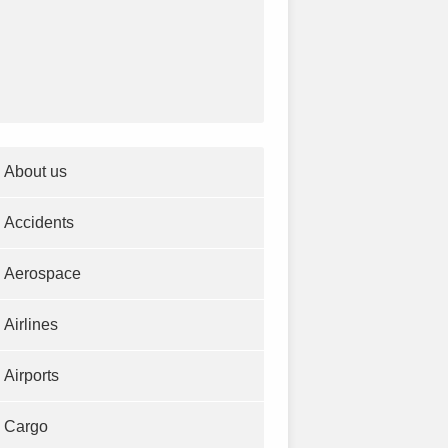
About us
Accidents
Aerospace
Airlines
Airports
Cargo