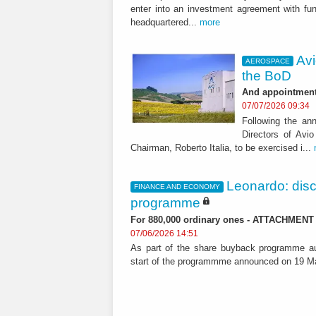
enter into an investment agreement with fu
headquartered...
more
Avi
AEROSPACE
the BoD
And appointment 
07/07/2026 09:34
Following the a
Directors of Avi
Chairman, Roberto Italia, to be exercised i...
Leonardo: dis
FINANCE AND ECONOMY
programme
For 880,000 ordinary ones - ATTACHMENT
07/06/2026 14:51
As part of the share buyback programme au
start of the programmme announced on 19 Ma