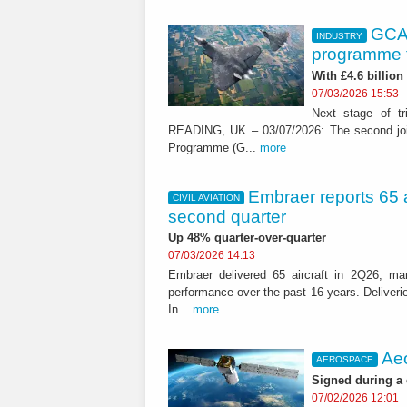
GCAP
INDUSTRY
programme t
With £4.6 billion
07/03/2026 15:53
Next stage of tri
READING, UK – 03/07/2026: The second joint
Programme (G...
more
Embraer reports 65 ai
CIVIL AVIATION
second quarter
Up 48% quarter-over-quarter
07/03/2026 14:13
Embraer delivered 65 aircraft in 2Q26, mar
performance over the past 16 years. Deliveri
In...
more
Aeo
AEROSPACE
Signed during a
07/02/2026 12:01