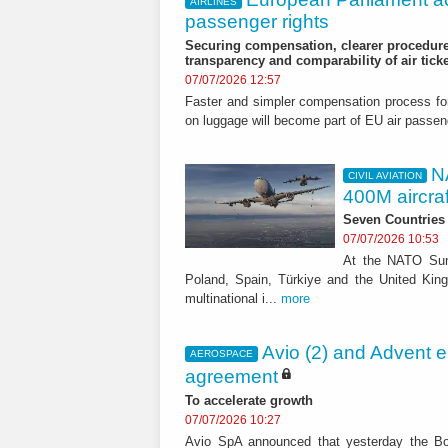
AIRLINES
passenger rights
Securing compensation, clearer procedure
transparency and comparability of air tick
07/07/2026 12:57
Faster and simpler compensation process for d
on luggage will become part of EU air pass
N
CIVIL AVIATION
400M aircraft
Seven Countries
07/07/2026 10:53
At the NATO Sum
Poland, Spain, Türkiye and the United Kingd
multinational i...
more
Avio (2) and Advent e
AEROSPACE
agreement
To accelerate growth
07/07/2026 10:27
Avio SpA announced that yesterday the Bo