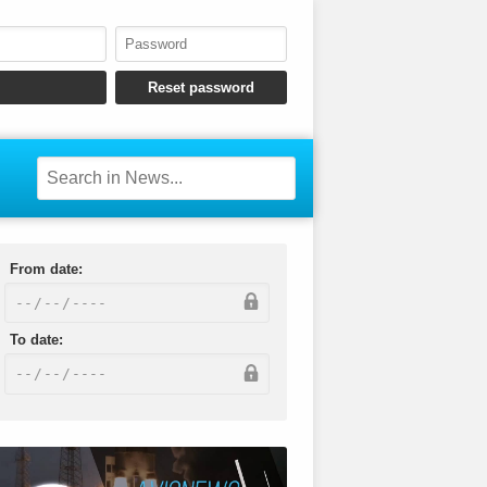
From date:
To date: