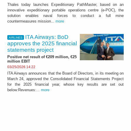
Thales today launches Expeditionary PathMaster, based on an
innovative expeditionary portable operations centre (e-POC), the
solution enables naval forces to conduct a full mine
countermeasures mission...
more
ITA Airways: BoD
AIRLINES
approves the 2025 financial
statements project
Positive net result of €209 million, €25
million EBIT
03/25/2026 14:22
ITA Airways announces that the Board of Directors, in its meeting on
March 24, approved the Consolidated Financial Statements Project
for the 2025 financial year, whose key results are set out
below:Revenues:...
more