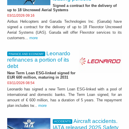
Signed a contract for the delivery of
up to 18 Uncrewed Aerial Systems
03/11/2026 09:16
Airbus Helicopters and Garuda Technologies Inc. (Garuda) have
signed a contract for the delivery of up to 18 Flexrotor Uncrewed
Aerial Systems (UAS). Garuda will offer Flexrotor services to its
customers...
more
Leonardo
FINANCE AND ECONOMY
refinances a portion of its
debt
New Term Loan ESG-linked signed for
EUR 600 million, maturing in 2031
03/11/2026 08:54
Leonardo has signed a new Term Loan ESG-linked with a pool of
international and domestic banks. The Term Loan signed, for an
amount of € 600 million, has a duration of 5 years. The repayment
plan includes tw...
more
Aircraft accidents.
ACCIDENTS
IATA released 2025 Safety