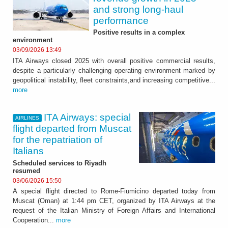
and strong long-haul
performance
Positive results in a complex
environment
03/09/2026 13:49
ITA Airways closed 2025 with overall positive commercial results,
despite a particularly challenging operating environment marked by
geopolitical instability, fleet constraints,and increasing competitive...
more
ITA Airways: special
AIRLINES
flight departed from Muscat
for the repatriation of
Italians
Scheduled services to Riyadh
resumed
03/06/2026 15:50
A special flight directed to Rome-Fiumicino departed today from
Muscat (Oman) at 1:44 pm CET, organized by ITA Airways at the
request of the Italian Ministry of Foreign Affairs and International
Cooperation...
more