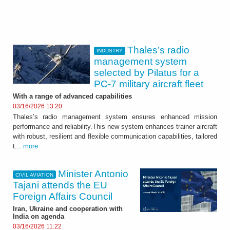
Thales’s radio
INDUSTRY
management system
selected by Pilatus for a
PC-7 military aircraft fleet
With a range of advanced capabilities
03/16/2026 13:20
Thales’s radio management system ensures enhanced mission
performance and reliability.This new system enhances trainer aircraft
with robust, resilient and flexible communication capabilities, tailored
t...
more
Minister Antonio
CIVIL AVIATION
Tajani attends the EU
Foreign Affairs Council
Iran, Ukraine and cooperation with
India on agenda
03/16/2026 11:22