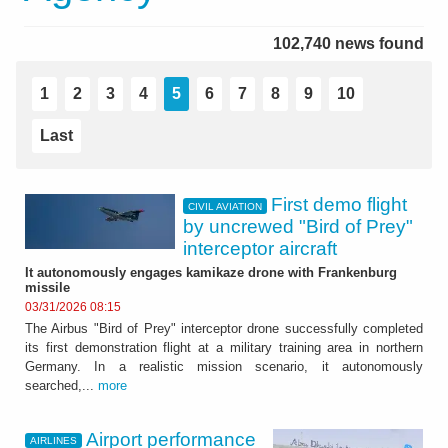
102,740 news found
1
2
3
4
5
6
7
8
9
10
Last
First demo flight
CIVIL AVIATION
by uncrewed "Bird of Prey"
interceptor aircraft
It autonomously engages kamikaze drone with Frankenburg
missile
03/31/2026 08:15
The Airbus "Bird of Prey" interceptor drone successfully completed
its first demonstration flight at a military training area in northern
Germany. In a realistic mission scenario, it autonomously
searched,...
more
Airport performance
AIRLINES