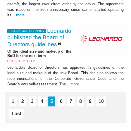
aircraft, the largest ever direct order by the group. The agreement
was made on the 20th anniversary since carrier started operating
its...
more
Leonardo
FINANCE AND ECONOMY
published the Board of
Directors guidelines
Of the ideal size and makeup of the
BoD for the next term
03/02/2026 12:06
Leonardo's Board of Directors has approved its guidelines on the
ideal size and makeup of the new Board. This decision follows the
recommendations of the Corporate Governance Code and the
Board's own self-assessment. The...
more
1
2
3
4
5
6
7
8
9
10
Last