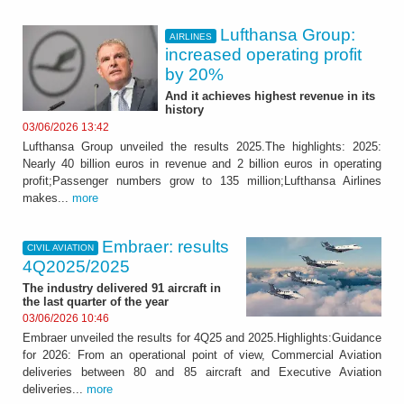
Lufthansa Group:
AIRLINES
increased operating profit
by 20%
And it achieves highest revenue in its
history
03/06/2026 13:42
Lufthansa Group unveiled the results 2025.The highlights: 2025:
Nearly 40 billion euros in revenue and 2 billion euros in operating
profit;Passenger numbers grow to 135 million;Lufthansa Airlines
makes...
more
Embraer: results
CIVIL AVIATION
4Q2025/2025
The industry delivered 91 aircraft in
the last quarter of the year
03/06/2026 10:46
Embraer unveiled the results for 4Q25 and 2025.Highlights:Guidance
for 2026: From an operational point of view, Commercial Aviation
deliveries between 80 and 85 aircraft and Executive Aviation
deliveries...
more