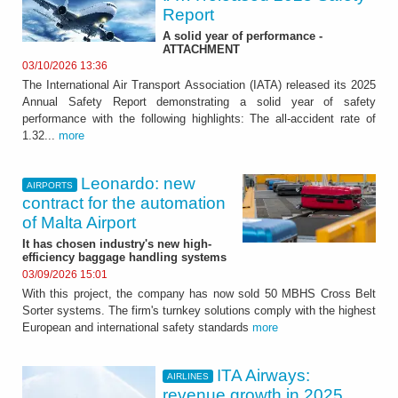
Report
A solid year of performance -
ATTACHMENT
03/10/2026 13:36
The International Air Transport Association (IATA) released its 2025
Annual Safety Report demonstrating a solid year of safety
performance with the following highlights: The all-accident rate of
1.32...
more
Leonardo: new
AIRPORTS
contract for the automation
of Malta Airport
It has chosen industry's new high-
efficiency baggage handling systems
03/09/2026 15:01
With this project, the company has now sold 50 MBHS Cross Belt
Sorter systems. The firm's turnkey solutions comply with the highest
European and international safety standards
more
ITA Airways:
AIRLINES
revenue growth in 2025