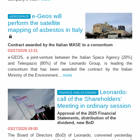
e-Geos will
AEROSPACE
perform the satellite
mapping of asbestos in Italy
Contract awarded by the Italian MASE to a consortium
03/27/2026 13:31
e-GEOS, a joint-venture between the Italian Space Agency (20%)
and Telespazio (80%) of the Leonardo Group, is leading the
consortium that has been awarded the contract by the Italian
Ministry of the Environment...
more
Leonardo:
FINANCE AND ECONOMY
call of the Shareholders’
Meeting in ordinary session
Approval of the 2025 Financial
Statements, distribution of the
dividend, new BoD
03/27/2026 09:00
The Board of Directors (BoD) of Leonardo, convened yesterday