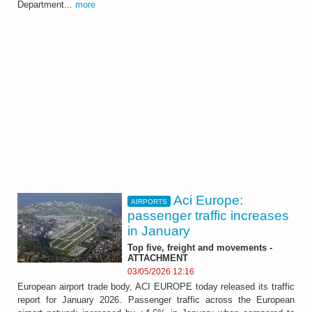
Department...
more
Aci Europe:
AIRPORTS
passenger traffic increases
in January
Top five, freight and movements -
ATTACHMENT
03/05/2026 12:16
European airport trade body, ACI EUROPE today released its traffic
report for January 2026. Passenger traffic across the European