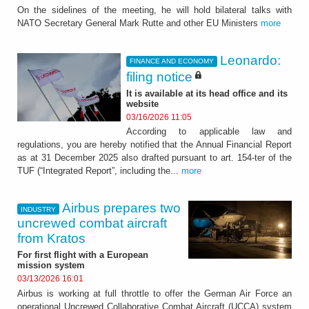
On the sidelines of the meeting, he will hold bilateral talks with
NATO Secretary General Mark Rutte and other EU Ministers
more
Leonardo:
FINANCE AND ECONOMY
filing notice
It is available at its head office and its
website
03/16/2026 11:05
According to applicable law and
regulations, you are hereby notified that the Annual Financial Report
as at 31 December 2025 also drafted pursuant to art. 154-ter of the
TUF (“Integrated Report”, including the...
more
Airbus prepares two
INDUSTRY
uncrewed combat aircraft
from Kratos
For first flight with a European
mission system
03/13/2026 16:01
Airbus is working at full throttle to offer the German Air Force an
operational Uncrewed Collaborative Combat Aircraft (UCCA) system