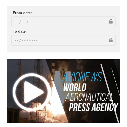
From date:
To date: