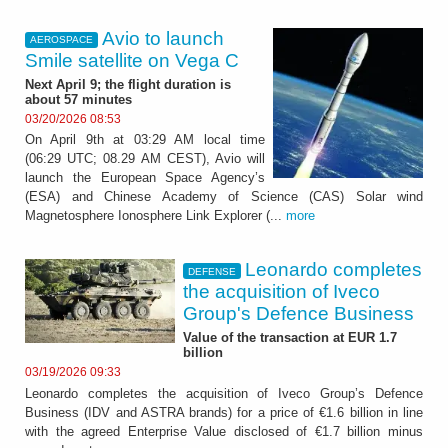
Avio to launch
AEROSPACE
Smile satellite on Vega C
Next April 9; the flight duration is
about 57 minutes
03/20/2026 08:53
On April 9th at 03:29 AM local time
(06:29 UTC; 08.29 AM CEST), Avio will
launch the European Space Agency’s
(ESA) and Chinese Academy of Science (CAS) Solar wind
Magnetosphere Ionosphere Link Explorer (...
more
Leonardo completes
DEFENSE
the acquisition of Iveco
Group's Defence Business
Value of the transaction at EUR 1.7
billion
03/19/2026 09:33
Leonardo completes the acquisition of Iveco Group’s Defence
Business (IDV and ASTRA brands) for a price of €1.6 billion in line
with the agreed Enterprise Value disclosed of €1.7 billion minus