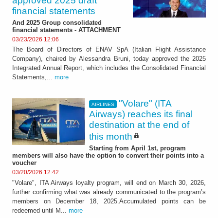
approved 2025 draft
financial statements
And 2025 Group consolidated
financial statements - ATTACHMENT
03/23/2026 12:06
The Board of Directors of ENAV SpA (Italian Flight Assistance
Company), chaired by Alessandra Bruni, today approved the 2025
Integrated Annual Report, which includes the Consolidated Financial
Statements,...
more
"Volare" (ITA
AIRLINES
Airways) reaches its final
destination at the end of
this month
Starting from April 1st, program
members will also have the option to convert their points into a
voucher
03/20/2026 12:42
"Volare", ITA Airways loyalty program, will end on March 30, 2026,
further confirming what was already communicated to the program’s
members on December 18, 2025.Accumulated points can be
redeemed until M...
more