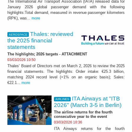
The International Air Transport Association (IATA) released data for
January 2026 global passenger demand with the following
highlights:Total demand, measured in revenue passenger kilometers
(RPK), was...
more
Thales: reviewed
AEROSPACE
the 2025 financial
statements
The highlights; 2026 targets - ATTACHMENT
03/03/2026 10:50
Thales’ Board of Directors met on March 2, 2026 to review the 2025
financial statements. The highlights: Order intake: €25.3 billion,
matching 2024 record level (+1% on an organic basis); Sales:
€22.1...
more
ITA Airways at "ITB
AIRLINES
2026" (March 3-5 in Berlin)
The airline returns for the fourth
consecutive year to the event
03/03/2026 10:36
ITA Airways returns for the fourth