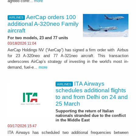
agreed contr...
more
AerCap orders 100
AIRLINES
additional A-320neo Family
aircraft
For two models, 23 and 77 units
03/18/2026 11:04
AerCap Holdings NV (“AerCap”) has signed a firm order with Airbus
for 23 A-320neo and 77 A-321neo aircraft. This transaction
underscores AirCap’s strategy of investing in the world's most in-
demand, fuel-e...
more
ITA Airways
AIRLINES
schedules additional flights
to and from Delhi on 24 and
25 March
Supporting the return of Italian
nationals stranded due to the conflict
in the Middle East
03/17/2026 15:47
ITA Airways has scheduled two additional frequencies between