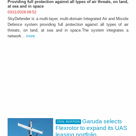
Providing full protection against all types of air threats, on land,
at sea and in space
03/11/2026 09:52
SkyDefender is a multi-layer, multi-domain Integrated Air and Missile
Defence system providing full protection against all types of air
threats, on land, at sea and in space.The system integrates a
network...
more
Garuda selects
CIVIL AVIATION
Flexrotor to expand its UAS
leasing portfolio