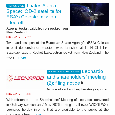
Thales Alenia
AEROSPACE
Space: IOD-2 satellite for
ESA’s Celeste mission,
lifted off
Atop a Rocket LabElectron rocket from
New Zealand
03/30/2026 12:22
Two satellites, part of the European Space Agency’s (ESA) Celeste
in orbit demonstration mission, were launched at 10:14 CET last
Saturday, atop a Rocket LabElectron rocket from New Zealand. The
two s...
more
Leonardo
FINANCE AND ECONOMY
and shareholders' meeting
(2): filing notice
Notice of call and explanatory reports
03/27/2026 16:00
With reference to the Shareholders’ Meeting of Leonardo, convened
in Ordinary session on 7 May 2026 in single call (see AVIONEWS),
Leonardo hereby informs that are available to the public at the
Company’s hea...
more