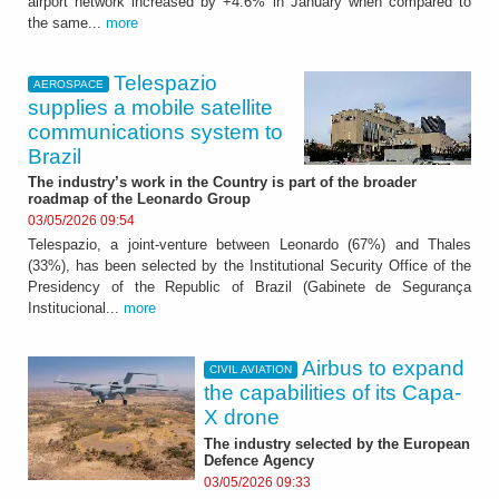
airport network increased by +4.6% in January when compared to
the same...
more
Telespazio
AEROSPACE
supplies a mobile satellite
communications system to
Brazil
The industry’s work in the Country is part of the broader
roadmap of the Leonardo Group
03/05/2026 09:54
Telespazio, a joint-venture between Leonardo (67%) and Thales
(33%), has been selected by the Institutional Security Office of the
Presidency of the Republic of Brazil (Gabinete de Segurança
Institucional...
more
Airbus to expand
CIVIL AVIATION
the capabilities of its Capa-
X drone
The industry selected by the European
Defence Agency
03/05/2026 09:33