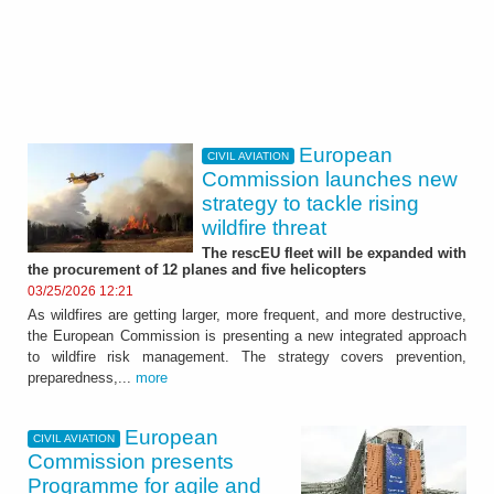
European
CIVIL AVIATION
Commission launches new
strategy to tackle rising
wildfire threat
The rescEU fleet will be expanded with
the procurement of 12 planes and five helicopters
03/25/2026 12:21
As wildfires are getting larger, more frequent, and more destructive,
the European Commission is presenting a new integrated approach
to wildfire risk management. The strategy covers prevention,
preparedness,...
more
European
CIVIL AVIATION
Commission presents
Programme for agile and