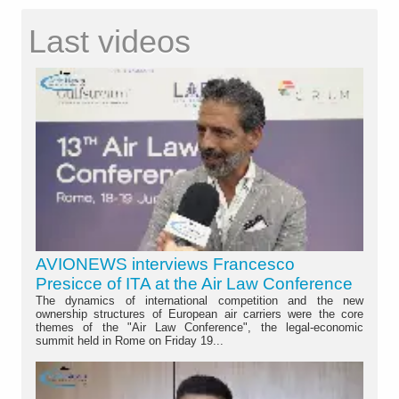
Last videos
AVIONEWS interviews Francesco
Presicce of ITA at the Air Law Conference
The dynamics of international competition and the new
ownership structures of European air carriers were the core
themes of the "Air Law Conference", the legal-economic
summit held in Rome on Friday 19...