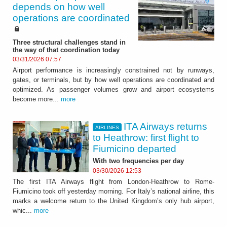
depends on how well
operations are coordinated
Three structural challenges stand in
the way of that coordination today
03/31/2026 07:57
Airport performance is increasingly constrained not by runways,
gates, or terminals, but by how well operations are coordinated and
optimized. As passenger volumes grow and airport ecosystems
become more...
more
ITA Airways returns
AIRLINES
to Heathrow: first flight to
Fiumicino departed
With two frequencies per day
03/30/2026 12:53
The first ITA Airways flight from London-Heathrow to Rome-
Fiumicino took off yesterday morning. For Italy’s national airline, this
marks a welcome return to the United Kingdom’s only hub airport,
whic...
more