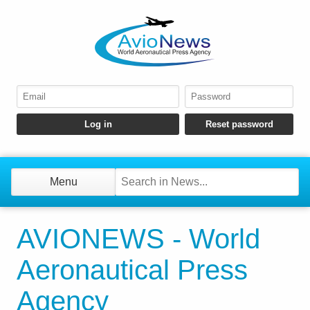
Menu
AVIONEWS - World
Aeronautical Press
Agency