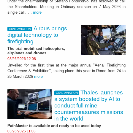
under the chairmanship of Stefano Pontecorvo, has resolved to call
the Shareholders’ Meeting in Ordinary session on 7 May 2026 in
single call. ...
more
Airbus brings
CIVIL AVIATION
digital technology to
firefighting
The trial mobilised helicopters,
airplanes and drones
03/26/2026 12:08
Unveiled for the first time at the major annual "Aerial Firefighting
Conference & Exhibition", taking place this year in Rome from 24 to
26 March 2026
more
Thales launches
CIVIL AVIATION
a system boosted by AI to
conduct full mine
countermeasures missions
in the world
PathMaster is available and ready to be used today
03/26/2026 11:08