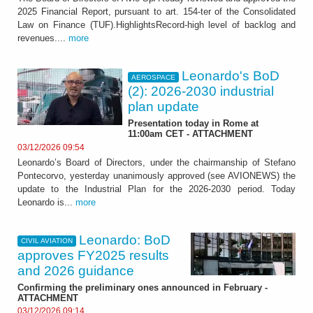
2025 Financial Report, pursuant to art. 154-ter of the Consolidated
Law on Finance (TUF).HighlightsRecord-high level of backlog and
revenues....
more
Leonardo's BoD
AEROSPACE
(2): 2026-2030 industrial
plan update
Presentation today in Rome at
11:00am CET - ATTACHMENT
03/12/2026 09:54
Leonardo’s Board of Directors, under the chairmanship of Stefano
Pontecorvo, yesterday unanimously approved (see AVIONEWS) the
update to the Industrial Plan for the 2026-2030 period. Today
Leonardo is...
more
Leonardo: BoD
CIVIL AVIATION
approves FY2025 results
and 2026 guidance
Confirming the preliminary ones announced in February -
ATTACHMENT
03/12/2026 09:14