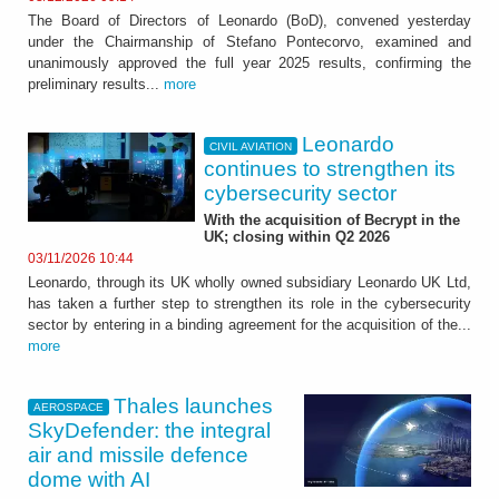
The Board of Directors of Leonardo (BoD), convened yesterday
under the Chairmanship of Stefano Pontecorvo, examined and
unanimously approved the full year 2025 results, confirming the
preliminary results...
more
Leonardo
CIVIL AVIATION
continues to strengthen its
cybersecurity sector
With the acquisition of Becrypt in the
UK; closing within Q2 2026
03/11/2026 10:44
Leonardo, through its UK wholly owned subsidiary Leonardo UK Ltd,
has taken a further step to strengthen its role in the cybersecurity
sector by entering in a binding agreement for the acquisition of the...
more
Thales launches
AEROSPACE
SkyDefender: the integral
air and missile defence
dome with AI