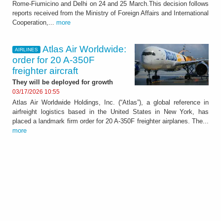
Rome-Fiumicino and Delhi on 24 and 25 March.This decision follows
reports received from the Ministry of Foreign Affairs and International
Cooperation,...
more
Atlas Air Worldwide:
AIRLINES
order for 20 A-350F
freighter aircraft
They will be deployed for growth
03/17/2026 10:55
Atlas Air Worldwide Holdings, Inc. (“Atlas”), a global reference in
airfreight logistics based in the United States in New York, has
placed a landmark firm order for 20 A-350F freighter airplanes. The...
more