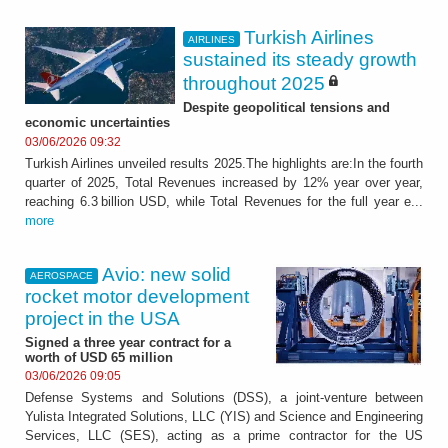
Turkish Airlines
AIRLINES
sustained its steady growth
throughout 2025
Despite geopolitical tensions and
economic uncertainties
03/06/2026 09:32
Turkish Airlines unveiled results 2025.The highlights are:In the fourth
quarter of 2025, Total Revenues increased by 12% year over year,
reaching 6.3 billion USD, while Total Revenues for the full year e...
more
Avio: new solid
AEROSPACE
rocket motor development
project in the USA
Signed a three year contract for a
worth of USD 65 million
03/06/2026 09:05
Defense Systems and Solutions (DSS), a joint-venture between
Yulista Integrated Solutions, LLC (YIS) and Science and Engineering
Services, LLC (SES), acting as a prime contractor for the US