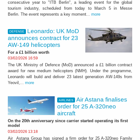
consecutive year to "ITB Berlin", a leading event for the global
tourism industry, scheduled from today to March 5 in Messe
Berlin. The event represents a key moment...
more
Leonardo: UK MoD
DEFENSE
announces contract for 23
AW-149 helicopters
For a £1 billion worth
03/02/2026 16:59
The UK Ministry of Defence (MoD) announced a £1 billion contract
award for new medium helicopters (NMH). Under the programme,
Leonardo will build and deliver 23 latest generation AW-149s from
Yeovil,...
more
Air Astana finalises
AIRLINES
order for 25 A-320neo
aircraft
On the 20th anniversary since carrier started operating its first
model
03/02/2026 13:18
Air Astana Group has signed a firm order for 25 A-320neo Family