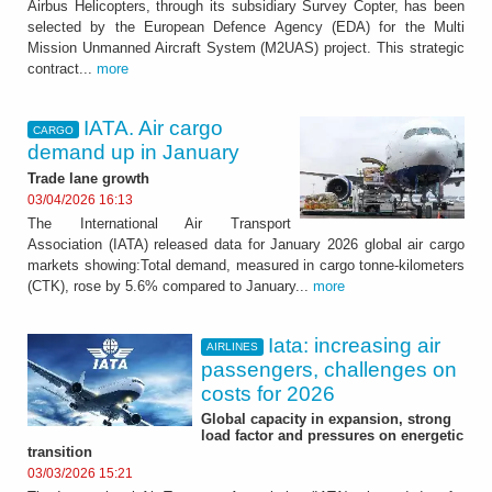
Airbus Helicopters, through its subsidiary Survey Copter, has been
selected by the European Defence Agency (EDA) for the Multi
Mission Unmanned Aircraft System (M2UAS) project. This strategic
contract...
more
IATA. Air cargo
CARGO
demand up in January
Trade lane growth
03/04/2026 16:13
The International Air Transport
Association (IATA) released data for January 2026 global air cargo
markets showing:Total demand, measured in cargo tonne-kilometers
(CTK), rose by 5.6% compared to January...
more
Iata: increasing air
AIRLINES
passengers, challenges on
costs for 2026
Global capacity in expansion, strong
load factor and pressures on energetic
transition
03/03/2026 15:21