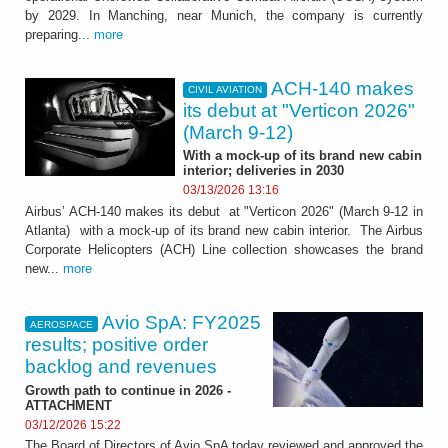
by 2029. In Manching, near Munich, the company is currently
preparing...
more
ACH-140 makes
CIVIL AVIATION
its debut at "Verticon 2026"
(March 9-12)
With a mock-up of its brand new cabin
interior; deliveries in 2030
03/13/2026 13:16
Airbus’ ACH-140 makes its debut at "Verticon 2026" (March 9-12 in
Atlanta) with a mock-up of its brand new cabin interior. The Airbus
Corporate Helicopters (ACH) Line collection showcases the brand
new...
more
Avio SpA: FY2025
AEROSPACE
results; positive order
backlog and revenues
Growth path to continue in 2026 -
ATTACHMENT
03/12/2026 15:22
The Board of Directors of Avio SpA today reviewed and approved the