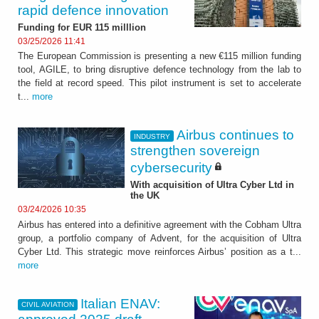
rapid defence innovation
Funding for EUR 115 milllion
03/25/2026 11:41
The European Commission is presenting a new €115 million funding
tool, AGILE, to bring disruptive defence technology from the lab to
the field at record speed. This pilot instrument is set to accelerate
t...
more
Airbus continues to
INDUSTRY
strengthen sovereign
cybersecurity
With acquisition of Ultra Cyber Ltd in
the UK
03/24/2026 10:35
Airbus has entered into a definitive agreement with the Cobham Ultra
group, a portfolio company of Advent, for the acquisition of Ultra
Cyber Ltd. This strategic move reinforces Airbus’ position as a t...
more
Italian ENAV:
CIVIL AVIATION