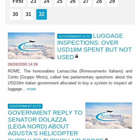
First
23
24
25
26
27
28
29
30
31
32
LUGGAGE
GOVERNMENT ACTS
INSPECTIONS: OVER
USD18M SPENT BUT NOT
USED
09/26/2000 14:39
ROME, The honourables Lamacchia (Rinnovamento Italiano) and
Cento (Gruppo Misto), called two parlamentary questions about the
USD18m italian government allocated to buy a system to inspect all
luggage...
more
GOVERNMENT ACTS
GOVERNMENT REPLY TO
SENATOR DOLAZZA
(LEGA NORD) ABOUT
AGUSTA'S HELICOPTER