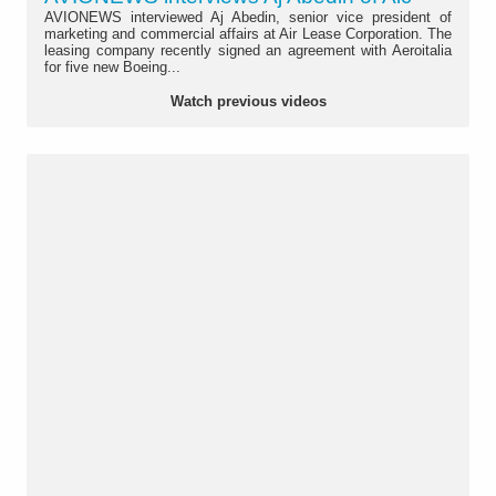
AVIONEWS interviewed Aj Abedin, senior vice president of
marketing and commercial affairs at Air Lease Corporation. The
leasing company recently signed an agreement with Aeroitalia
for five new Boeing...
Watch previous videos