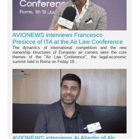
AVIONEWS interviews Francesco
Presicce of ITA at the Air Law Conference
The dynamics of international competition and the new
ownership structures of European air carriers were the core
themes of the "Air Law Conference", the legal-economic
summit held in Rome on Friday 19...
AVIONEWS interviews Aj Abedin of Alc