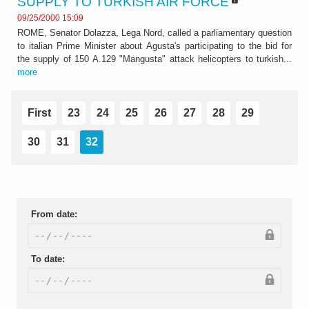
SUPPLY TO TURKISH AIR FORCE
09/25/2000 15:09
ROME, Senator Dolazza, Lega Nord, called a parliamentary question
to italian Prime Minister about Agusta's participating to the bid for
the supply of 150 A.129 "Mangusta" attack helicopters to turkish...
more
First
23
24
25
26
27
28
29
30
31
32
From date:
To date: