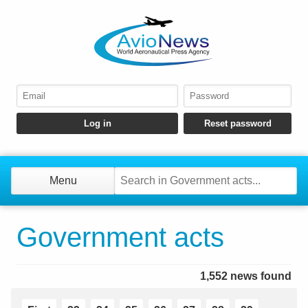
Menu
Government acts
1,552 news found