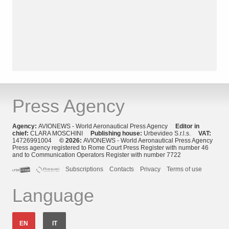
Press Agency
Agency:
AVIONEWS - World Aeronautical Press Agency
Editor in
chief:
CLARA MOSCHINI
Publishing house:
Urbevideo S.r.l.s.
VAT:
14726991004
© 2026:
AVIONEWS - World Aeronautical Press Agency
Press agency registered to Rome Court Press Register with number 46
and to Communication Operators Register with number 7722
Subscriptions
Contacts
Privacy
Terms of use
Language
EN
IT