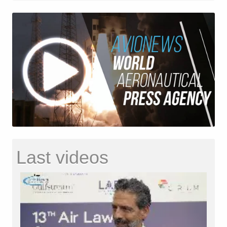
Last videos