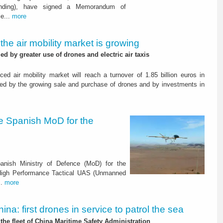
Landing), have signed a Memorandum of
le...
more
: the air mobility market is growing
d by greater use of drones and electric air taxis
ced air mobility market will reach a turnover of 1.85 billion euros in
ed by the growing sale and purchase of drones and by investments in
he Spanish MoD for the
anish Ministry of Defence (MoD) for the
 High Performance Tactical UAS (Unmanned
..
more
ina: first drones in service to patrol the sea
the fleet of China Maritime Safety Administration