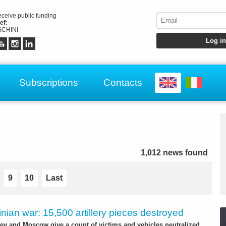
receive public funding
ef:
CHINI
Subscriptions
Contacts
1,012 news found
9
10
Last
nian war: 15,500 artillery pieces destroyed
iev and Moscow give a count of victims and vehicles neutralized