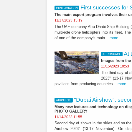
First successes for
CIVIL AVIATION
The main export program involves their u
11/17/2023 15:19
The UAE company Abu Dhabi Ship Building (
multi-role drone helicopters into its fleet. T
of one of the company's main...
more
At 
AEROSPACE
Images from the 
11/15/2023 10:53
The third day of s
2023" (13-17 Nov
pavilions from producing countries...
more
"Dubai Airshow": seco
AIRPORTS
Many new features and technology on displ
PHOTO GALLERY
11/14/2023 11:55
Second day of shows in the skies and on the g
Airshow 2023" (13-17 November). On displ