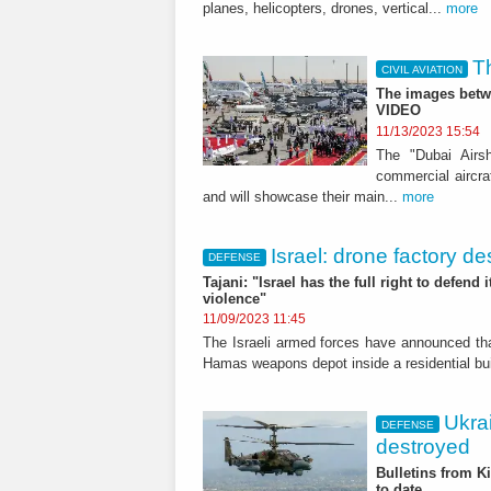
planes, helicopters, drones, vertical...
more
T
CIVIL AVIATION
The images betwe
VIDEO
11/13/2023 15:54
The "Dubai Airs
commercial aircraf
and will showcase their main...
more
Israel: drone factory d
DEFENSE
Tajani: "Israel has the full right to defend 
violence"
11/09/2023 11:45
The Israeli armed forces have announced tha
Hamas weapons depot inside a residential buil
Ukra
DEFENSE
destroyed
Bulletins from K
to date