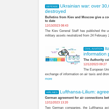
Ukrainian war: over 30
DEFENSE
destroyed
Bulletins from Kiev and Moscow give a cou
to date
12/13/2023 08:43
The Kiev General Staff has published the us
military assets neutralized from 24 February
It
CIVIL AVIATION
information 
The Authority col
12/12/2023 09:27
The European Unio
exchange of information on air taxis and drone
more
Lufthansa-Lilium: agree
AIRLINES
German agreement for air connections betw
12/11/2023 13:20
Two German companies, the Lufthansa avia