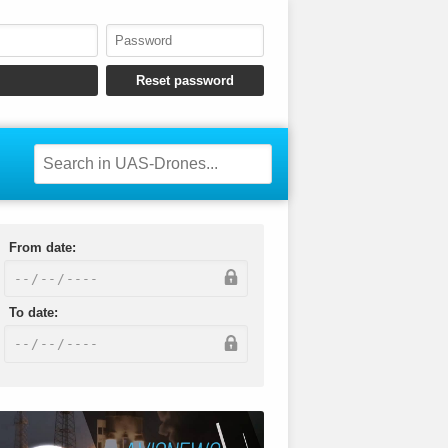
From date:
To date: