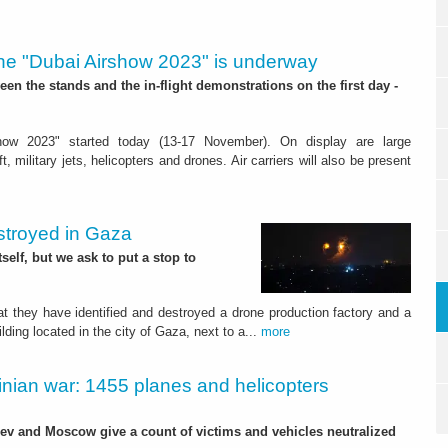
he "Dubai Airshow 2023" is underway
en the stands and the in-flight demonstrations on the first day -
how 2023" started today (13-17 November). On display are large
t, military jets, helicopters and drones. Air carriers will also be present
estroyed in Gaza
itself, but we ask to put a stop to
t they have identified and destroyed a drone production factory and a
ding located in the city of Gaza, next to a...
more
inian war: 1455 planes and helicopters
iev and Moscow give a count of victims and vehicles neutralized