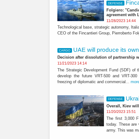
Finca
DEFENSE
Folgiero: "Candid
agreement with 
11/28/2023 14:44
Technological base, strategic autonomy, Ital
CEO of the Fincantieri Group, Pierroberto Folg
UAE will produce its own
CARGO
Decision after dissolution of partnership 
11/21/2023 14:14
The Strategic Development Fund (SDF) of th
develop the future VRT-500 and VRT-300 ai
freezing of diplomatic and commercial...
mor
Ukrai
DEFENSE
Overall, Kiev wil
11/20/2023 15:51
The first 3,000 
today. These are v
army. This was m