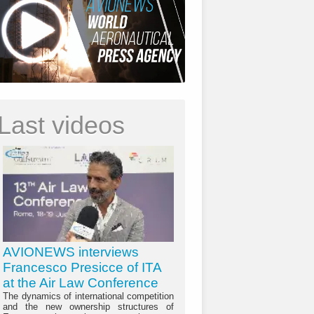
Last videos
AVIONEWS interviews
Francesco Presicce of ITA
at the Air Law Conference
The dynamics of international competition
and the new ownership structures of