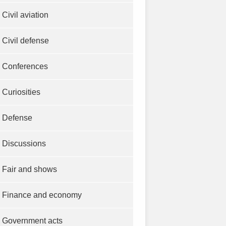
Civil aviation
Civil defense
Conferences
Curiosities
Defense
Discussions
Fair and shows
Finance and economy
Government acts