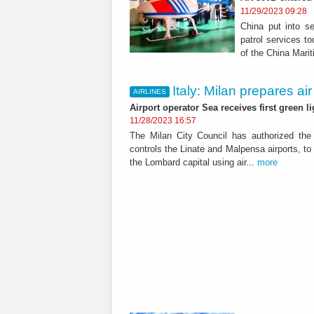
11/29/2023 09:28
China put into se
patrol services to
of the China Mari
Italy: Milan prepares air
AIRLINES
Airport operator Sea receives first green l
11/28/2023 16:57
The Milan City Council has authorized the
controls the Linate and Malpensa airports, to
the Lombard capital using air...
more