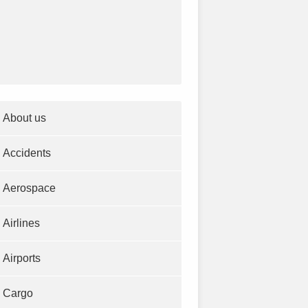
About us
Accidents
Aerospace
Airlines
Airports
Cargo