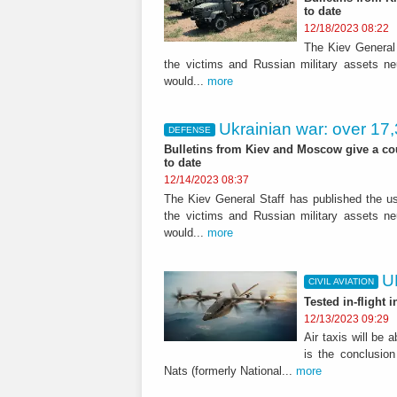
to date
12/18/2023 08:22
The Kiev General 
the victims and Russian military assets n
would...
more
Ukrainian war: over 17,
DEFENSE
Bulletins from Kiev and Moscow give a cou
to date
12/14/2023 08:37
The Kiev General Staff has published the usu
the victims and Russian military assets n
would...
more
U
CIVIL AVIATION
Tested in-flight 
12/13/2023 09:29
Air taxis will be 
is the conclusion
Nats (formerly National...
more