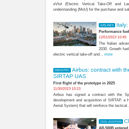
eVtol (Electric Vertical Take-Off and 
understanding (MoU) for the purchase and sa
Italy
AIRLINES
Performance fuele
12/01/2023 10:40
The Italian advan
2030. Growth fuel
electric vertical take-off and...
more
Airbus: contract with t
INDUSTRY
SIRTAP UAS
First flight of the prototype in 2025
11/30/2023 10:23
Airbus has signed a contract with the Sp
development and acquisition of SIRTAP, a
Aerial System) that will reinforce the tactical.
Ch
CIVIL AVIATION
AR-500B entered 