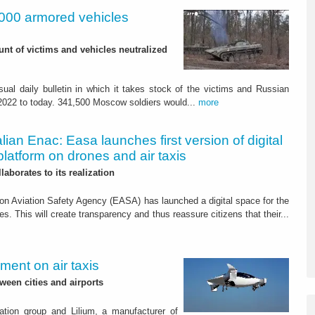
,000 armored vehicles
nt of victims and vehicles neutralized
ual daily bulletin in which it takes stock of the victims and Russian
 2022 to today. 341,500 Moscow soldiers would...
more
alian Enac: Easa launches first version of digital
platform on drones and air taxis
laborates to its realization
n Aviation Safety Agency (EASA) has launched a digital space for the
s. This will create transparency and thus reassure citizens that their...
ment on air taxis
een cities and airports
tion group and Lilium, a manufacturer of