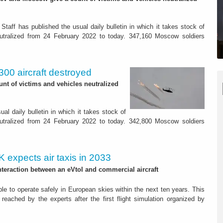
Staff has published the usual daily bulletin in which it takes stock of
eutralized from 24 February 2022 to today. 347,160 Moscow soldiers
300 aircraft destroyed
nt of victims and vehicles neutralized
al daily bulletin in which it takes stock of
eutralized from 24 February 2022 to today. 342,800 Moscow soldiers
K expects air taxis in 2033
interaction between an eVtol and commercial aircraft
able to operate safely in European skies within the next ten years. This
 reached by the experts after the first flight simulation organized by