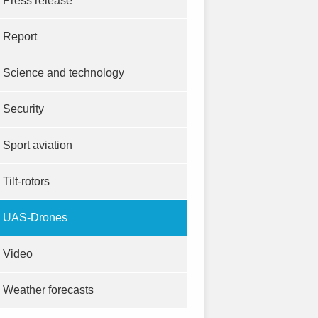
Press release
Report
Science and technology
Security
Sport aviation
Tilt-rotors
UAS-Drones
Video
Weather forecasts