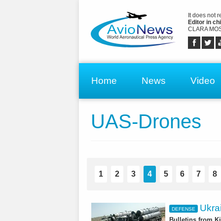
It does not 
Editor in chi
CLARA MOS
Home
News
Video
UAS-Drones
1
2
3
4
5
6
7
8
Ukrai
DEFENSE
Bulletins from K