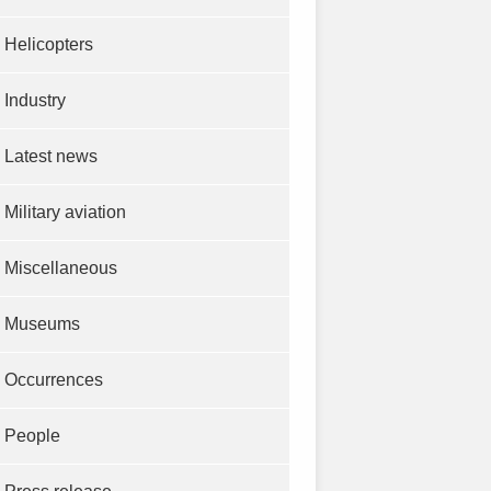
Helicopters
Industry
Latest news
Military aviation
Miscellaneous
Museums
Occurrences
People