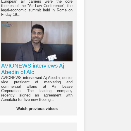
European air carriers were the core
themes of the "Air Law Conference", the
legal-economic summit held in Rome on
Friday 19...
AVIONEWS interviews Aj
Abedin of Alc
AVIONEWS interviewed Aj Abedin, senior
vice president of marketing and
commercial affairs at Air Lease
Corporation. The leasing company
recently signed an agreement with
Aeroitalia for five new Boeing...
Watch previous videos