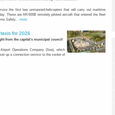
rvice the first two unmanned-helicopters that will carry out maritime
day. These are AR-500B remotely piloted aircraft that entered the fleet
time Safety...
more
 taxis for 2026
ight from the capital's municipal council
 Airport Operations Company (Sea), which
 set up a connection service to the center of