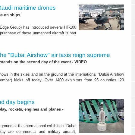
 Saudi maritime drones
se on ships
Edge Group) has introduced several HT-100
he purchase of these unmanned aircraft is part
the "Dubai Airshow" air taxis reign supreme
stands on the second day of the event - VIDEO
hows in the skies and on the ground at the international "Dubai Airshow
ember) kicks off today. Over 1400 exhibitors from 95 countries, 20
nd day begins
ay, rockets, engines and planes -
round at the international exhibition "Dubai
ay are commercial and military aircraft,