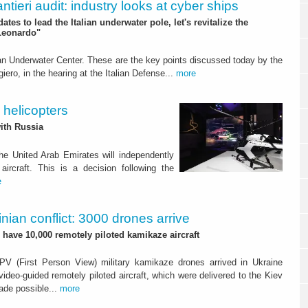
ntieri audit: industry looks at cyber ships
ates to lead the Italian underwater pole, let's revitalize the
Leonardo"
ian Underwater Center. These are the key points discussed today by the
iero, in the hearing at the Italian Defense...
more
 helicopters
with Russia
e United Arab Emirates will independently
rcraft. This is a decision following the
e
nian conflict: 3000 drones arrive
l have 10,000 remotely piloted kamikaze aircraft
FPV (First Person View) military kamikaze drones arrived in Ukraine
ideo-guided remotely piloted aircraft, which were delivered to the Kiev
ade possible...
more